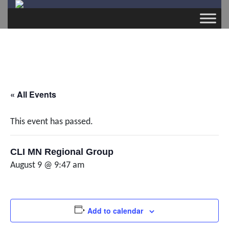
« All Events
This event has passed.
CLI MN Regional Group
August 9 @ 9:47 am
Add to calendar