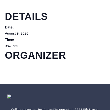
DETAILS
Date:
August 9, 2026
Time:
9:47 am
ORGANIZER
Collaborative Law Institute of Minnesota | 2223 5th Street,