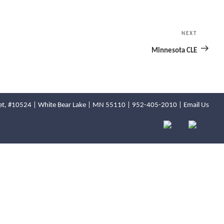
NEXT
Next
Post
Minnesota CLE
reet, #10524 | White Bear Lake | MN 55110 |
952-405-2010
|
Email Us