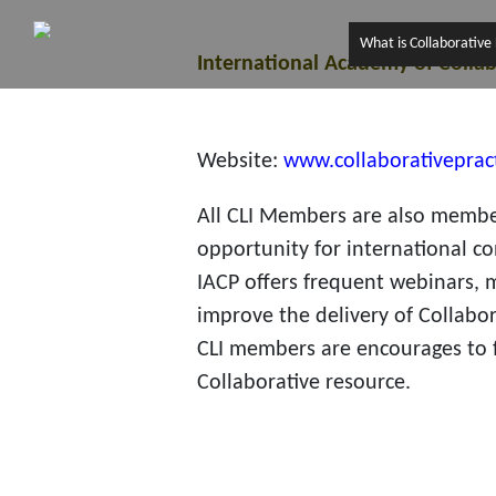
What is Collaborative
International Academy of Collab
Website:
www.collaborativeprac
All CLI Members are also member
opportunity for international co
IACP offers frequent webinars, 
improve the delivery of Collabor
CLI members are encourages to f
Collaborative resource.