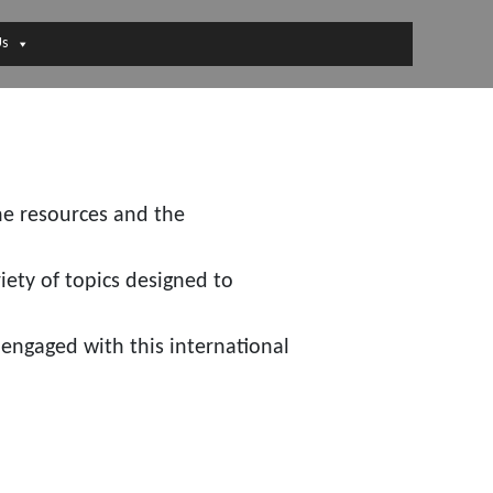
Us
he resources and the
iety of topics designed to
engaged with this international