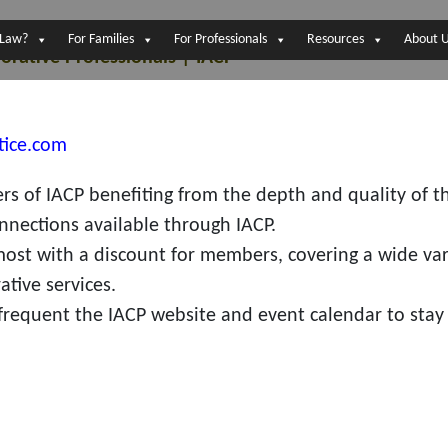
 Law?
For Families
For Professionals
Resources
About 
orative Professionals | IACP
tice.com
s of IACP benefiting from the depth and quality of t
nnections available through IACP.
most with a discount for members, covering a wide var
ative services.
requent the IACP website and event calendar to stay 