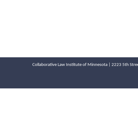
Collaborative Law Institute of Minnesota | 2223 5th St