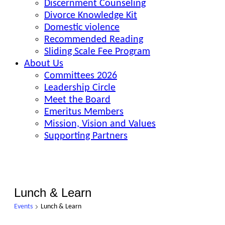
Discernment Counseling
Divorce Knowledge Kit
Domestic violence
Recommended Reading
Sliding Scale Fee Program
About Us
Committees 2026
Leadership Circle
Meet the Board
Emeritus Members
Mission, Vision and Values
Supporting Partners
Lunch & Learn
Events
Lunch & Learn