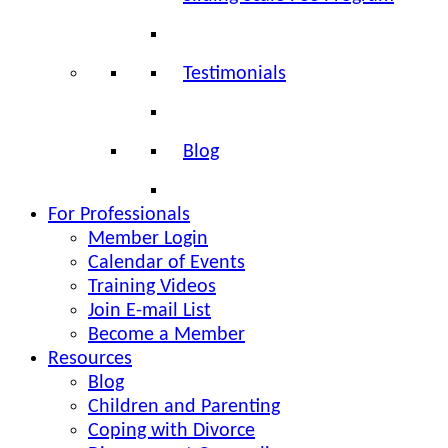
Testimonials
Blog
For Professionals
Member Login
Calendar of Events
Training Videos
Join E-mail List
Become a Member
Resources
Blog
Children and Parenting
Coping with Divorce