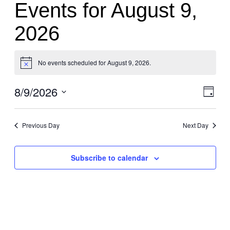
Events for August 9,
2026
No events scheduled for August 9, 2026.
Notice
8/9/2026
Vi
Eve
Day
Vie
Select
Nav
Nav
date.
Previous Day
Next Day
Subscribe to calendar