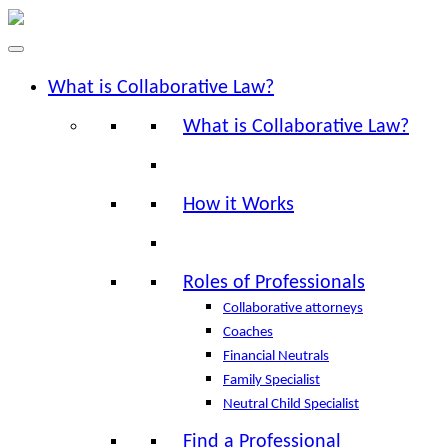
What is Collaborative Law?
What is Collaborative Law?
How it Works
Roles of Professionals
Collaborative attorneys
Coaches
Financial Neutrals
Family Specialist
Neutral Child Specialist
Find a Professional