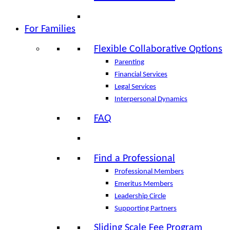
For Families
Flexible Collaborative Options
Parenting
Financial Services
Legal Services
Interpersonal Dynamics
FAQ
Find a Professional
Professional Members
Emeritus Members
Leadership Circle
Supporting Partners
Sliding Scale Fee Program