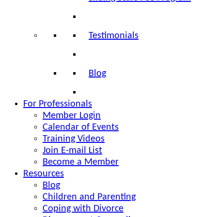
Testimonials
Blog
For Professionals
Member Login
Calendar of Events
Training Videos
Join E-mail List
Become a Member
Resources
Blog
Children and Parenting
Coping with Divorce