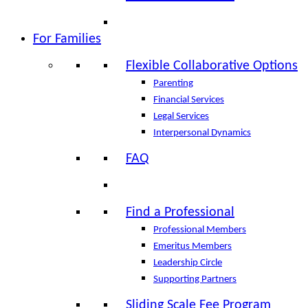
For Families
Flexible Collaborative Options
Parenting
Financial Services
Legal Services
Interpersonal Dynamics
FAQ
Find a Professional
Professional Members
Emeritus Members
Leadership Circle
Supporting Partners
Sliding Scale Fee Program