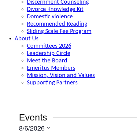
Discernment Counseling
Divorce Knowledge Kit
Domestic violence
Recommended Reading
Sliding Scale Fee Program
About Us
Committees 2026
Leadership Circle
Meet the Board
Emeritus Members
Mission, Vision and Values
Supporting Partners
Events
8/6/2026
Select