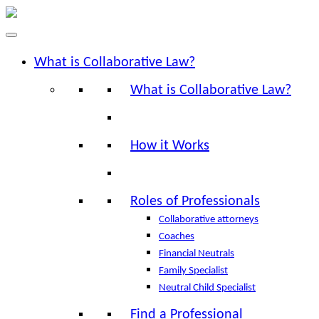
What is Collaborative Law?
What is Collaborative Law?
How it Works
Roles of Professionals
Collaborative attorneys
Coaches
Financial Neutrals
Family Specialist
Neutral Child Specialist
Find a Professional