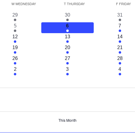
W
WEDNESDAY
T
THURSDAY
F
FRIDAY
1
1
1
29
30
31
event
event
event
1
1
1
5
6
7
event
event
event
1
1
1
12
13
14
event
event
event
1
1
1
19
20
21
event
event
event
1
1
1
26
27
28
event
event
event
1
1
1
2
3
4
event
event
event
This Month