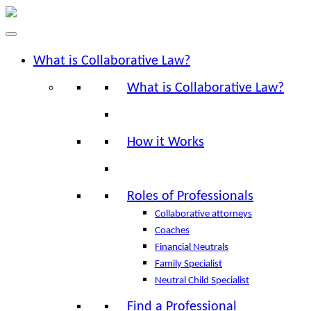
What is Collaborative Law?
What is Collaborative Law?
How it Works
Roles of Professionals
Collaborative attorneys
Coaches
Financial Neutrals
Family Specialist
Neutral Child Specialist
Find a Professional