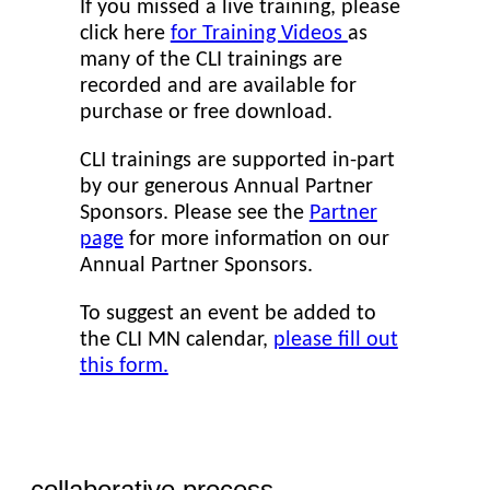
If you missed a live training, please
click here
for Training Videos
as
many of the CLI trainings are
recorded and are available for
purchase or free download.
CLI trainings are supported in-part
by our generous Annual Partner
Sponsors. Please see the
Partner
page
for more information on our
Annual Partner Sponsors.
To suggest an event be added to
the CLI MN calendar,
please fill out
this form.
collaborative process