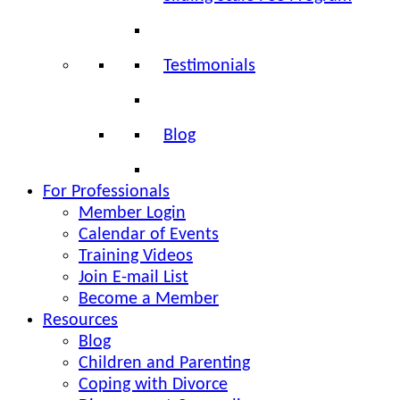
Testimonials
Blog
For Professionals
Member Login
Calendar of Events
Training Videos
Join E-mail List
Become a Member
Resources
Blog
Children and Parenting
Coping with Divorce