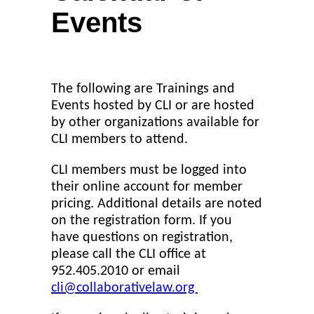
Events
The following are Trainings and
Events hosted by CLI or are hosted
by other organizations available for
CLI members to attend.
CLI members must be logged into
their online account for member
pricing. Additional details are noted
on the registration form. If you
have questions on registration,
please call the CLI office at
952.405.2010 or email
cli@collaborativelaw.org