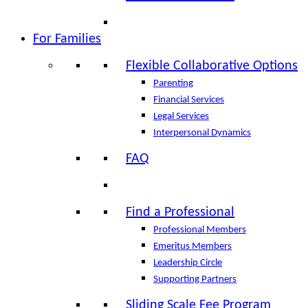
For Families
Flexible Collaborative Options
Parenting
Financial Services
Legal Services
Interpersonal Dynamics
FAQ
Find a Professional
Professional Members
Emeritus Members
Leadership Circle
Supporting Partners
Sliding Scale Fee Program