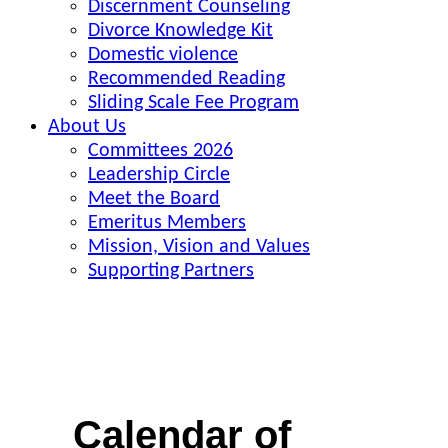
Discernment Counseling
Divorce Knowledge Kit
Domestic violence
Recommended Reading
Sliding Scale Fee Program
About Us
Committees 2026
Leadership Circle
Meet the Board
Emeritus Members
Mission, Vision and Values
Supporting Partners
Calendar of