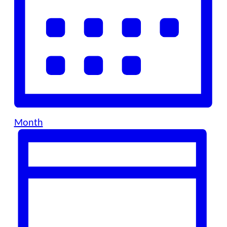
Month