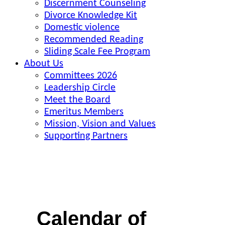
Discernment Counseling
Divorce Knowledge Kit
Domestic violence
Recommended Reading
Sliding Scale Fee Program
About Us
Committees 2026
Leadership Circle
Meet the Board
Emeritus Members
Mission, Vision and Values
Supporting Partners
Calendar of