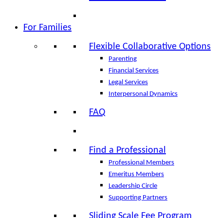
For Families
Flexible Collaborative Options
Parenting
Financial Services
Legal Services
Interpersonal Dynamics
FAQ
Find a Professional
Professional Members
Emeritus Members
Leadership Circle
Supporting Partners
Sliding Scale Fee Program