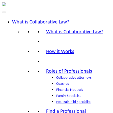
What is Collaborative Law?
What is Collaborative Law?
How it Works
Roles of Professionals
Collaborative attorneys
Coaches
Financial Neutrals
Family Specialist
Neutral Child Specialist
Find a Professional