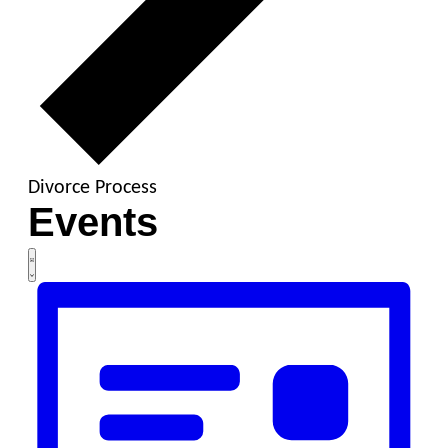
Divorce Process
Events
Views
Event
List
Views
Navigation
Navigation