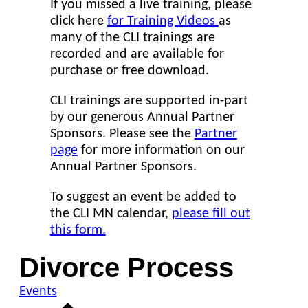
If you missed a live training, please
click here
for Training Videos
as
many of the CLI trainings are
recorded and are available for
purchase or free download.
CLI trainings are supported in-part
by our generous Annual Partner
Sponsors. Please see the
Partner
page
for more information on our
Annual Partner Sponsors.
To suggest an event be added to
the CLI MN calendar,
please fill out
this form.
Divorce Process
Events