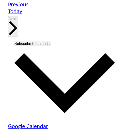
Events
Previous
Today
Events
Next
Subscribe to calendar
Google Calendar