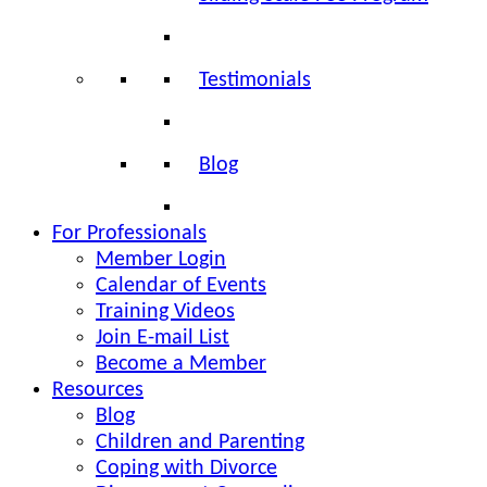
Testimonials
Blog
For Professionals
Member Login
Calendar of Events
Training Videos
Join E-mail List
Become a Member
Resources
Blog
Children and Parenting
Coping with Divorce