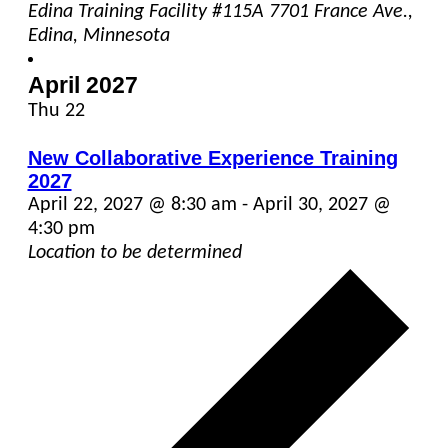
Edina Training Facility #115A
7701 France Ave.,
Edina, Minnesota
April 2027
Thu
22
New Collaborative Experience Training
2027
April 22, 2027 @ 8:30 am
-
April 30, 2027 @
4:30 pm
Location to be determined