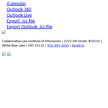
iCalendar
Outlook 365
Outlook Live
Export .ics file
Export Outlook .ics file
Collaborative Law Institute of Minnesota | 2223 5th Street, #10524 |
White Bear Lake | MN 55110 |
952-405-2010
|
Email Us