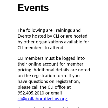
Events
The following are Trainings and
Events hosted by CLI or are hosted
by other organizations available for
CLI members to attend.
CLI members must be logged into
their online account for member
pricing. Additional details are noted
on the registration form. If you
have questions on registration,
please call the CLI office at
952.405.2010 or email
cli@collaborativelaw.org