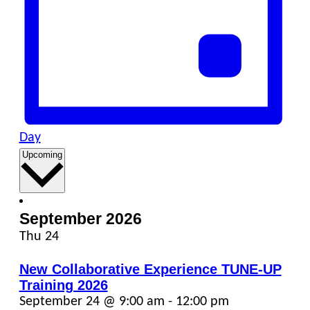
Day
Select
Upcoming
date.
September 2026
Thu
24
New Collaborative Experience TUNE-UP
Training 2026
September 24 @ 9:00 am
-
12:00 pm