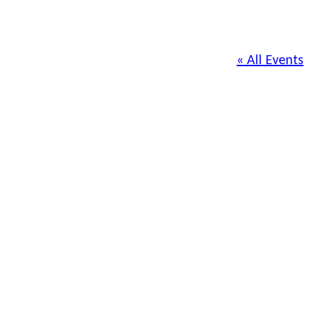
« All Events