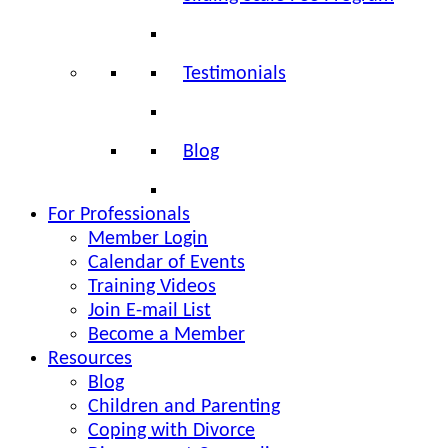
Testimonials
Blog
For Professionals
Member Login
Calendar of Events
Training Videos
Join E-mail List
Become a Member
Resources
Blog
Children and Parenting
Coping with Divorce