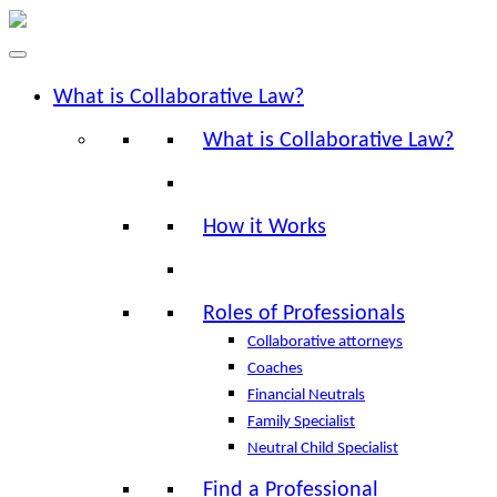
What is Collaborative Law?
What is Collaborative Law?
How it Works
Roles of Professionals
Collaborative attorneys
Coaches
Financial Neutrals
Family Specialist
Neutral Child Specialist
Find a Professional