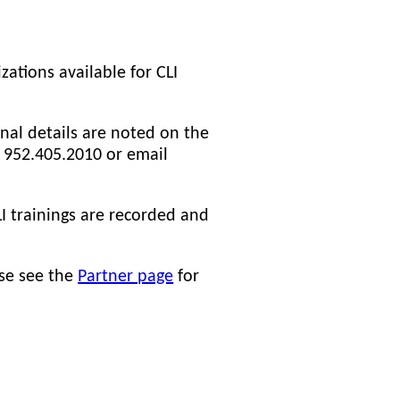
zations available for CLI
nal details are noted on the
at 952.405.2010 or email
I trainings are recorded and
ase see the
Partner page
for