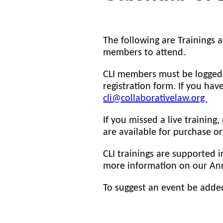
The following are Trainings a
members to attend.
CLI members must be logged i
registration form. If you hav
cli@collaborativelaw.org
If you missed a live training,
are available for purchase o
CLI trainings are supported 
more information on our Ann
To suggest an event be adde