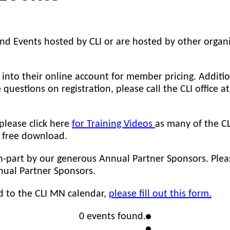
nd Events hosted by CLI or are hosted by other organi
nto their online account for member pricing. Additio
e questions on registration, please call the CLI office 
 please click here
for Training Videos
as many of the CL
r free download.
in-part by our generous Annual Partner Sponsors. Ple
ual Partner Sponsors.
d to the CLI MN calendar,
please fill out this form.
0 events found.