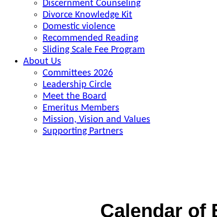
Discernment Counseling
Divorce Knowledge Kit
Domestic violence
Recommended Reading
Sliding Scale Fee Program
About Us
Committees 2026
Leadership Circle
Meet the Board
Emeritus Members
Mission, Vision and Values
Supporting Partners
Calendar of 