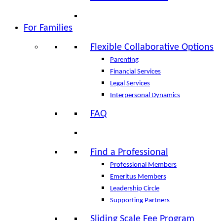
For Families
Flexible Collaborative Options
Parenting
Financial Services
Legal Services
Interpersonal Dynamics
FAQ
Find a Professional
Professional Members
Emeritus Members
Leadership Circle
Supporting Partners
Sliding Scale Fee Program