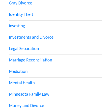
Gray Divorce
Identity Theft
investing
Investments and Divorce
Legal Separation
Marriage Reconciliation
Mediation
Mental Health
Minnesota Family Law
Money and Divorce