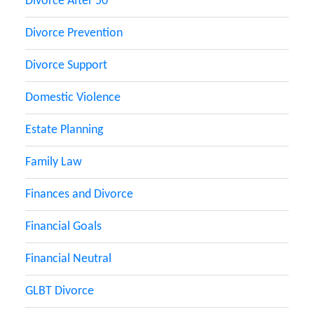
Divorce After 50
Divorce Prevention
Divorce Support
Domestic Violence
Estate Planning
Family Law
Finances and Divorce
Financial Goals
Financial Neutral
GLBT Divorce