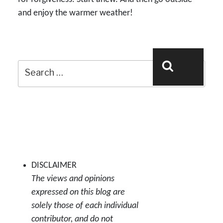
and enjoy the warmer weather!
Search
Search
for:
DISCLAIMER
The views and opinions
expressed on this blog are
solely those of each individual
contributor, and do not