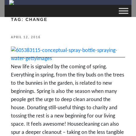
TAG:
CHANGE
POSTED
APRIL 12, 2016
ON
New life is signaled by the coming of spring.
Everything in spring, from the tiny buds on the trees
to the bunnies in the garden, is related to new
beginnings. Spring is also the season when many
people get the urge to deep clean around the
house. Donating still-useful things to charity and
tossing the rest is a new beginning for our living
space. It feels awesome! Housecleaning can also
spur a deeper cleanout – taking on the less tangible