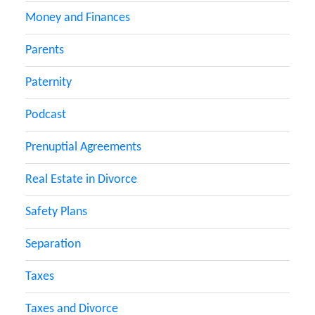
Money and Finances
Parents
Paternity
Podcast
Prenuptial Agreements
Real Estate in Divorce
Safety Plans
Separation
Taxes
Taxes and Divorce