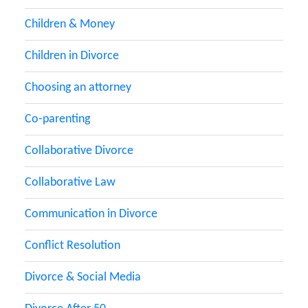
Children & Money
Children in Divorce
Choosing an attorney
Co-parenting
Collaborative Divorce
Collaborative Law
Communication in Divorce
Conflict Resolution
Divorce & Social Media