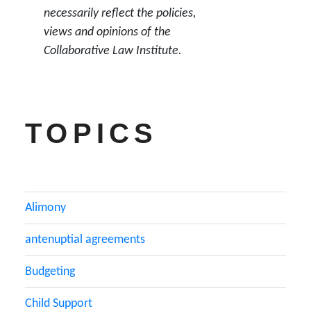
necessarily reflect the policies,
views and opinions of the
Collaborative Law Institute.
TOPICS
Alimony
antenuptial agreements
Budgeting
Child Support