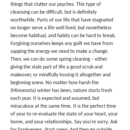
things that clutter our psyches. This type of
cleansing can be difficult, but is definitely
worthwhile. Parts of our life that have stagnated
no longer serve a life well lived, but nonetheless
become habitual, and habits can be hard to break.
Forgiving ourselves keeps any guilt we have from
sapping the energy we need to make a change.
Then, we can do some spring cleaning – either
giving the stale part of life a good scrub and
makeover, or mindfully tossing it altogether and
beginning anew. No matter how harsh the
(Minnesota) winter has been, nature starts fresh
each year. It is expected and assumed, but
miraculous at the same time. It is the perfect time
of year to re-evaluate the state of your heart, your
home, and your relationships. Say you’re sorry. Ask
for forgiveness. Start anew. And then go outside