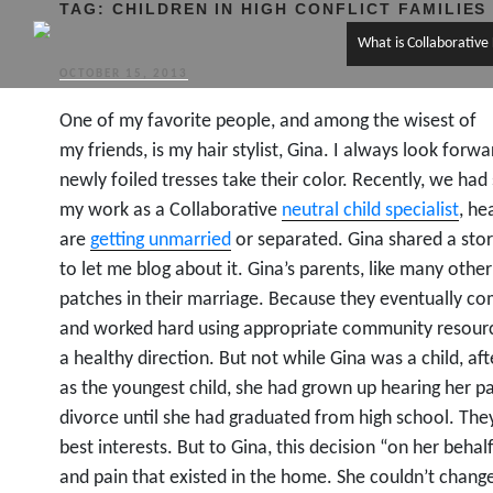
TAG:
CHILDREN IN HIGH CONFLICT FAMILIES
What is Collaborative
POSTED
OCTOBER 15, 2013
ON
One of my favorite people, and among the wisest of
my friends, is my hair stylist, Gina. I always look for
newly foiled tresses take their color. Recently, we ha
my work as a Collaborative
neutral child specialist
, he
are
getting unmarried
or separated. Gina shared a stor
to let me blog about it. Gina’s parents, like many oth
patches in their marriage. Because they eventually co
and worked hard using appropriate community resource
a healthy direction. But not while Gina was a child, a
as the youngest child, she had grown up hearing her p
divorce until she had graduated from high school. The
best interests. But to Gina, this decision “on her behal
and pain that existed in the home. She couldn’t change