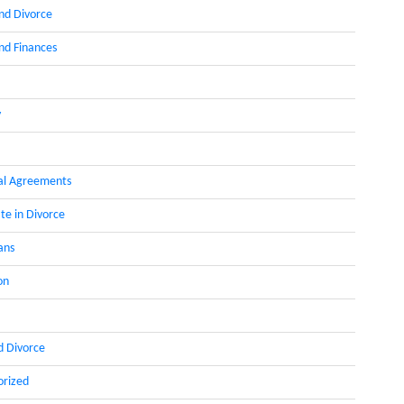
nd Divorce
d Finances
y
al Agreements
te in Divorce
ans
on
d Divorce
orized