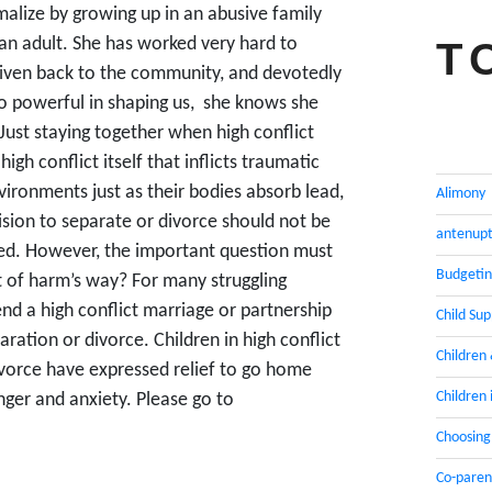
malize by growing up in an abusive family
an adult. She has worked very hard to
T
 given back to the community, and devotedly
 so powerful in shaping us, she knows she
Just staying together when high conflict
 high conflict itself that inflicts traumatic
ironments just as their bodies absorb lead,
Alimony
sion to separate or divorce should not be
antenupt
lved. However, the important question must
Budgeti
t of harm’s way? For many struggling
end a high conflict marriage or partnership
Child Su
aration or divorce. Children in high conflict
Children
ivorce have expressed relief to go home
Children 
anger and anxiety. Please go to
Choosing
Co-paren