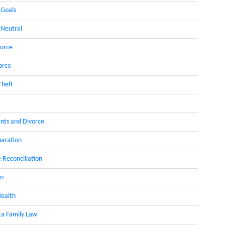
 Goals
 Neutral
orce
orce
Theft
nts and Divorce
paration
 Reconciliation
on
ealth
a Family Law