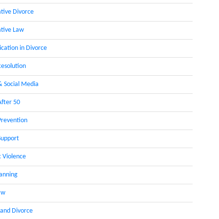
ative Divorce
ative Law
ation in Divorce
Resolution
& Social Media
After 50
Prevention
Support
 Violence
lanning
aw
 and Divorce