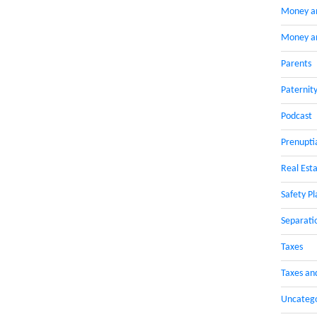
Money a
Money an
Parents
Paternit
Podcast
Prenupti
Real Esta
Safety Pl
Separati
Taxes
Taxes an
Uncateg