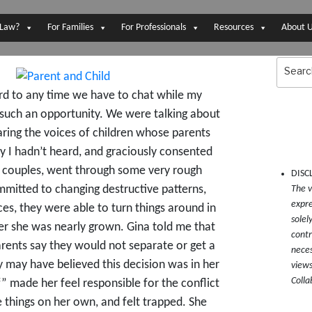
 Law?
For Families
For Professionals
Resources
About 
Search
for:
ward to any time we have to chat while my
d such an opportunity. We were talking about
aring the voices of children whose parents
y I hadn’t heard, and graciously consented
er couples, went through some very rough
DISC
mmitted to changing destructive patterns,
The v
expre
s, they were able to turn things around in
solel
fter she was nearly grown. Gina told me that
contr
arents say they would not separate or get a
neces
y may have believed this decision was in her
views
Colla
f” made her feel responsible for the conflict
 things on her own, and felt trapped. She