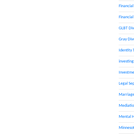
Financial
Financial
GLBT Div
Gray Div
Identity 
investing
Investme
Legal Se
Marriage
Mediati
Mental H
Minnesot