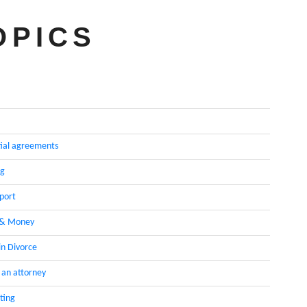
OPICS
ial agreements
ng
pport
 & Money
in Divorce
 an attorney
ting