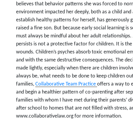
believes that behavior patterns she was forced to nor
environment impacted her deeply, both as a child and 
establish healthy patterns for herself, has generously
raised a fine son. But because early social learning is
must always be mindful about her adult relationships. 
persists is not a protective factor for children. It is the
wounds. Children’s psyches absorb toxic emotional env
and with the same destructive consequences. The deci
made lightly, especially when there are children invo
always be, what needs to be done to keep children ou
families,
Collaborative Team Practice
offers a way to 
and begin a healthier pattern of co-parenting after sep
families with whom I have met during their parents’ d
after school to homes that are not filled with stress, 
www.collaborativelaw.org for more information.