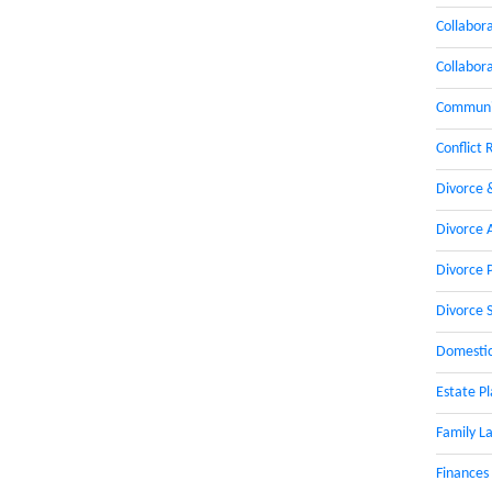
Collabor
Collabor
Communic
Conflict 
Divorce 
Divorce 
Divorce 
Divorce 
Domestic
Estate P
Family L
Finances