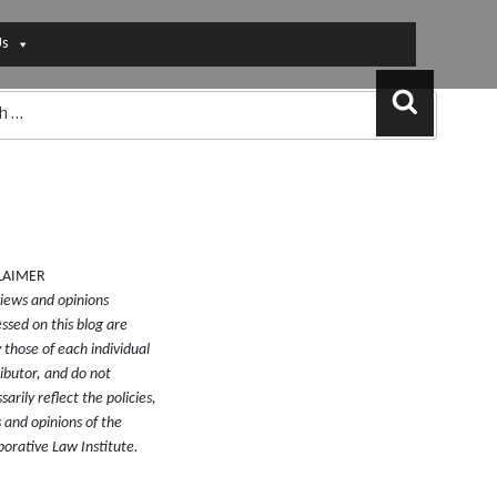
Us
Search
LAIMER
iews and opinions
ssed on this blog are
y those of each individual
ibutor, and do not
sarily reflect the policies,
 and opinions of the
borative Law Institute.