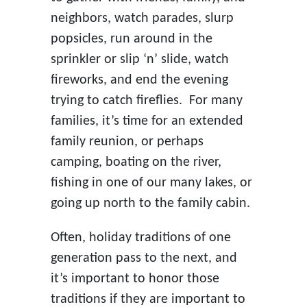
neighbors, watch parades, slurp
popsicles, run around in the
sprinkler or slip ‘n’ slide, watch
fireworks, and end the evening
trying to catch fireflies. For many
families, it’s time for an extended
family reunion, or perhaps
camping, boating on the river,
fishing in one of our many lakes, or
going up north to the family cabin.
Often, holiday traditions of one
generation pass to the next, and
it’s important to honor those
traditions if they are important to