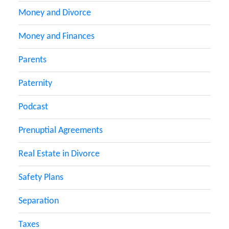
Money and Divorce
Money and Finances
Parents
Paternity
Podcast
Prenuptial Agreements
Real Estate in Divorce
Safety Plans
Separation
Taxes