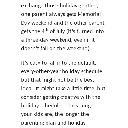
exchange those holidays; rather,
one parent always gets Memorial
Day weekend and the other parent
th
gets the 4
of July (it’s turned into
a three-day weekend, even if it
doesn’t fall on the weekend).
It’s easy to fall into the default,
every-other-year holiday schedule,
but that might not be the best
idea. It might take a little time, but
consider getting creative with the
holiday schedule. The younger
your kids are, the longer the
parenting plan and holiday