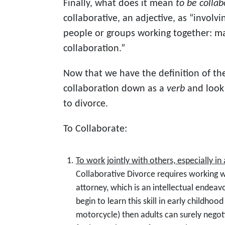
Finally, what does it mean
to be collab
collaborative, an adjective, as “invol
people or groups working together: m
collaboration.”
Now that we have the definition of the
collaboration down as a
verb
and look a
to divorce.
To Collaborate:
To work jointly with others, especially in
Collaborative Divorce requires working 
attorney, which is an intellectual endeav
begin to learn this skill in early childhood
motorcycle) then adults can surely nego