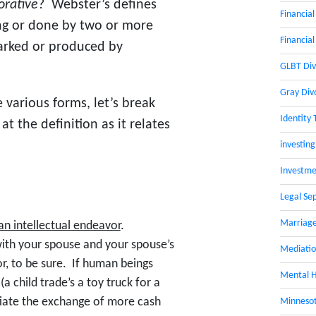
orative
? Webster’s defines
Financial
ving or done by two or more
Financial
arked or produced by
GLBT Div
Gray Div
 various forms, let’s break
Identity 
t the definition as it relates
investing
Investme
Legal Se
Marriage
 an intellectual endeavor
.
with your spouse and your spouse’s
Mediati
or, to be sure. If human beings
Mental H
 (a child trade’s a toy truck for a
tiate the exchange of more cash
Minnesot