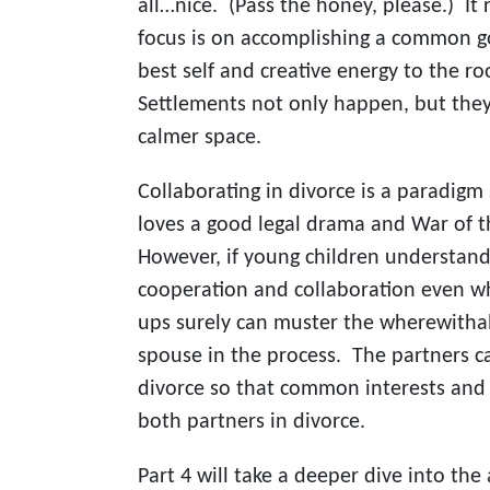
all…nice. (Pass the honey, please.) It
focus is on accomplishing a common go
best self and creative energy to the r
Settlements not only happen, but they 
calmer space.
Collaborating in divorce is a paradigm
loves a good legal drama and War of t
However, if young children understand
cooperation and collaboration even w
ups surely can muster the wherewithal 
spouse in the process. The partners 
divorce so that common interests and 
both partners in divorce.
Part 4 will take a deeper dive into the 