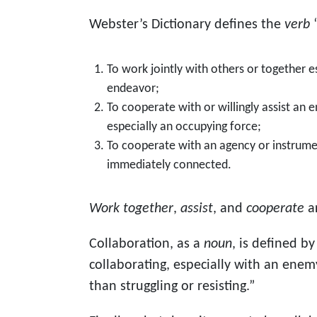
Webster’s Dictionary defines the
verb
“
To work jointly with others or together es
endeavor;
To cooperate with or willingly assist an
especially an occupying force;
To cooperate with an agency or instrumen
immediately connected.
Work together
,
assist
, and
cooperate
a
Collaboration, as a
noun
, is defined b
collaborating, especially with an ene
than struggling or resisting.”