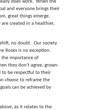
 really does work. When the
al and everyone brings their
oom, great things emerge.
are created in a healthier,
 shift, no doubt. Our society
he Roses is no exception.
 the importance of
hen they don’t agree, grown-
to be respectful to their
can
choose
to reframe the
goals can be achieved by
above, as it relates to the