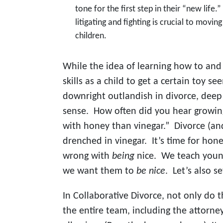
tone for the first step in their “new life
litigating and fighting is crucial to movin
children.
While the idea of learning how to and
skills as a child to get a certain toy s
downright outlandish in divorce, dee
sense. How often did you hear growing
with honey than vinegar.” Divorce (and 
drenched in vinegar. It’s time for hon
wrong with
being
nice. We teach youn
we want them to
be nice
. Let’s also s
In Collaborative Divorce, not only do 
the entire team, including the attorne