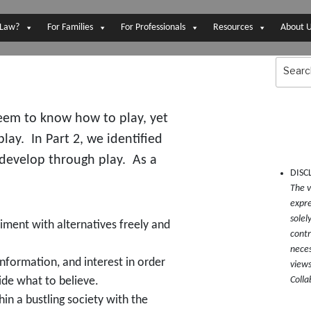
 Law?
For Families
For Professionals
Resources
About 
Search
for:
seem to know how to play, yet
lay. In Part 2, we identified
 develop through play. As a
DISC
The v
expre
solel
iment with alternatives freely and
contr
neces
information, and interest in order
views
Colla
ide what to believe.
hin a bustling society with the