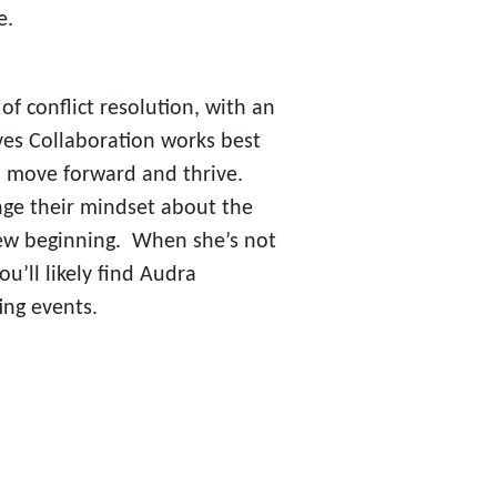
e.
of conflict resolution, with an
es Collaboration works best
em move forward and thrive.
nge their mindset about the
a new beginning. When she’s not
u’ll likely find Audra
ing events.