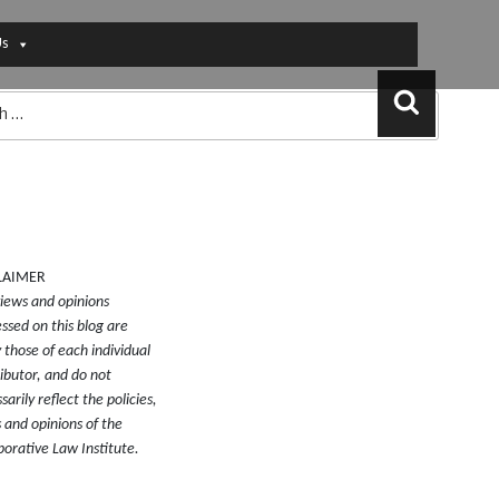
Us
Search
LAIMER
iews and opinions
ssed on this blog are
y those of each individual
ibutor, and do not
sarily reflect the policies,
 and opinions of the
borative Law Institute.