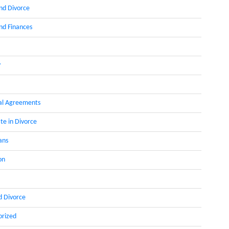
nd Divorce
d Finances
y
al Agreements
te in Divorce
ans
on
d Divorce
orized