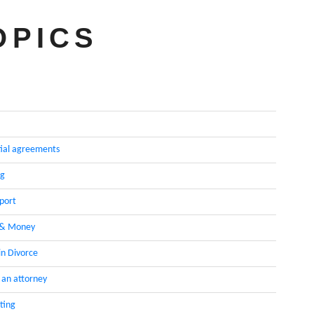
OPICS
ial agreements
ng
pport
 & Money
in Divorce
 an attorney
ting