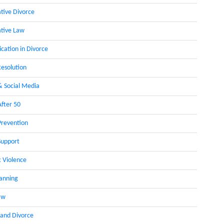
ative Divorce
ative Law
ation in Divorce
Resolution
& Social Media
After 50
Prevention
Support
 Violence
lanning
aw
 and Divorce