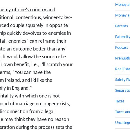
Money a
 enemy of one’s country and
Money an
ditional, contentious, winner-takes-
orced couple squarely in opposite
Parents
hip quickly devolves to enemies in
Paternit
tal “enemies” can reframe their
Podcast
eate an outcome better than any
hift would allow the soon-to-be
Prenupti
own benefit, i.e., I’ll scratch your
Real Esta
 terms, “You can have the
Safety Pl
 Ireland, and I’d like the
ly in England.”
Separati
tality with which one is not
Taxes
ond of marriage no longer exists,
 disconnection from a legal
Taxes an
le may think they have no reason
Uncateg
peration during the process sets the