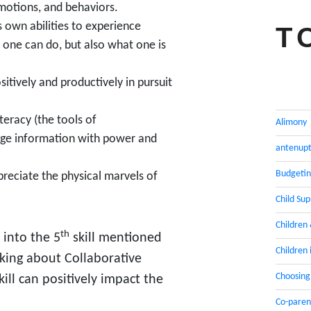
motions, and behaviors.
 own abilities to experience
T
 one can do, but also what one is
itively and productively in pursuit
eracy (the tools of
Alimony
ge information with power and
antenupt
Budgeti
preciate the physical marvels of
Child Su
Children
th
 into the 5
skill mentioned
Children 
lking about Collaborative
Choosing
kill can positively impact the
Co-paren