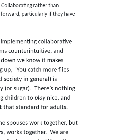
.” Collaborating rather than
g forward, particularly if they have
 implementing collaborative
eems counterintuitive, and
p down we know it makes
 up, “You catch more flies
society in general) is
ey (or sugar). There’s nothing
g children to
play
nice, and
et that standard for adults.
the spouses work together, but
ys, works together. We are