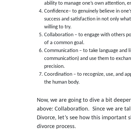
ability to manage one’s own attention, e
Confidence– to genuinely believe in one’s
success and satisfaction in not only what
willing to try.
Collaboration – to engage with others pos
of a common goal.
Communication – to take language and lit
communication) and use them to exchan
precision.
Coordination – to recognize, use, and ap
the human body.
Now, we are going to dive a bit deeper
above: Collaboration. Since we are ta
Divorce, let’s see how this important s
divorce process.