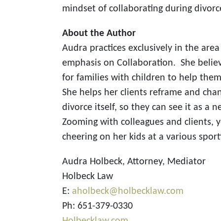
mindset of collaborating during divorc
About the Author
Audra practices exclusively in the area 
emphasis on Collaboration. She believ
for families with children to help th
She helps her clients reframe and cha
divorce itself, so they can see it as 
Zooming with colleagues and clients, yo
cheering on her kids at a various sport
Audra Holbeck, Attorney, Mediator
Holbeck Law
E:
aholbeck@holbecklaw.com
Ph: 651-379-0330