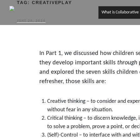
TAG:
CREATIVEPLAY
What is Collaborative
POSTED
JUNE 24, 2026
ON
In Part 1, we discussed how children 
they develop important skills
through
p
and explored the seven skills children
refresher, those skills are:
Creative thinking – to consider and exper
without fear in any situation.
Critical thinking – to discern knowledge, 
to solve a problem, prove a point, or dec
(Self)-Control – to interface with and wit