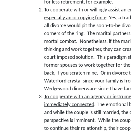
for less retirement, for example.
To cooperate with or willingly assist an
especially an occupying force
. Yes, a tra
all divorce would pit the soon-to-be div
corners of the ring. The marital partners
mortal combat. Nonetheless, if the mari
thinking and work together, they can cr
court imposed solution. This paradigm s
former spouses to work together for their 
back, if you scratch mine. Or in divorce
Waterford crystal since your family is from
Wedgewood dinnerware since I have fami
To cooperate with an agency or instrumen
immediately connected
. The emotional b
and while the couple is still married, the
perspective is imminent. While the coup
to continue their relationship, their coo