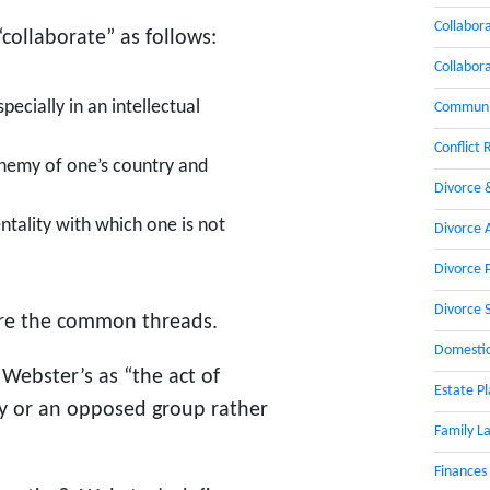
Collabor
collaborate” as follows:
Collabor
pecially in an intellectual
Communic
Conflict 
 enemy of one’s country and
Divorce 
tality with which one is not
Divorce 
Divorce 
Divorce 
re the common threads.
Domestic
y Webster’s as “the act of
Estate P
my or an opposed group rather
Family L
Finances