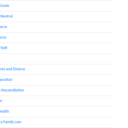
 Goals
 Neutral
orce
orce
Theft
nts and Divorce
paration
 Reconciliation
on
ealth
a Family Law