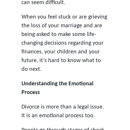
can seem difficult.
When you feel stuck or are grieving
the loss of your marriage and are
being asked to make some life-
changing decisions regarding your
finances, your children and your
future, it’s hard to know what to
do next.
Understanding the Emotional
Process
Divorce is more than a legal issue.
It is an emotional process too.