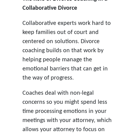
Collaborative Divorce
Collaborative experts work hard to
keep families out of court and
centered on solutions. Divorce
coaching builds on that work by
helping people manage the
emotional barriers that can get in
the way of progress.
Coaches deal with non-legal
concerns so you might spend less
time processing emotions in your
meetings with your attorney, which
allows your attorney to focus on