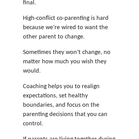
final.
High-conflict co-parenting is hard
because we’re wired to want the
other parent to change.
Sometimes they won’t change, no
matter how much you wish they
would.
Coaching helps you to realign
expectations, set healthy
boundaries, and focus on the
parenting decisions that you can
control.