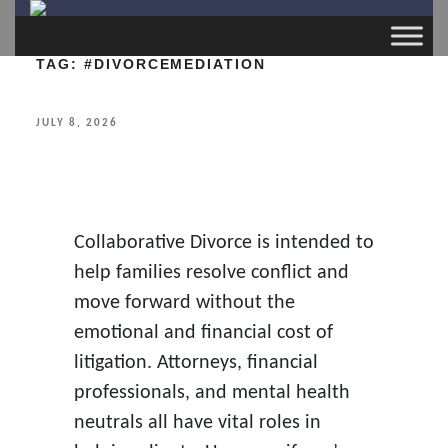
TAG:
#DIVORCEMEDIATION
POSTED
JULY 8, 2026
ON
Collaborative Divorce is intended to
help families resolve conflict and
move forward without the
emotional and financial cost of
litigation. Attorneys, financial
professionals, and mental health
neutrals all have vital roles in