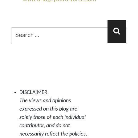
Search
Search
for:
DISCLAIMER
The views and opinions
expressed on this blog are
solely those of each individual
contributor, and do not
necessarily reflect the policies,