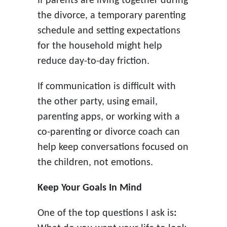
If parents are living together during
the divorce, a temporary parenting
schedule and setting expectations
for the household might help
reduce day-to-day friction.
If communication is difficult with
the other party, using email,
parenting apps, or working with a
co-parenting or divorce coach can
help keep conversations focused on
the children, not emotions.
Keep Your Goals In Mind
One of the top questions I ask is
: