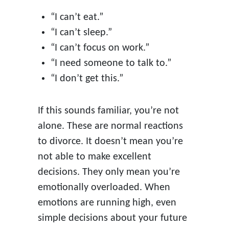
“I can’t eat.”
“I can’t sleep.”
“I can’t focus on work.”
“I need someone to talk to.”
“I don’t get this.”
If this sounds familiar, you’re not
alone. These are normal reactions
to divorce. It doesn’t mean you’re
not able to make excellent
decisions. They only mean you’re
emotionally overloaded. When
emotions are running high, even
simple decisions about your future