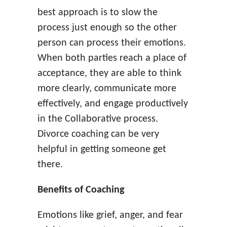
best approach is to slow the
process just enough so the other
person can process their emotions.
When both parties reach a place of
acceptance, they are able to think
more clearly, communicate more
effectively, and engage productively
in the Collaborative process.
Divorce coaching can be very
helpful in getting someone get
there.
Benefits of Coaching
Emotions like grief, anger, and fear