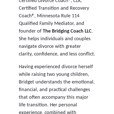
Certified Divorce Coach®, CDC
Certified Transition and Recovery
Coach®, Minnesota Rule 114
Qualified Family Mediator, and
founder of
The Bridging Coach LLC
.
She helps individuals and couples
navigate divorce with greater
clarity, confidence, and less conflict.
Having experienced divorce herself
while raising two young children,
Bridget understands the emotional,
financial, and practical challenges
that often accompany this major
life transition. Her personal
experience, combined with