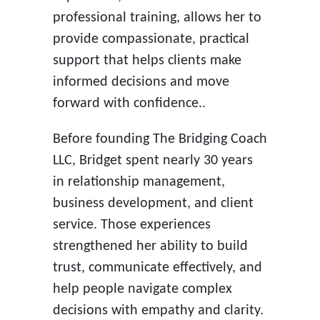
professional training, allows her to
provide compassionate, practical
support that helps clients make
informed decisions and move
forward with confidence..
Before founding The Bridging Coach
LLC, Bridget spent nearly 30 years
in relationship management,
business development, and client
service. Those experiences
strengthened her ability to build
trust, communicate effectively, and
help people navigate complex
decisions with empathy and clarity.