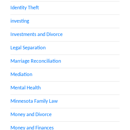
Identity Theft
investing
Investments and Divorce
Legal Separation
Marriage Reconciliation
Mediation
Mental Health
Minnesota Family Law
Money and Divorce
Money and Finances