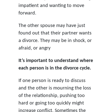
impatient and wanting to move
forward.
The other spouse may have just
found out that their partner wants
a divorce. They may be in shock, or
afraid, or angry
It’s important to understand where
each person is in the divorce cycle.
If one person is ready to discuss
and the other is mourning the loss
of the relationship, pushing too
hard or going too quickly might
increase conflict. Sometimes the