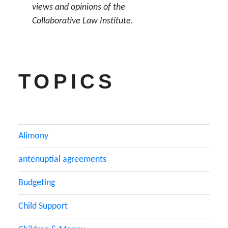
views and opinions of the
Collaborative Law Institute.
TOPICS
Alimony
antenuptial agreements
Budgeting
Child Support