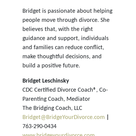
Bridget is passionate about helping
people move through divorce. She
believes that, with the right
guidance and support, individuals
and families can reduce conflict,
make thoughtful decisions, and
build a positive future.
Bridget Leschinsky
CDC Certified Divorce Coach®, Co-
Parenting Coach, Mediator
The Bridging Coach, LLC
Bridget@BridgeYourDivorce.com
|
763-290-0434
www.bridgeyourdivorce.com