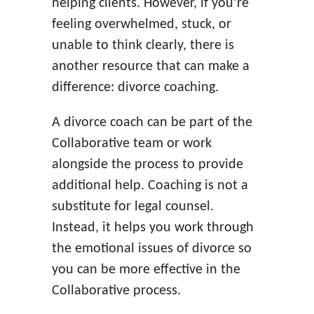
helping clients. However, if you’re
feeling overwhelmed, stuck, or
unable to think clearly, there is
another resource that can make a
difference: divorce coaching.
A divorce coach can be part of the
Collaborative team or work
alongside the process to provide
additional help. Coaching is not a
substitute for legal counsel.
Instead, it helps you work through
the emotional issues of divorce so
you can be more effective in the
Collaborative process.