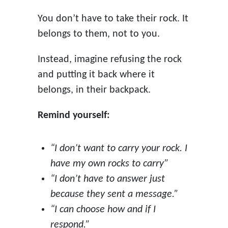
You don’t have to take their rock. It
belongs to them, not to you.
Instead, imagine refusing the rock
and putting it back where it
belongs, in their backpack.
Remind yourself:
“I don’t want to carry your rock. I
have my own rocks to carry”
“I don’t have to answer just
because they sent a message.”
“I can choose how and if I
respond.”