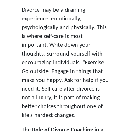
Divorce may be a draining
experience, emotionally,
psychologically and physically. This
is where self-care is most
important. Write down your
thoughts. Surround yourself with
encouraging individuals. “Exercise.
Go outside. Engage in things that
make you happy. Ask for help if you
need it. Self-care after divorce is
not a luxury, it is part of making
better choices throughout one of
life’s hardest changes.
The Role of Divorce Coaching in a