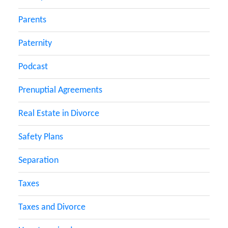
Parents
Paternity
Podcast
Prenuptial Agreements
Real Estate in Divorce
Safety Plans
Separation
Taxes
Taxes and Divorce