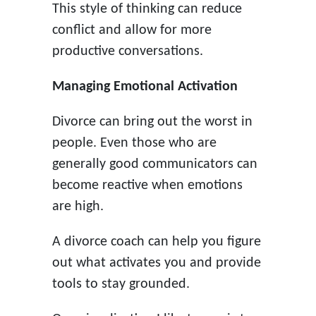
This style of thinking can reduce
conflict and allow for more
productive conversations.
Managing Emotional Activation
Divorce can bring out the worst in
people. Even those who are
generally good communicators can
become reactive when emotions
are high.
A divorce coach can help you figure
out what activates you and provide
tools to stay grounded.