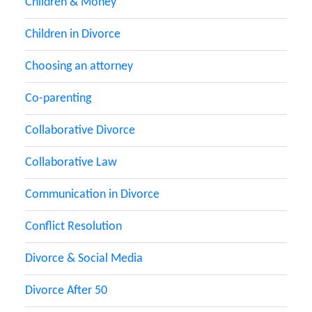
Children & Money
Children in Divorce
Choosing an attorney
Co-parenting
Collaborative Divorce
Collaborative Law
Communication in Divorce
Conflict Resolution
Divorce & Social Media
Divorce After 50