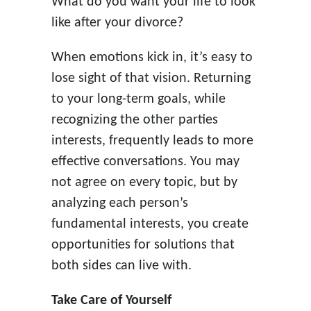
What do you want your life to look
like after your divorce?
When emotions kick in, it’s easy to
lose sight of that vision. Returning
to your long-term goals, while
recognizing the other parties
interests, frequently leads to more
effective conversations. You may
not agree on every topic, but by
analyzing each person’s
fundamental interests, you create
opportunities for solutions that
both sides can live with.
Take Care of Yourself