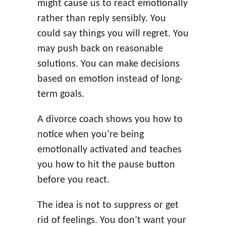
might cause us to react emotionally
rather than reply sensibly. You
could say things you will regret. You
may push back on reasonable
solutions. You can make decisions
based on emotion instead of long-
term goals.
A divorce coach shows you how to
notice when you’re being
emotionally activated and teaches
you how to hit the pause button
before you react.
The idea is not to suppress or get
rid of feelings. You don’t want your