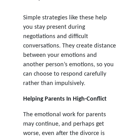
Simple strategies like these help
you stay present during
negotiations and difficult
conversations. They create distance
between your emotions and
another person’s emotions, so you
can choose to respond carefully
rather than impulsively.
Helping Parents In High-Conflict
The emotional work for parents
may continue, and perhaps get
worse, even after the divorce is