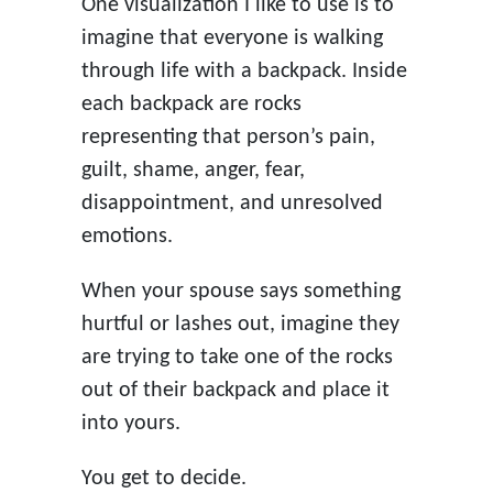
One visualization I like to use is to
imagine that everyone is walking
through life with a backpack. Inside
each backpack are rocks
representing that person’s pain,
guilt, shame, anger, fear,
disappointment, and unresolved
emotions.
When your spouse says something
hurtful or lashes out, imagine they
are trying to take one of the rocks
out of their backpack and place it
into yours.
You get to decide.