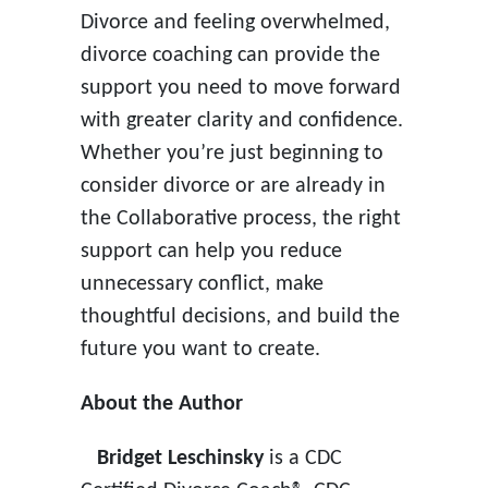
Divorce and feeling overwhelmed,
divorce coaching can provide the
support you need to move forward
with greater clarity and confidence.
Whether you’re just beginning to
consider divorce or are already in
the Collaborative process, the right
support can help you reduce
unnecessary conflict, make
thoughtful decisions, and build the
future you want to create.
About the Author
Bridget Leschinsky
is a CDC