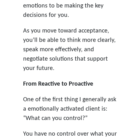
emotions to be making the key
decisions for you.
As you move toward acceptance,
you’ll be able to think more clearly,
speak more effectively, and
negotiate solutions that support
your future.
From Reactive to Proactive
One of the first thing I generally ask
a emotionally activated client is:
“What can you control?”
You have no control over what your