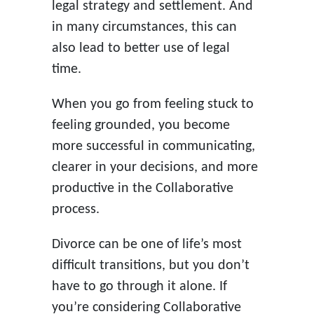
legal strategy and settlement. And
in many circumstances, this can
also lead to better use of legal
time.
When you go from feeling stuck to
feeling grounded, you become
more successful in communicating,
clearer in your decisions, and more
productive in the Collaborative
process.
Divorce can be one of life’s most
difficult transitions, but you don’t
have to go through it alone. If
you’re considering Collaborative