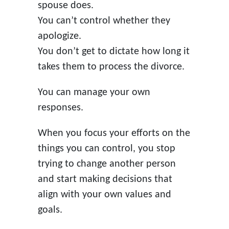
spouse does.
You can’t control whether they
apologize.
You don’t get to dictate how long it
takes them to process the divorce.
You can manage your own
responses.
When you focus your efforts on the
things you can control, you stop
trying to change another person
and start making decisions that
align with your own values and
goals.