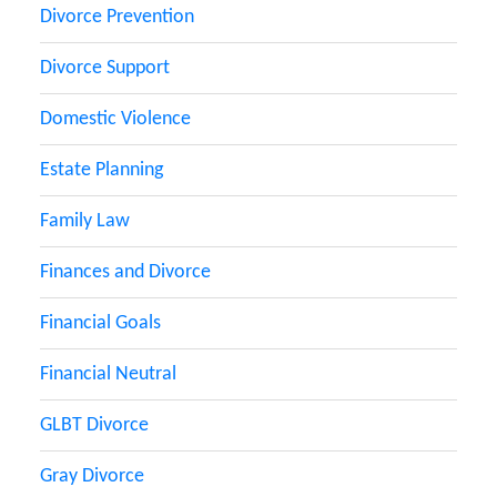
Divorce Prevention
Divorce Support
Domestic Violence
Estate Planning
Family Law
Finances and Divorce
Financial Goals
Financial Neutral
GLBT Divorce
Gray Divorce