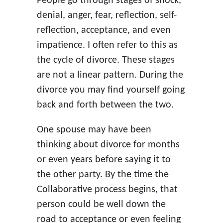
People go through stages of shock,
denial, anger, fear, reflection, self-
reflection, acceptance, and even
impatience. I often refer to this as
the cycle of divorce. These stages
are not a linear pattern. During the
divorce you may find yourself going
back and forth between the two.
One spouse may have been
thinking about divorce for months
or even years before saying it to
the other party. By the time the
Collaborative process begins, that
person could be well down the
road to acceptance or even feeling