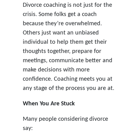
Divorce coaching is not just for the
crisis. Some folks get a coach
because they’re overwhelmed.
Others just want an unbiased
individual to help them get their
thoughts together, prepare for
meetings, communicate better and
make decisions with more
confidence. Coaching meets you at
any stage of the process you are at.
When You Are Stuck
Many people considering divorce
say: