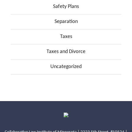
Safety Plans
Separation
Taxes
Taxes and Divorce
Uncategorized