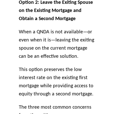
Option 2: Leave the Exiting Spouse
on the Existing Mortgage and
Obtain a Second Mortgage
When a QNDA is not available—or
even when it is—leaving the exiting
spouse on the current mortgage
can be an effective solution.
This option preserves the low
interest rate on the existing first
mortgage while providing access to
equity through a second mortgage.
The three most common concerns