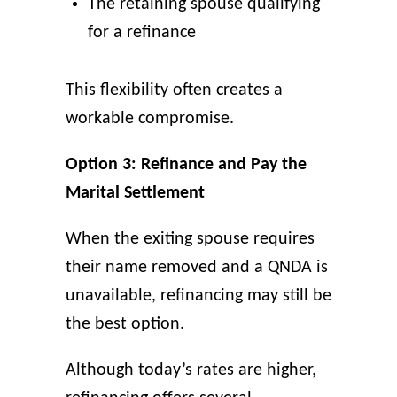
The retaining spouse qualifying
for a refinance
This flexibility often creates a
workable compromise.
Option 3: Refinance and Pay the
Marital Settlement
When the exiting spouse requires
their name removed and a QNDA is
unavailable, refinancing may still be
the best option.
Although today’s rates are higher,