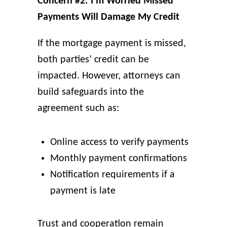
Concern #2: I’m Worried Missed
Payments Will Damage My Credit
If the mortgage payment is missed,
both parties’ credit can be
impacted. However, attorneys can
build safeguards into the
agreement such as:
Online access to verify payments
Monthly payment confirmations
Notification requirements if a
payment is late
Trust and cooperation remain