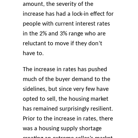
amount, the severity of the
increase has had a lock-in effect for
people with current interest rates
in the 2% and 3% range who are
reluctant to move if they don’t
have to.
The increase in rates has pushed
much of the buyer demand to the
sidelines, but since very few have
opted to sell, the housing market
has remained surprisingly resilient.
Prior to the increase in rates, there
was a housing supply shortage