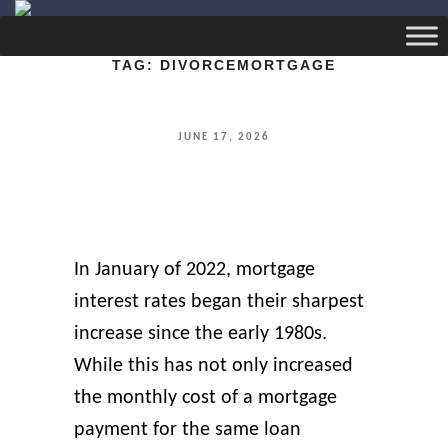
TAG:
DIVORCEMORTGAGE
POSTED
JUNE 17, 2026
ON
In January of 2022, mortgage
interest rates began their sharpest
increase since the early 1980s.
While this has not only increased
the monthly cost of a mortgage
payment for the same loan