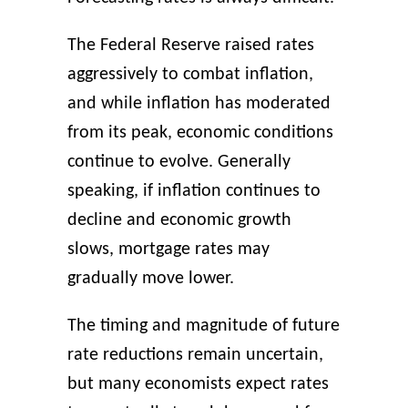
The Federal Reserve raised rates
aggressively to combat inflation,
and while inflation has moderated
from its peak, economic conditions
continue to evolve. Generally
speaking, if inflation continues to
decline and economic growth
slows, mortgage rates may
gradually move lower.
The timing and magnitude of future
rate reductions remain uncertain,
but many economists expect rates