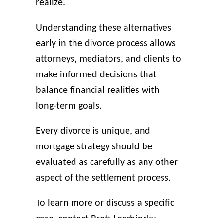
realize.
Understanding these alternatives
early in the divorce process allows
attorneys, mediators, and clients to
make informed decisions that
balance financial realities with
long-term goals.
Every divorce is unique, and
mortgage strategy should be
evaluated as carefully as any other
aspect of the settlement process.
To learn more or discuss a specific