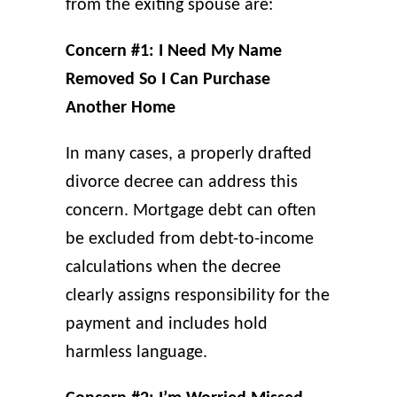
from the exiting spouse are:
Concern #1: I Need My Name
Removed So I Can Purchase
Another Home
In many cases, a properly drafted
divorce decree can address this
concern. Mortgage debt can often
be excluded from debt-to-income
calculations when the decree
clearly assigns responsibility for the
payment and includes hold
harmless language.