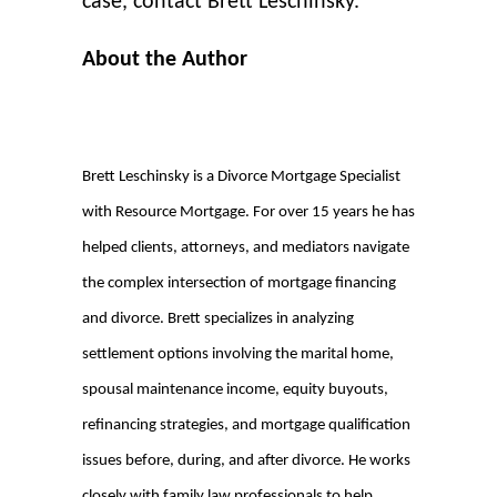
case, contact Brett Leschinsky.
About the Author
Brett Leschinsky is a Divorce Mortgage Specialist
with Resource Mortgage. For over 15 years he has
helped clients, attorneys, and mediators navigate
the complex intersection of mortgage financing
and divorce. Brett specializes in analyzing
settlement options involving the marital home,
spousal maintenance income, equity buyouts,
refinancing strategies, and mortgage qualification
issues before, during, and after divorce. He works
closely with family law professionals to help