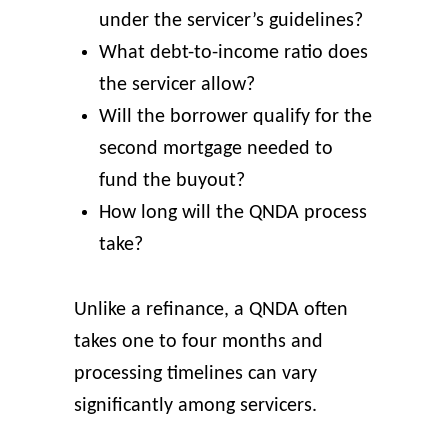
under the servicer’s guidelines?
What debt-to-income ratio does
the servicer allow?
Will the borrower qualify for the
second mortgage needed to
fund the buyout?
How long will the QNDA process
take?
Unlike a refinance, a QNDA often
takes one to four months and
processing timelines can vary
significantly among servicers.