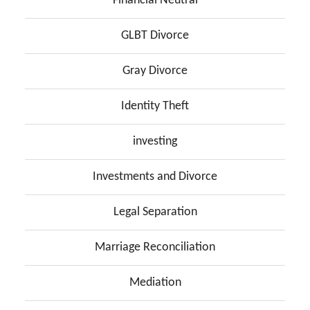
Financial Neutral
GLBT Divorce
Gray Divorce
Identity Theft
investing
Investments and Divorce
Legal Separation
Marriage Reconciliation
Mediation