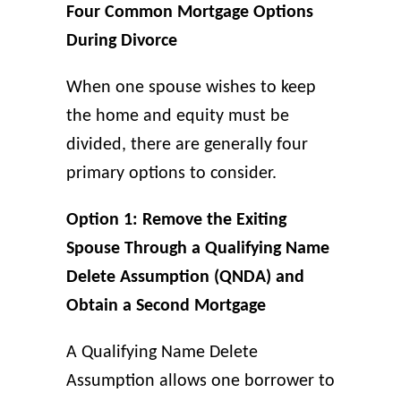
Four Common Mortgage Options
During Divorce
When one spouse wishes to keep
the home and equity must be
divided, there are generally four
primary options to consider.
Option 1: Remove the Exiting
Spouse Through a Qualifying Name
Delete Assumption (QNDA) and
Obtain a Second Mortgage
A Qualifying Name Delete
Assumption allows one borrower to