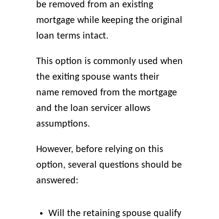
be removed from an existing
mortgage while keeping the original
loan terms intact.
This option is commonly used when
the exiting spouse wants their
name removed from the mortgage
and the loan servicer allows
assumptions.
However, before relying on this
option, several questions should be
answered:
Will the retaining spouse qualify