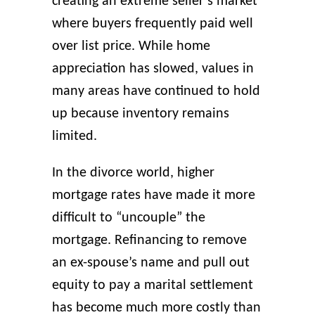
creating an extreme seller’s market
where buyers frequently paid well
over list price. While home
appreciation has slowed, values in
many areas have continued to hold
up because inventory remains
limited.
In the divorce world, higher
mortgage rates have made it more
difficult to “uncouple” the
mortgage. Refinancing to remove
an ex-spouse’s name and pull out
equity to pay a marital settlement
has become much more costly than