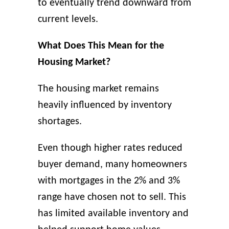
to eventually trend downward from
current levels.
What Does This Mean for the
Housing Market?
The housing market remains
heavily influenced by inventory
shortages.
Even though higher rates reduced
buyer demand, many homeowners
with mortgages in the 2% and 3%
range have chosen not to sell. This
has limited available inventory and