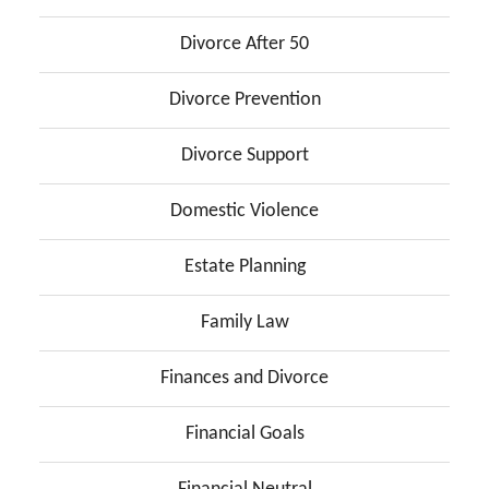
Divorce After 50
Divorce Prevention
Divorce Support
Domestic Violence
Estate Planning
Family Law
Finances and Divorce
Financial Goals