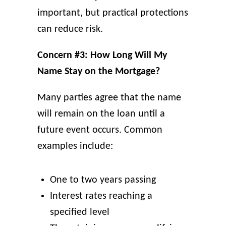
important, but practical protections
can reduce risk.
Concern #3: How Long Will My
Name Stay on the Mortgage?
Many parties agree that the name
will remain on the loan until a
future event occurs. Common
examples include:
One to two years passing
Interest rates reaching a
specified level