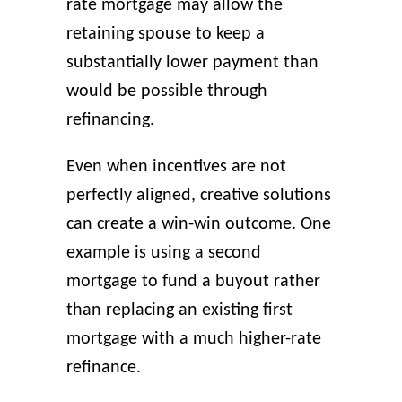
rate mortgage may allow the
retaining spouse to keep a
substantially lower payment than
would be possible through
refinancing.
Even when incentives are not
perfectly aligned, creative solutions
can create a win-win outcome. One
example is using a second
mortgage to fund a buyout rather
than replacing an existing first
mortgage with a much higher-rate
refinance.