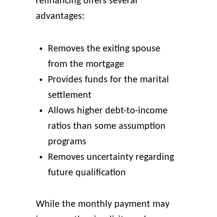
refinancing offers several
advantages:
Removes the exiting spouse
from the mortgage
Provides funds for the marital
settlement
Allows higher debt-to-income
ratios than some assumption
programs
Removes uncertainty regarding
future qualification
While the monthly payment may