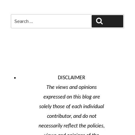
Search
Search
for:
DISCLAIMER
The views and opinions
expressed on this blog are
solely those of each individual
contributor, and do not
necessarily reflect the policies,