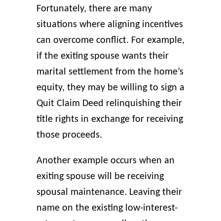
Fortunately, there are many
situations where aligning incentives
can overcome conflict. For example,
if the exiting spouse wants their
marital settlement from the home’s
equity, they may be willing to sign a
Quit Claim Deed relinquishing their
title rights in exchange for receiving
those proceeds.
Another example occurs when an
exiting spouse will be receiving
spousal maintenance. Leaving their
name on the existing low-interest-