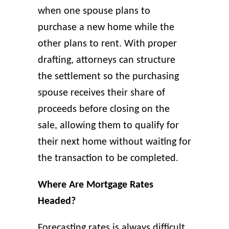
when one spouse plans to
purchase a new home while the
other plans to rent. With proper
drafting, attorneys can structure
the settlement so the purchasing
spouse receives their share of
proceeds before closing on the
sale, allowing them to qualify for
their next home without waiting for
the transaction to be completed.
Where Are Mortgage Rates
Headed?
Forecasting rates is always difficult.