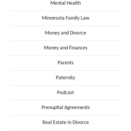
Mental Health
Minnesota Family Law
Money and Divorce
Money and Finances
Parents
Paternity
Podcast
Prenuptial Agreements
Real Estate in Divorce