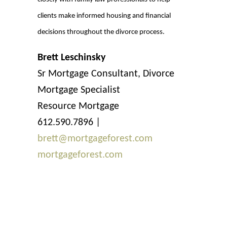
clients make informed housing and financial
decisions throughout the divorce process.
Brett Leschinsky
Sr Mortgage Consultant, Divorce
Mortgage Specialist
Resource Mortgage
612.590.7896 |
brett@mortgageforest.com
mortgageforest.com