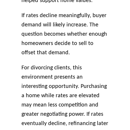
helped support home values.
If rates decline meaningfully, buyer
demand will likely increase. The
question becomes whether enough
homeowners decide to sell to
offset that demand.
For divorcing clients, this
environment presents an
interesting opportunity. Purchasing
a home while rates are elevated
may mean less competition and
greater negotiating power. If rates
eventually decline, refinancing later