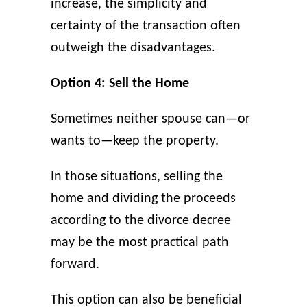
increase, the simplicity and
certainty of the transaction often
outweigh the disadvantages.
Option 4: Sell the Home
Sometimes neither spouse can—or
wants to—keep the property.
In those situations, selling the
home and dividing the proceeds
according to the divorce decree
may be the most practical path
forward.
This option can also be beneficial