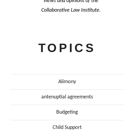
views and opinions of the
Collaborative Law Institute.
TOPICS
Alimony
antenuptial agreements
Budgeting
Child Support