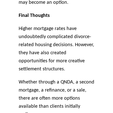
may become an option.
Final Thoughts
Higher mortgage rates have
undoubtedly complicated divorce-
related housing decisions. However,
they have also created
opportunities for more creative
settlement structures.
Whether through a QNDA, a second
mortgage, a refinance, or a sale,
there are often more options
available than clients initially