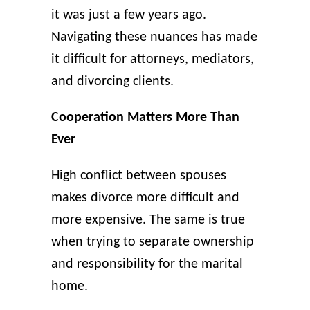
it was just a few years ago.
Navigating these nuances has made
it difficult for attorneys, mediators,
and divorcing clients.
Cooperation Matters More Than
Ever
High conflict between spouses
makes divorce more difficult and
more expensive. The same is true
when trying to separate ownership
and responsibility for the marital
home.