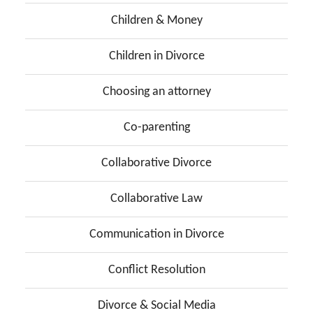
Children & Money
Children in Divorce
Choosing an attorney
Co-parenting
Collaborative Divorce
Collaborative Law
Communication in Divorce
Conflict Resolution
Divorce & Social Media