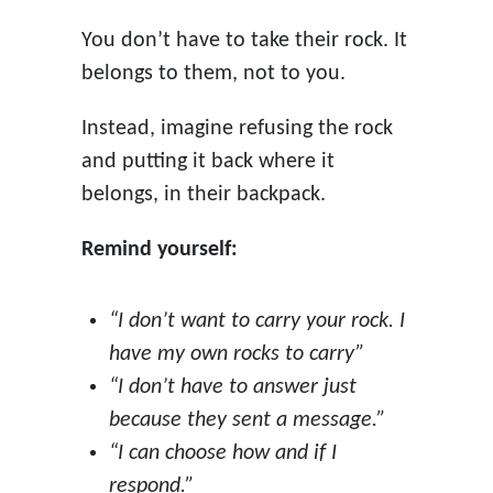
You don’t have to take their rock. It
belongs to them, not to you.
Instead, imagine refusing the rock
and putting it back where it
belongs, in their backpack.
Remind yourself:
“I don’t want to carry your rock. I
have my own rocks to carry”
“I don’t have to answer just
because they sent a message.”
“I can choose how and if I
respond.”