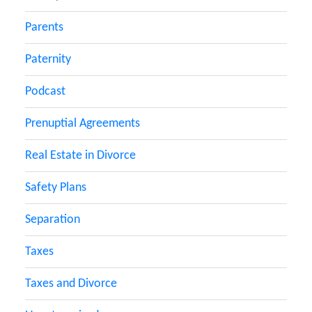
Parents
Paternity
Podcast
Prenuptial Agreements
Real Estate in Divorce
Safety Plans
Separation
Taxes
Taxes and Divorce