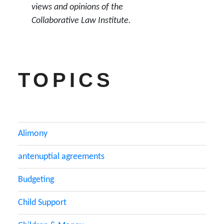
views and opinions of the
Collaborative Law Institute.
TOPICS
Alimony
antenuptial agreements
Budgeting
Child Support