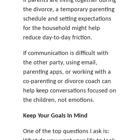
If parents are living together during
the divorce, a temporary parenting
schedule and setting expectations
for the household might help
reduce day-to-day friction.
If communication is difficult with
the other party, using email,
parenting apps, or working with a
co-parenting or divorce coach can
help keep conversations focused on
the children, not emotions.
Keep Your Goals In Mind
One of the top questions I ask is
: