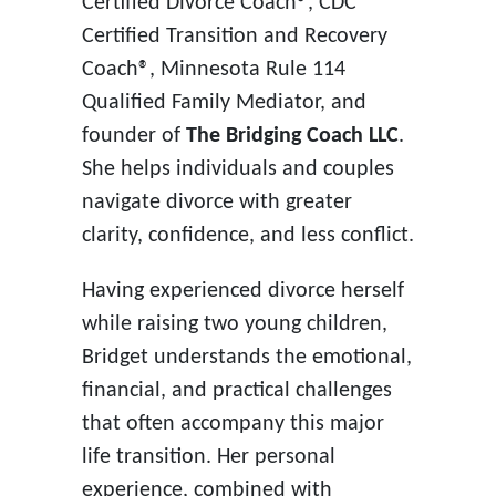
Certified Divorce Coach®, CDC
Certified Transition and Recovery
Coach®, Minnesota Rule 114
Qualified Family Mediator, and
founder of
The Bridging Coach LLC
.
She helps individuals and couples
navigate divorce with greater
clarity, confidence, and less conflict.
Having experienced divorce herself
while raising two young children,
Bridget understands the emotional,
financial, and practical challenges
that often accompany this major
life transition. Her personal
experience, combined with