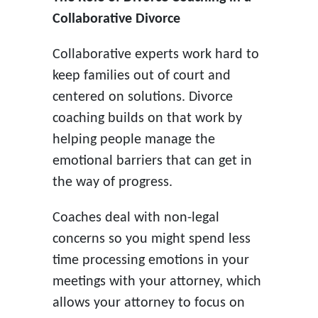
Collaborative Divorce
Collaborative experts work hard to
keep families out of court and
centered on solutions. Divorce
coaching builds on that work by
helping people manage the
emotional barriers that can get in
the way of progress.
Coaches deal with non-legal
concerns so you might spend less
time processing emotions in your
meetings with your attorney, which
allows your attorney to focus on