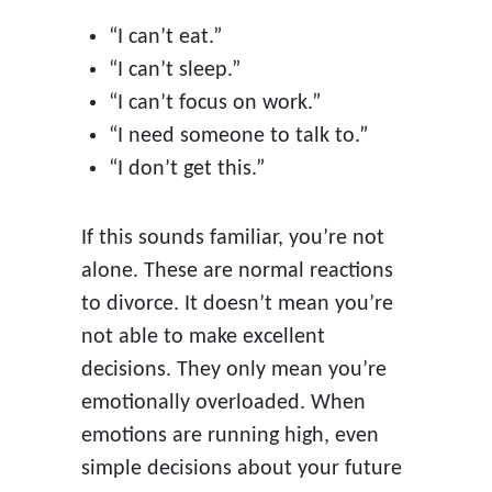
“I can’t eat.”
“I can’t sleep.”
“I can’t focus on work.”
“I need someone to talk to.”
“I don’t get this.”
If this sounds familiar, you’re not
alone. These are normal reactions
to divorce. It doesn’t mean you’re
not able to make excellent
decisions. They only mean you’re
emotionally overloaded. When
emotions are running high, even
simple decisions about your future