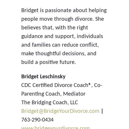
Bridget is passionate about helping
people move through divorce. She
believes that, with the right
guidance and support, individuals
and families can reduce conflict,
make thoughtful decisions, and
build a positive future.
Bridget Leschinsky
CDC Certified Divorce Coach®, Co-
Parenting Coach, Mediator
The Bridging Coach, LLC
Bridget@BridgeYourDivorce.com
|
763-290-0434
www.bridgeyourdivorce.com