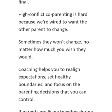
final.
High-conflict co-parenting is hard
because we’re wired to want the
other parent to change.
Sometimes they won’t change, no
matter how much you wish they
would.
Coaching helps you to realign
expectations, set healthy
boundaries, and focus on the
parenting decisions that you can
control.