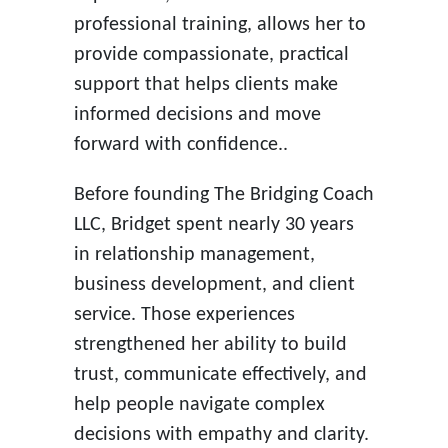
professional training, allows her to
provide compassionate, practical
support that helps clients make
informed decisions and move
forward with confidence..
Before founding The Bridging Coach
LLC, Bridget spent nearly 30 years
in relationship management,
business development, and client
service. Those experiences
strengthened her ability to build
trust, communicate effectively, and
help people navigate complex
decisions with empathy and clarity.