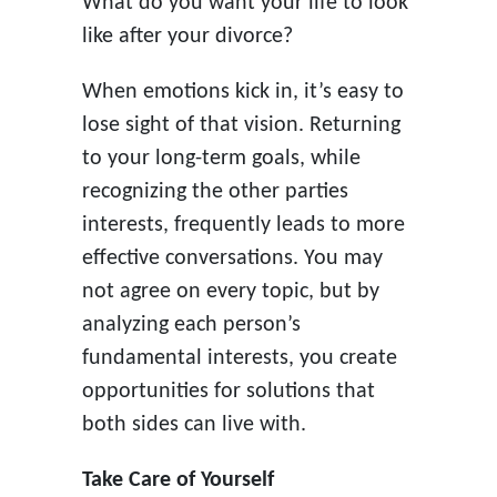
What do you want your life to look
like after your divorce?
When emotions kick in, it’s easy to
lose sight of that vision. Returning
to your long-term goals, while
recognizing the other parties
interests, frequently leads to more
effective conversations. You may
not agree on every topic, but by
analyzing each person’s
fundamental interests, you create
opportunities for solutions that
both sides can live with.
Take Care of Yourself