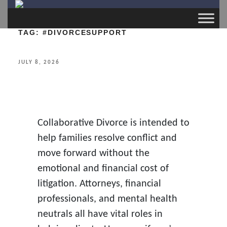
TAG:
#DIVORCESUPPORT
POSTED
JULY 8, 2026
ON
Collaborative Divorce is intended to
help families resolve conflict and
move forward without the
emotional and financial cost of
litigation. Attorneys, financial
professionals, and mental health
neutrals all have vital roles in