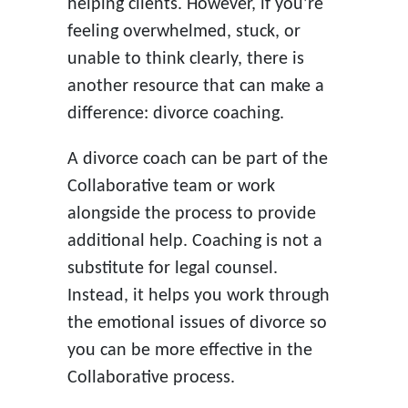
helping clients. However, if you’re
feeling overwhelmed, stuck, or
unable to think clearly, there is
another resource that can make a
difference: divorce coaching.
A divorce coach can be part of the
Collaborative team or work
alongside the process to provide
additional help. Coaching is not a
substitute for legal counsel.
Instead, it helps you work through
the emotional issues of divorce so
you can be more effective in the
Collaborative process.