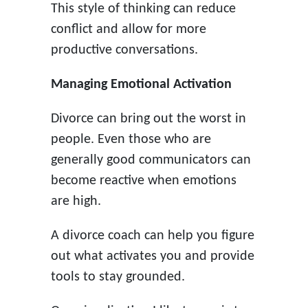
This style of thinking can reduce
conflict and allow for more
productive conversations.
Managing Emotional Activation
Divorce can bring out the worst in
people. Even those who are
generally good communicators can
become reactive when emotions
are high.
A divorce coach can help you figure
out what activates you and provide
tools to stay grounded.