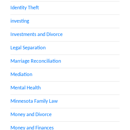
Identity Theft
investing
Investments and Divorce
Legal Separation
Marriage Reconciliation
Mediation
Mental Health
Minnesota Family Law
Money and Divorce
Money and Finances