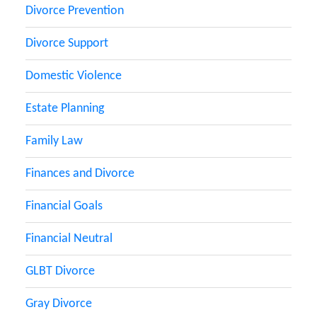
Divorce Prevention
Divorce Support
Domestic Violence
Estate Planning
Family Law
Finances and Divorce
Financial Goals
Financial Neutral
GLBT Divorce
Gray Divorce