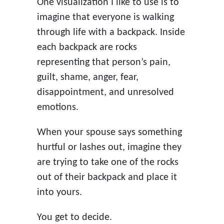
One visualization I like to use is to
imagine that everyone is walking
through life with a backpack. Inside
each backpack are rocks
representing that person’s pain,
guilt, shame, anger, fear,
disappointment, and unresolved
emotions.
When your spouse says something
hurtful or lashes out, imagine they
are trying to take one of the rocks
out of their backpack and place it
into yours.
You get to decide.