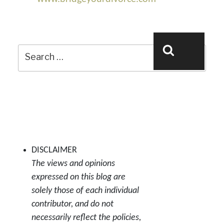
Search
Search
for:
DISCLAIMER
The views and opinions
expressed on this blog are
solely those of each individual
contributor, and do not
necessarily reflect the policies,