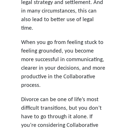
legal strategy and settlement. And
in many circumstances, this can
also lead to better use of legal
time.
When you go from feeling stuck to
feeling grounded, you become
more successful in communicating,
clearer in your decisions, and more
productive in the Collaborative
process.
Divorce can be one of life’s most
difficult transitions, but you don’t
have to go through it alone. If
you’re considering Collaborative