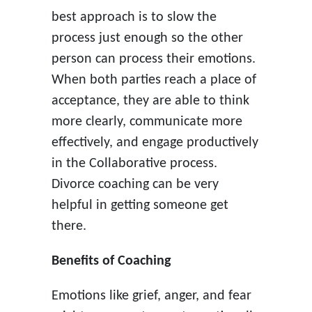
best approach is to slow the
process just enough so the other
person can process their emotions.
When both parties reach a place of
acceptance, they are able to think
more clearly, communicate more
effectively, and engage productively
in the Collaborative process.
Divorce coaching can be very
helpful in getting someone get
there.
Benefits of Coaching
Emotions like grief, anger, and fear