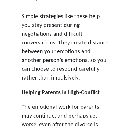
Simple strategies like these help
you stay present during
negotiations and difficult
conversations. They create distance
between your emotions and
another person’s emotions, so you
can choose to respond carefully
rather than impulsively.
Helping Parents In High-Conflict
The emotional work for parents
may continue, and perhaps get
worse, even after the divorce is