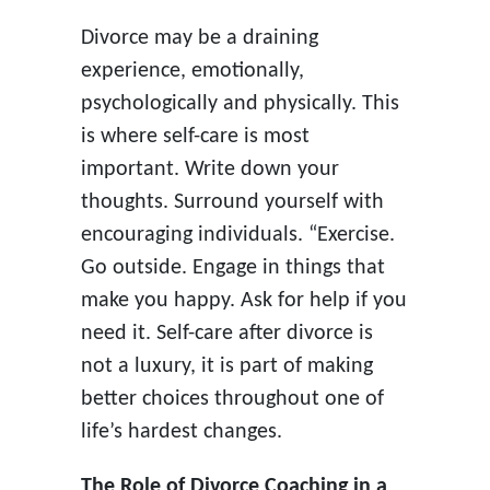
Divorce may be a draining
experience, emotionally,
psychologically and physically. This
is where self-care is most
important. Write down your
thoughts. Surround yourself with
encouraging individuals. “Exercise.
Go outside. Engage in things that
make you happy. Ask for help if you
need it. Self-care after divorce is
not a luxury, it is part of making
better choices throughout one of
life’s hardest changes.
The Role of Divorce Coaching in a