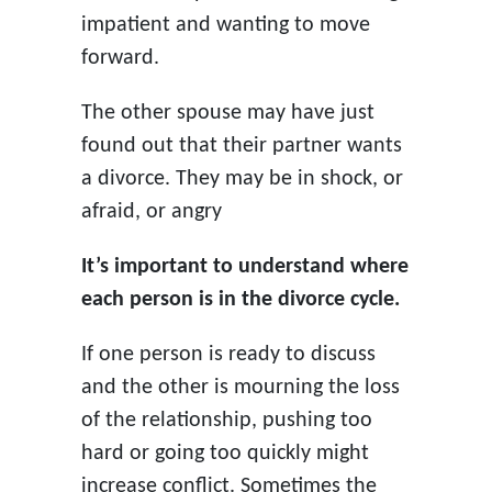
impatient and wanting to move
forward.
The other spouse may have just
found out that their partner wants
a divorce. They may be in shock, or
afraid, or angry
It’s important to understand where
each person is in the divorce cycle.
If one person is ready to discuss
and the other is mourning the loss
of the relationship, pushing too
hard or going too quickly might
increase conflict. Sometimes the