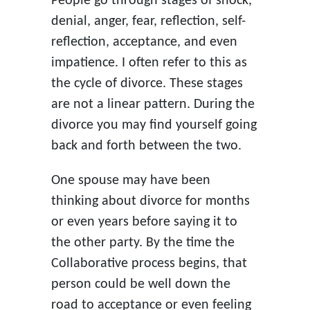
People go through stages of shock,
denial, anger, fear, reflection, self-
reflection, acceptance, and even
impatience. I often refer to this as
the cycle of divorce. These stages
are not a linear pattern. During the
divorce you may find yourself going
back and forth between the two.
One spouse may have been
thinking about divorce for months
or even years before saying it to
the other party. By the time the
Collaborative process begins, that
person could be well down the
road to acceptance or even feeling