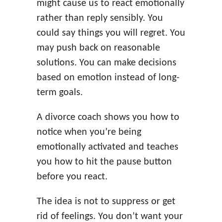
might cause us to react emotionally
rather than reply sensibly. You
could say things you will regret. You
may push back on reasonable
solutions. You can make decisions
based on emotion instead of long-
term goals.
A divorce coach shows you how to
notice when you’re being
emotionally activated and teaches
you how to hit the pause button
before you react.
The idea is not to suppress or get
rid of feelings. You don’t want your