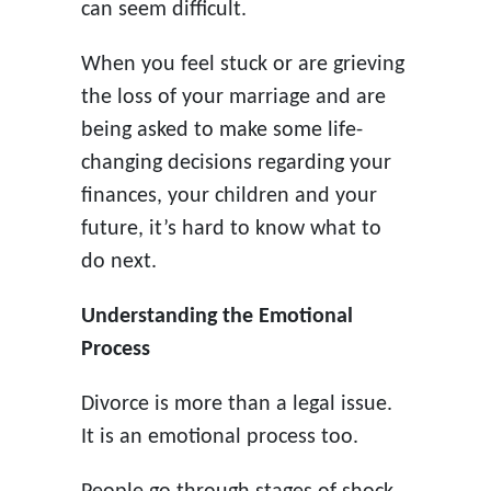
can seem difficult.
When you feel stuck or are grieving
the loss of your marriage and are
being asked to make some life-
changing decisions regarding your
finances, your children and your
future, it’s hard to know what to
do next.
Understanding the Emotional
Process
Divorce is more than a legal issue.
It is an emotional process too.