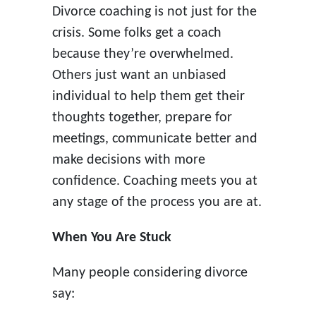
Divorce coaching is not just for the
crisis. Some folks get a coach
because they’re overwhelmed.
Others just want an unbiased
individual to help them get their
thoughts together, prepare for
meetings, communicate better and
make decisions with more
confidence. Coaching meets you at
any stage of the process you are at.
When You Are Stuck
Many people considering divorce
say: