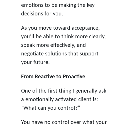
emotions to be making the key
decisions for you.
As you move toward acceptance,
you’ll be able to think more clearly,
speak more effectively, and
negotiate solutions that support
your future.
From Reactive to Proactive
One of the first thing I generally ask
a emotionally activated client is:
“What can you control?”
You have no control over what your