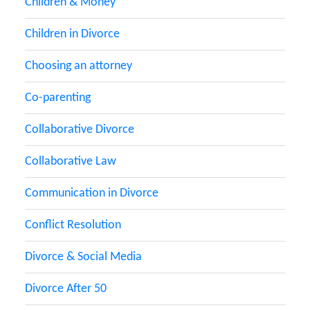
Children & Money
Children in Divorce
Choosing an attorney
Co-parenting
Collaborative Divorce
Collaborative Law
Communication in Divorce
Conflict Resolution
Divorce & Social Media
Divorce After 50