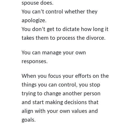
spouse does.
You can’t control whether they
apologize.
You don’t get to dictate how long it
takes them to process the divorce.
You can manage your own
responses.
When you focus your efforts on the
things you can control, you stop
trying to change another person
and start making decisions that
align with your own values and
goals.