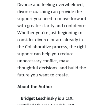
Divorce and feeling overwhelmed,
divorce coaching can provide the
support you need to move forward
with greater clarity and confidence.
Whether you’re just beginning to
consider divorce or are already in
the Collaborative process, the right
support can help you reduce
unnecessary conflict, make
thoughtful decisions, and build the
future you want to create.
About the Author
Bridget Leschinsky
is a CDC