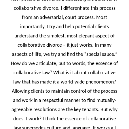
collaborative divorce. I differentiate this process
from an adversarial, court process. Most
importantly, I try and help potential clients
understand the simplest, most elegant aspect of
collaborative divorce – it just works. In many
aspects of life, we try and find the “special sauce.”
How do we articulate, put to words, the essence of
collaborative law? What is it about collaborative
law that has made it a world-wide phenomenon?
Allowing clients to maintain control of the process
and work in a respectful manner to find mutually-
agreeable resolutions are the key tenants. But why
does it work? I think the essence of collaborative
law supersedes culture and language. It works all