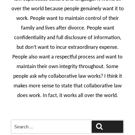
over the world because people genuinely want it to
work. People want to maintain control of their
family and lives after divorce. People want
confidentiality and full disclosure of information,
but don’t want to incur extraordinary expense.
People also want a respectful process and want to
maintain their own integrity throughout. Some
people ask why collaborative law works? I think it
makes more sense to state that collaborative law
does work. In fact, it works all over the world.
Search
Search
for: