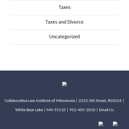
Taxes
Taxes and Divorce
Uncategorized
Collaborative Law Institute of Minnesota | 2223 5th Street, #10524 |
White Bear Lake | MN 55110 |
952-405-2010
|
Email Us