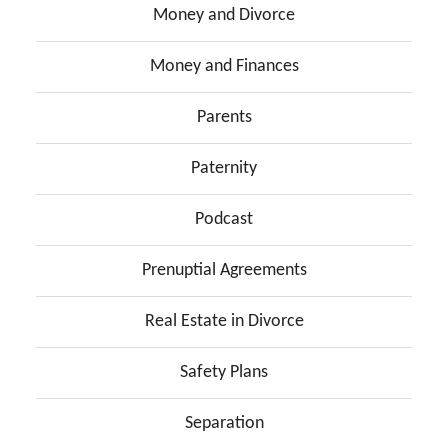
Money and Divorce
Money and Finances
Parents
Paternity
Podcast
Prenuptial Agreements
Real Estate in Divorce
Safety Plans
Separation