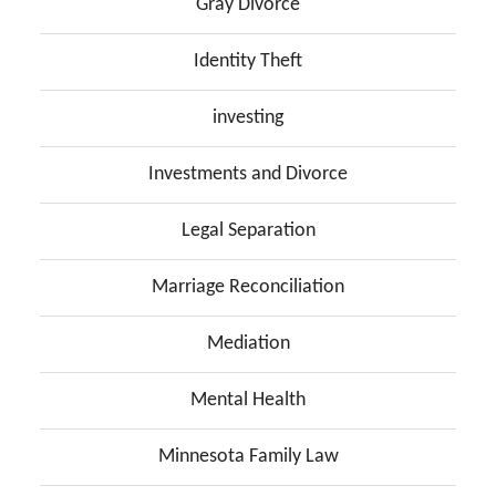
Gray Divorce
Identity Theft
investing
Investments and Divorce
Legal Separation
Marriage Reconciliation
Mediation
Mental Health
Minnesota Family Law