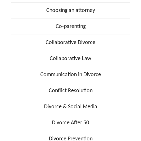
Choosing an attorney
Co-parenting
Collaborative Divorce
Collaborative Law
Communication in Divorce
Conflict Resolution
Divorce & Social Media
Divorce After 50
Divorce Prevention