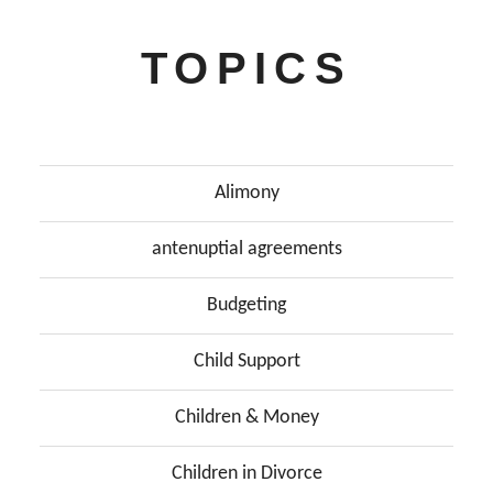
TOPICS
Alimony
antenuptial agreements
Budgeting
Child Support
Children & Money
Children in Divorce