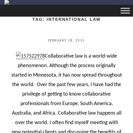
TAG:
INTERNATIONAL LAW
POSTED
FEBRUARY 18, 2015
ON
Collaborative law is a world-wide
phenomenon. Although the process originally
started in Minnesota, it has now spread throughout
the world. Over the past few years, I have had the
privilege of getting to know collaborative
professionals from Europe, South America,
Australia, and Africa. Collaborative law happens all
over the world. I often find myself meeting with
new potential clients and discussing the benefits of