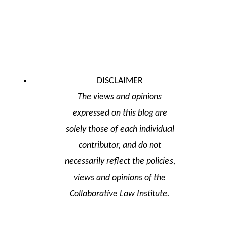
DISCLAIMER
The views and opinions
expressed on this blog are
solely those of each individual
contributor, and do not
necessarily reflect the policies,
views and opinions of the
Collaborative Law Institute.