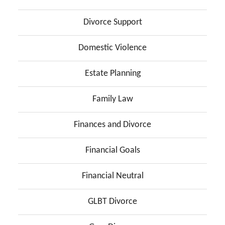
Divorce Support
Domestic Violence
Estate Planning
Family Law
Finances and Divorce
Financial Goals
Financial Neutral
GLBT Divorce