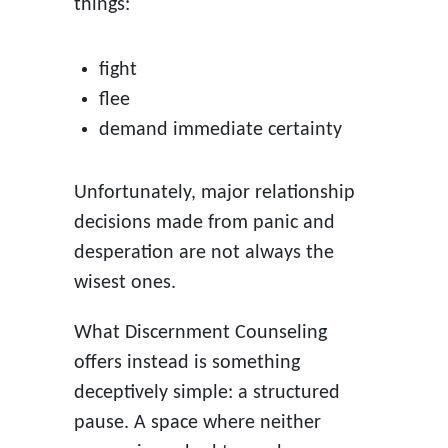
things:
fight
flee
demand immediate certainty
Unfortunately, major relationship
decisions made from panic and
desperation are not always the
wisest ones.
What Discernment Counseling
offers instead is something
deceptively simple: a structured
pause. A space where neither