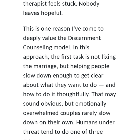
therapist feels stuck. Nobody
leaves hopeful.
This is one reason I’ve come to
deeply value the Discernment
Counseling model. In this
approach, the first task is not fixing
the marriage, but helping people
slow down enough to get clear
about what they want to do — and
how to do it thoughtfully. That may
sound obvious, but emotionally
overwhelmed couples rarely slow
down on their own. Humans under
threat tend to do one of three