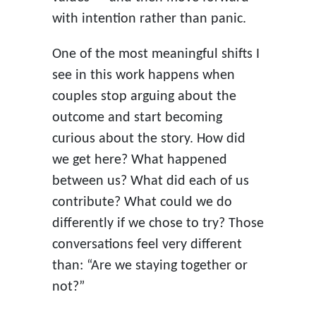
with intention rather than panic.
One of the most meaningful shifts I
see in this work happens when
couples stop arguing about the
outcome and start becoming
curious about the story. How did
we get here? What happened
between us? What did each of us
contribute? What could we do
differently if we chose to try? Those
conversations feel very different
than: “Are we staying together or
not?”