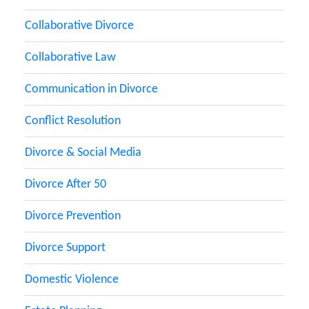
Collaborative Divorce
Collaborative Law
Communication in Divorce
Conflict Resolution
Divorce & Social Media
Divorce After 50
Divorce Prevention
Divorce Support
Domestic Violence