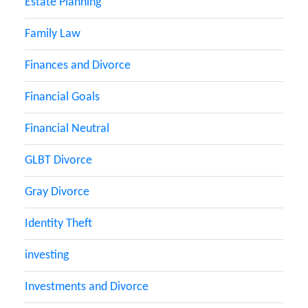
Estate Planning
Family Law
Finances and Divorce
Financial Goals
Financial Neutral
GLBT Divorce
Gray Divorce
Identity Theft
investing
Investments and Divorce