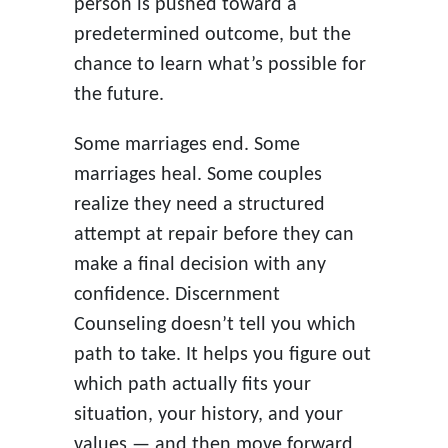
person is pushed toward a
predetermined outcome, but the
chance to learn what’s possible for
the future.
Some marriages end. Some
marriages heal. Some couples
realize they need a structured
attempt at repair before they can
make a final decision with any
confidence. Discernment
Counseling doesn’t tell you which
path to take. It helps you figure out
which path actually fits your
situation, your history, and your
values — and then move forward