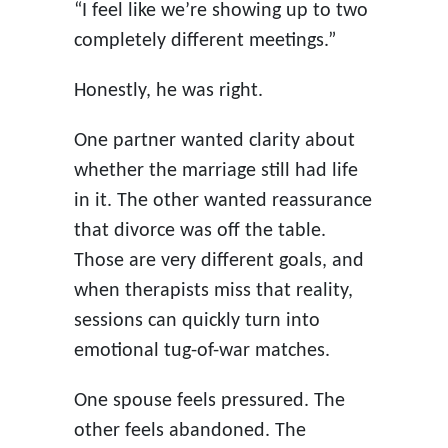
“I feel like we’re showing up to two
completely different meetings.”
Honestly, he was right.
One partner wanted clarity about
whether the marriage still had life
in it. The other wanted reassurance
that divorce was off the table.
Those are very different goals, and
when therapists miss that reality,
sessions can quickly turn into
emotional tug-of-war matches.
One spouse feels pressured. The
other feels abandoned. The