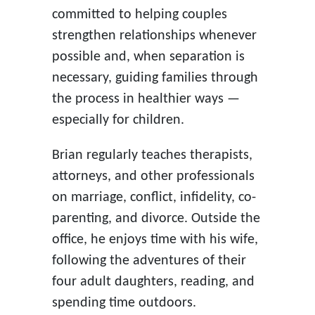
committed to helping couples
strengthen relationships whenever
possible and, when separation is
necessary, guiding families through
the process in healthier ways —
especially for children.
Brian regularly teaches therapists,
attorneys, and other professionals
on marriage, conflict, infidelity, co-
parenting, and divorce. Outside the
office, he enjoys time with his wife,
following the adventures of their
four adult daughters, reading, and
spending time outdoors.