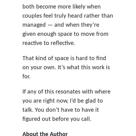
both become more likely when
couples feel truly heard rather than
managed — and when they’re
given enough space to move from
reactive to reflective.
That kind of space is hard to find
on your own. It’s what this work is
for.
If any of this resonates with where
you are right now, I’d be glad to
talk. You don’t have to have it
figured out before you call.
About the Author