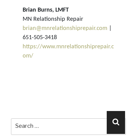
Brian Burns, LMFT
MN Relationship Repair
brian@mnrelationshiprepair.com
|
651-505-3418
https://www.mnrelationshiprepair.c
om/
Search
Search
for: