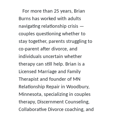
For more than 25 years, Brian
Burns has worked with adults
navigating relationship crisis —
couples questioning whether to
stay together, parents struggling to
co-parent after divorce, and
individuals uncertain whether
therapy can still help. Brian is a
Licensed Marriage and Family
Therapist and founder of MN
Relationship Repair in Woodbury,
Minnesota, specializing in couples
therapy, Discernment Counseling,
Collaborative Divorce coaching, and