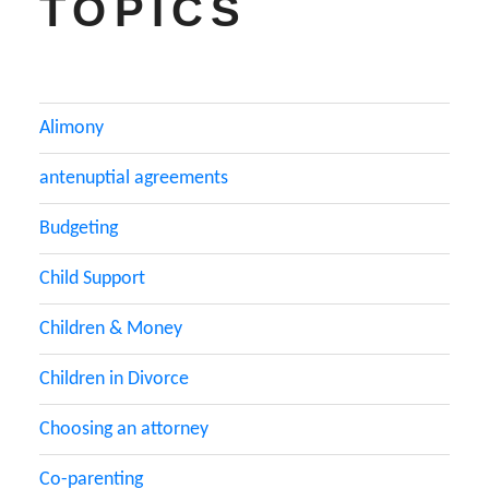
TOPICS
Alimony
antenuptial agreements
Budgeting
Child Support
Children & Money
Children in Divorce
Choosing an attorney
Co-parenting