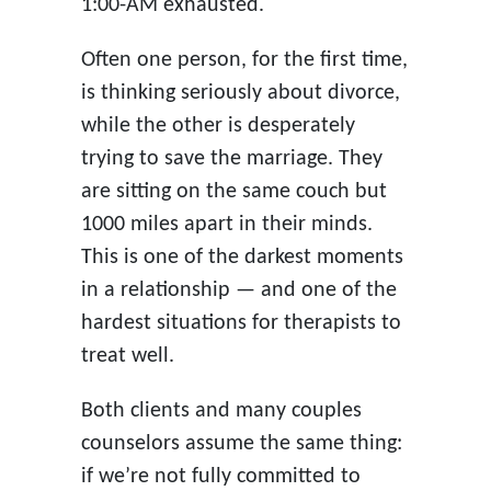
1:00-AM exhausted.
Often one person, for the first time,
is thinking seriously about divorce,
while the other is desperately
trying to save the marriage. They
are sitting on the same couch but
1000 miles apart in their minds.
This is one of the darkest moments
in a relationship — and one of the
hardest situations for therapists to
treat well.
Both clients and many couples
counselors assume the same thing:
if we’re not fully committed to