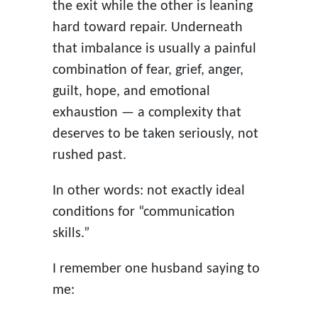
the exit while the other is leaning
hard toward repair. Underneath
that imbalance is usually a painful
combination of fear, grief, anger,
guilt, hope, and emotional
exhaustion — a complexity that
deserves to be taken seriously, not
rushed past.
In other words: not exactly ideal
conditions for “communication
skills.”
I remember one husband saying to
me: