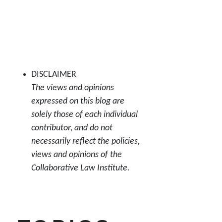
DISCLAIMER
The views and opinions
expressed on this blog are
solely those of each individual
contributor, and do not
necessarily reflect the policies,
views and opinions of the
Collaborative Law Institute.