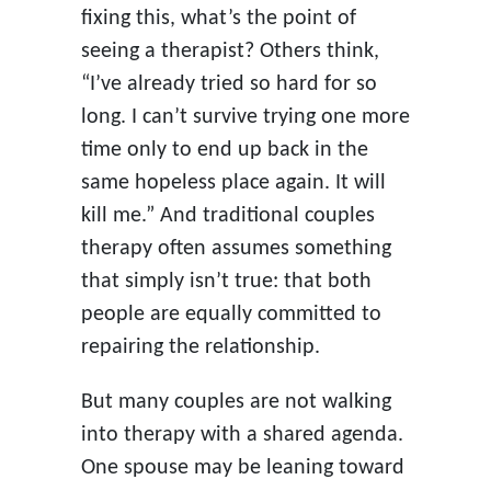
fixing this, what’s the point of
seeing a therapist? Others think,
“I’ve already tried so hard for so
long. I can’t survive trying one more
time only to end up back in the
same hopeless place again. It will
kill me.” And traditional couples
therapy often assumes something
that simply isn’t true: that both
people are equally committed to
repairing the relationship.
But many couples are not walking
into therapy with a shared agenda.
One spouse may be leaning toward