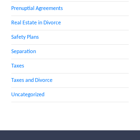
Prenuptial Agreements
Real Estate in Divorce
Safety Plans
Separation
Taxes
Taxes and Divorce
Uncategorized