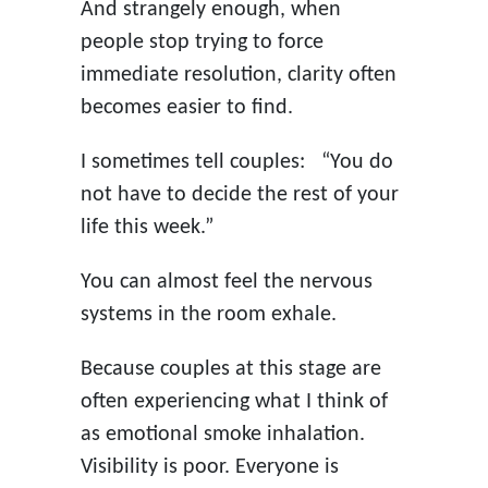
And strangely enough, when
people stop trying to force
immediate resolution, clarity often
becomes easier to find.
I sometimes tell couples: “You do
not have to decide the rest of your
life this week.”
You can almost feel the nervous
systems in the room exhale.
Because couples at this stage are
often experiencing what I think of
as emotional smoke inhalation.
Visibility is poor. Everyone is