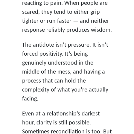
reacting to pain. When people are
scared, they tend to either grip
tighter or run faster — and neither
response reliably produces wisdom.
The antidote isn’t pressure. It isn’t
forced positivity. It’s being
genuinely understood in the
middle of the mess, and having a
process that can hold the
complexity of what you’re actually
facing.
Even at a relationship’s darkest
hour, clarity is still possible.
Sometimes reconciliation is too. But