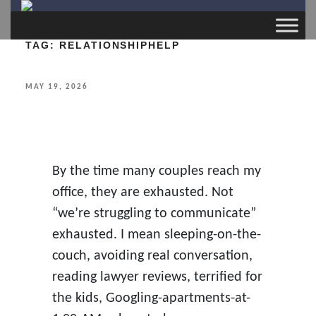
TAG:
RELATIONSHIPHELP
POSTED
MAY 19, 2026
ON
By the time many couples reach my
office, they are exhausted. Not
“we’re struggling to communicate”
exhausted. I mean sleeping-on-the-
couch, avoiding real conversation,
reading lawyer reviews, terrified for
the kids, Googling-apartments-at-