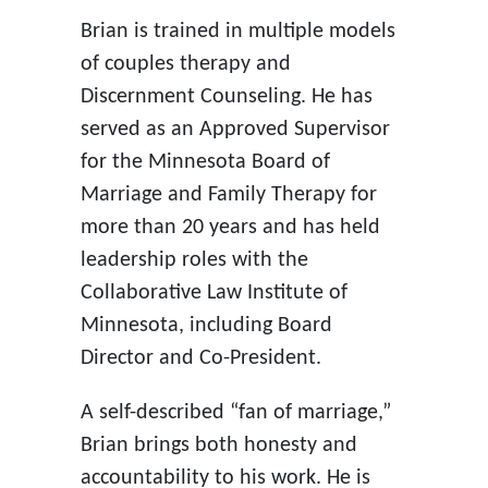
Brian is trained in multiple models
of couples therapy and
Discernment Counseling. He has
served as an Approved Supervisor
for the Minnesota Board of
Marriage and Family Therapy for
more than 20 years and has held
leadership roles with the
Collaborative Law Institute of
Minnesota, including Board
Director and Co-President.
A self-described “fan of marriage,”
Brian brings both honesty and
accountability to his work. He is