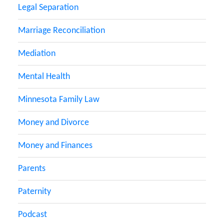
Legal Separation
Marriage Reconciliation
Mediation
Mental Health
Minnesota Family Law
Money and Divorce
Money and Finances
Parents
Paternity
Podcast