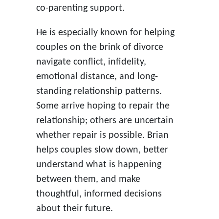
co-parenting support.
He is especially known for helping
couples on the brink of divorce
navigate conflict, infidelity,
emotional distance, and long-
standing relationship patterns.
Some arrive hoping to repair the
relationship; others are uncertain
whether repair is possible. Brian
helps couples slow down, better
understand what is happening
between them, and make
thoughtful, informed decisions
about their future.