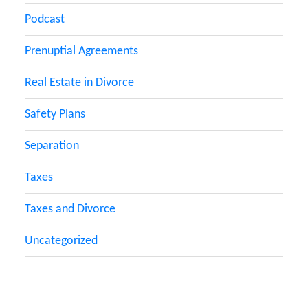
Podcast
Prenuptial Agreements
Real Estate in Divorce
Safety Plans
Separation
Taxes
Taxes and Divorce
Uncategorized