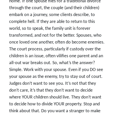
home. If one spouse files for a traditional divorce
through the court, the couple (and their children)
embark on a journey, some clients describe, to
complete hell. If they are able to return to this
world, so to speak, the family unit is forever
transformed, and not for the better. Spouses, who
once loved one another, often do become enemies.
The court process, particularly if custody over the
children is an issue, often vilifies one parent and an
all-out war breaks out. So, what’s the answer?
Simple. Work with your spouse. Even if you DO see
your spouse as the enemy, try to stay out of court.
Judges don’t want to see you. It’s not that they
don’t care, it’s that they don’t want to decide
where YOUR children should live. They don’t want
to decide how to divide YOUR property. Stop and
think about that. Do you want a stranger to make