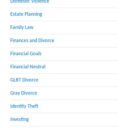
Domestic Violence
Estate Planning
Family Law
Finances and Divorce
Financial Goals
Financial Neutral
GLBT Divorce
Gray Divorce
Identity Theft
investing