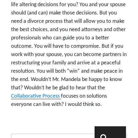
life altering decisions for you? You and your spouse
should (and can) make those decisions. But you
need a divorce process that will allow you to make
the best choices, and you need attorneys and other
professionals who can guide you to a better
outcome. You will have to compromise. But if you
work with your spouse, you can become partners in
restructuring your family and arrive at a peaceful
resolution. You will both “win” and make peace in
the end. Wouldn’t Mr. Mandela be happy to know
that? Wouldn’t he be glad to hear that the
Collaborative Process
focuses on solutions
everyone can live with? I would think so.
Search