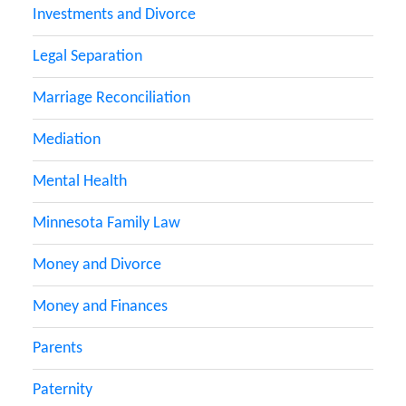
Investments and Divorce
Legal Separation
Marriage Reconciliation
Mediation
Mental Health
Minnesota Family Law
Money and Divorce
Money and Finances
Parents
Paternity