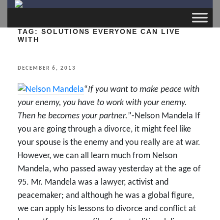
TAG:
SOLUTIONS EVERYONE CAN LIVE
WITH
POSTED
DECEMBER 6, 2013
ON
“
If you want to make peace with
your enemy, you have to work with your enemy.
Then he becomes your partner.
”-Nelson Mandela If
you are going through a divorce, it might feel like
your spouse is the enemy and you really are at war.
However, we can all learn much from Nelson
Mandela, who passed away yesterday at the age of
95. Mr. Mandela was a lawyer, activist and
peacemaker; and although he was a global figure,
we can apply his lessons to divorce and conflict at