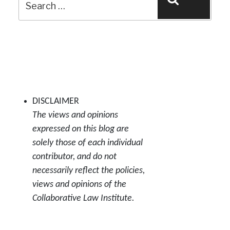
Search
for:
DISCLAIMER
The views and opinions
expressed on this blog are
solely those of each individual
contributor, and do not
necessarily reflect the policies,
views and opinions of the
Collaborative Law Institute.