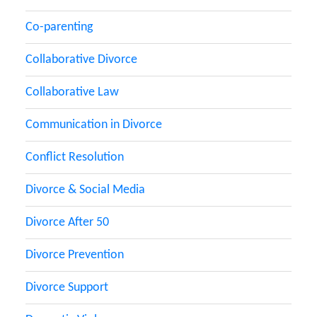
Co-parenting
Collaborative Divorce
Collaborative Law
Communication in Divorce
Conflict Resolution
Divorce & Social Media
Divorce After 50
Divorce Prevention
Divorce Support