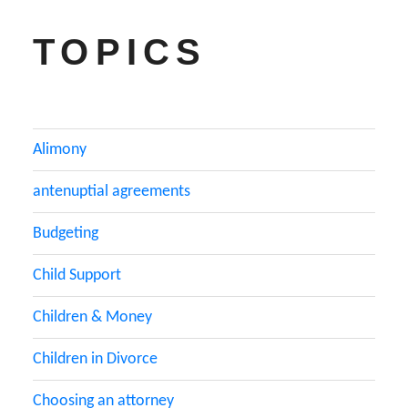
TOPICS
Alimony
antenuptial agreements
Budgeting
Child Support
Children & Money
Children in Divorce
Choosing an attorney