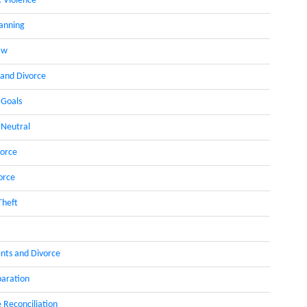
 Violence
lanning
aw
 and Divorce
 Goals
 Neutral
orce
orce
Theft
nts and Divorce
paration
 Reconciliation