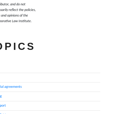
ibutor, and do not
sarily reflect the policies,
 and opinions of the
borative Law Institute.
OPICS
ial agreements
ng
pport