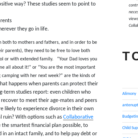
ositive way? These studies seem to point to
contr
neces
views
arents
Colla
erever they go in life.
 both to mothers and fathers, and in order to be
ir parents), they need to be free to love both
T
ol or with extended family.
“Your Dad loves you
me all about it!” or “You are the most important
ng camping with her next week?” are the kinds of
at happens when parents can protect their
ng-term studies report: even children who
Alimony
an recover to meet their age-mates and peers
antenupt
e likely to experience divorce in their own
Budgeti
al ruin? With options such as
Collaborative
e the smartest financial plan possible, to
Child Su
in an intact family, and to help pay debt or