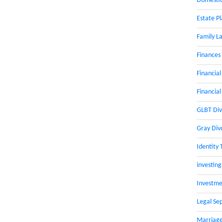
Domestic
Estate P
Family L
Finances
Financial
Financial
GLBT Div
Gray Div
Identity 
investing
Investme
Legal Se
Marriage