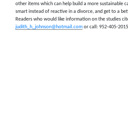
other items which can help build a more sustainable c
smart instead of reactive in a divorce, and get to a bet
Readers who would like information on the studies ci
judith_h_johnson@hotmail.com
or call: 952-405-2015