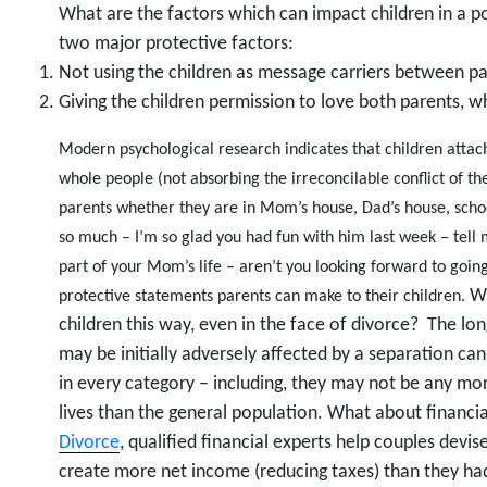
What are the factors which can impact children in a p
two major protective factors:
Not using the children as message carriers between p
Giving the children permission to love both parents, wh
Modern psychological research indicates that children attach
whole people (not absorbing the irreconcilable conflict of the
parents whether they are in Mom’s house, Dad’s house, scho
so much – I’m so glad you had fun with him last week – tell 
part of your Mom’s life – aren’t you looking forward to goi
Wh
protective statements parents can make to their children.
children this way, even in the face of divorce? The lo
may be initially adversely affected by a separation c
in every category – including, they may not be any mor
lives than the general population. What about financi
Divorce
, qualified financial experts help couples devis
create more net income (reducing taxes) than they had 