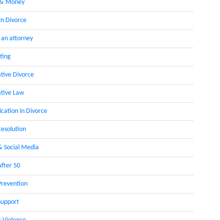
 & Money
in Divorce
 an attorney
ting
ative Divorce
ative Law
ation in Divorce
Resolution
& Social Media
After 50
Prevention
Support