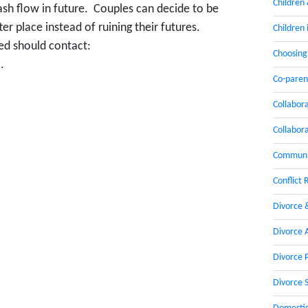
Children
ash flow in future. Couples can decide to be
ter place instead of ruining their futures.
Children 
ted should contact:
Choosing
.
Co-paren
Collabor
Collabor
Communic
Conflict 
Divorce 
Divorce 
Divorce 
Divorce 