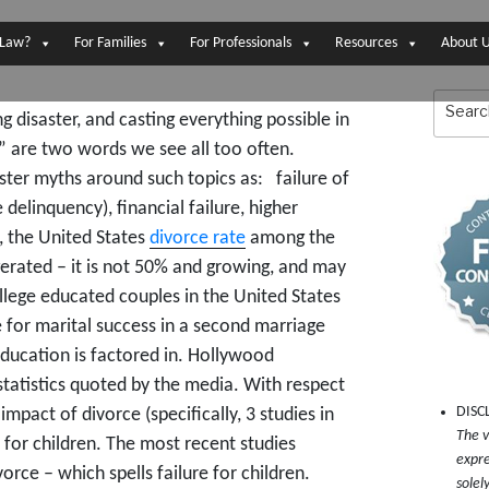
 Law?
For Families
For Professionals
Resources
About 
Search
for:
disaster, and casting everything possible in
!” are two words we see all too often.
ster myths around such topics as: failure of
 delinquency), financial failure, higher
h, the United States
divorce rate
among the
erated – it is not 50% and growing, and may
llege educated couples in the United States
 for marital success in a second marriage
education is factored in. Hollywood
 statistics quoted by the media. With respect
DISC
mpact of divorce (specifically, 3 studies in
The v
 for children. The most recent studies
expre
vorce – which spells failure for children.
solel