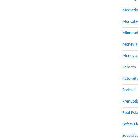
Mediati
Mental H
Minnesot
Money a
Money an
Parents
Paternit
Podcast
Prenupti
Real Esta
Safety Pl
Separati