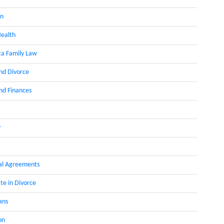
on
ealth
a Family Law
nd Divorce
d Finances
y
al Agreements
te in Divorce
ans
on