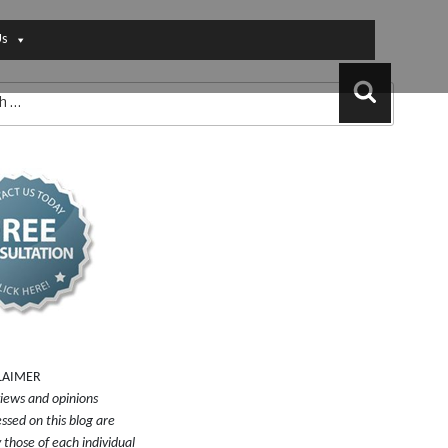
Us
Search
LAIMER
iews and opinions
ssed on this blog are
y those of each individual