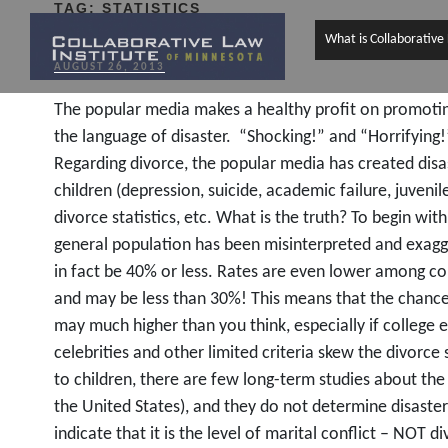
TAG:
STATISTICS
What is Collaborative
POSTED
AUGUST 26, 2013
ON
The popular media makes a healthy profit on promoting 
the language of disaster. “Shocking!” and “Horrifying
Regarding divorce, the popular media has created disa
children (depression, suicide, academic failure, juvenile
divorce statistics, etc. What is the truth? To begin wit
general population has been misinterpreted and exagg
in fact be 40% or less. Rates are even lower among co
and may be less than 30%! This means that the chance
may much higher than you think, especially if college 
celebrities and other limited criteria skew the divorce
to children, there are few long-term studies about the i
the United States), and they do not determine disaster
indicate that it is the level of marital conflict – NOT di