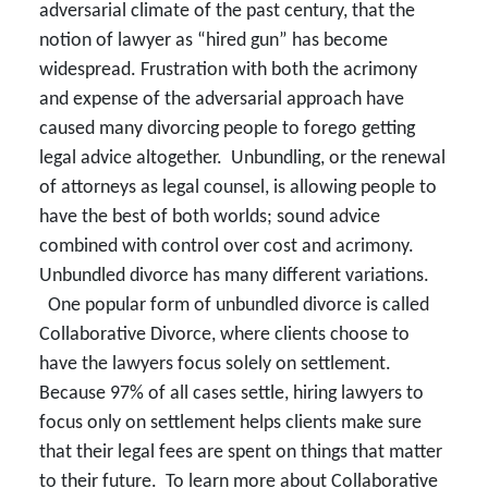
adversarial climate of the past century, that the
notion of lawyer as “hired gun” has become
widespread. Frustration with both the acrimony
and expense of the adversarial approach have
caused many divorcing people to forego getting
legal advice altogether. Unbundling, or the renewal
of attorneys as legal counsel, is allowing people to
have the best of both worlds; sound advice
combined with control over cost and acrimony.
Unbundled divorce has many different variations.
One popular form of unbundled divorce is called
Collaborative Divorce, where clients choose to
have the lawyers focus solely on settlement.
Because 97% of all cases settle, hiring lawyers to
focus only on settlement helps clients make sure
that their legal fees are spent on things that matter
to their future. To learn more about Collaborative