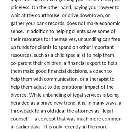
priceless. On the other hand, paying your lawyer to
wait at the courthouse, or drive downtown, or
gather your bank records, does not make economic
sense. In addition to helping clients save some of
their resources for themselves, unbundling can free
up funds for clients to spend on other important
resources, such as a child specialist to help them
co-parent their children, a financial expert to help
them make good financial decisions, a coach to
help them with communication, or a therapist to
help them adjust to the emotional impact of the
divorce. While unbundling of legal services is being
heralded as a brave new trend, it is, in many ways, a
throwback to an old idea; the attorney as “legal
counsel” – a concept that was much more common
in earlier days. It is only recently, in the more