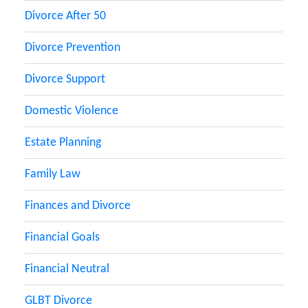
Divorce After 50
Divorce Prevention
Divorce Support
Domestic Violence
Estate Planning
Family Law
Finances and Divorce
Financial Goals
Financial Neutral
GLBT Divorce