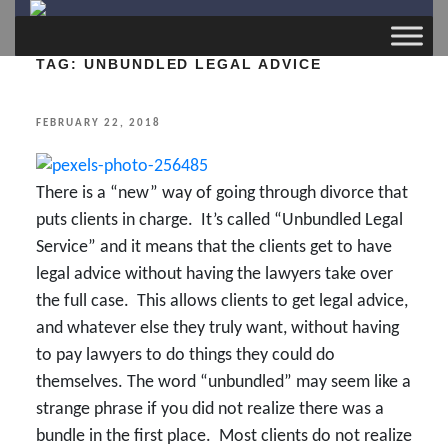
TAG:
UNBUNDLED LEGAL ADVICE
POSTED
FEBRUARY 22, 2018
ON
There is a “new” way of going through divorce that
puts clients in charge. It’s called “Unbundled Legal
Service” and it means that the clients get to have
legal advice without having the lawyers take over
the full case. This allows clients to get legal advice,
and whatever else they truly want, without having
to pay lawyers to do things they could do
themselves. The word “unbundled” may seem like a
strange phrase if you did not realize there was a
bundle in the first place. Most clients do not realize