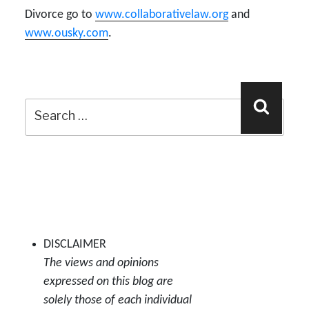
Divorce go to
www.collaborativelaw.org
and
www.ousky.com
.
Search
Search
for:
DISCLAIMER
The views and opinions
expressed on this blog are
solely those of each individual