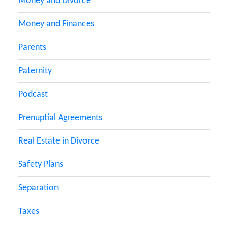
Money and Divorce
Money and Finances
Parents
Paternity
Podcast
Prenuptial Agreements
Real Estate in Divorce
Safety Plans
Separation
Taxes