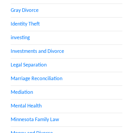
Gray Divorce
Identity Theft
investing
Investments and Divorce
Legal Separation
Marriage Reconciliation
Mediation
Mental Health
Minnesota Family Law