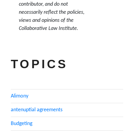
contributor, and do not
necessarily reflect the policies,
views and opinions of the
Collaborative Law Institute.
TOPICS
Alimony
antenuptial agreements
Budgeting