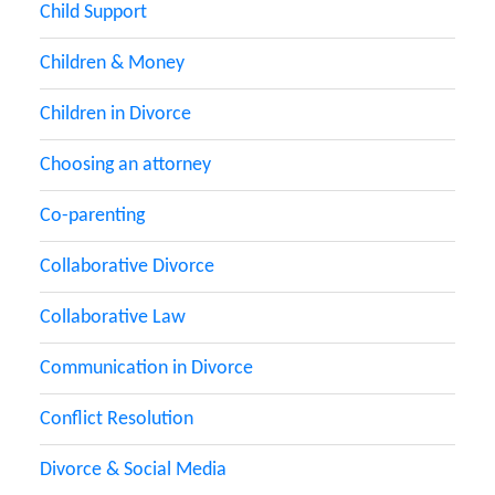
Child Support
Children & Money
Children in Divorce
Choosing an attorney
Co-parenting
Collaborative Divorce
Collaborative Law
Communication in Divorce
Conflict Resolution
Divorce & Social Media