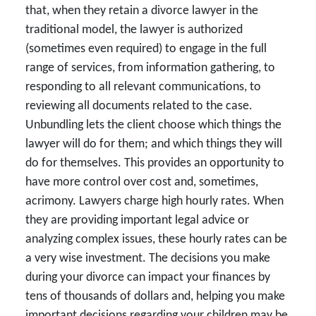
that, when they retain a divorce lawyer in the
traditional model, the lawyer is authorized
(sometimes even required) to engage in the full
range of services, from information gathering, to
responding to all relevant communications, to
reviewing all documents related to the case.
Unbundling lets the client choose which things the
lawyer will do for them; and which things they will
do for themselves. This provides an opportunity to
have more control over cost and, sometimes,
acrimony. Lawyers charge high hourly rates. When
they are providing important legal advice or
analyzing complex issues, these hourly rates can be
a very wise investment. The decisions you make
during your divorce can impact your finances by
tens of thousands of dollars and, helping you make
important decisions regarding your children may be