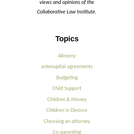
views and opinions of the
Collaborative Law Institute.
Topics
Alimony
antenuptial agreements
Budgeting
Child Support
Children & Money
Children in Divorce
Choosing an attorney
Co-parenting