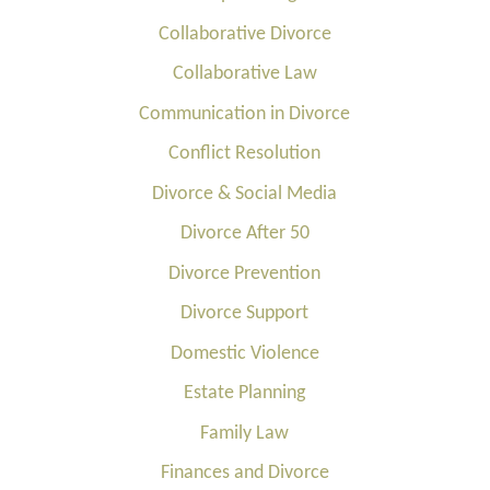
Collaborative Divorce
Collaborative Law
Communication in Divorce
Conflict Resolution
Divorce & Social Media
Divorce After 50
Divorce Prevention
Divorce Support
Domestic Violence
Estate Planning
Family Law
Finances and Divorce