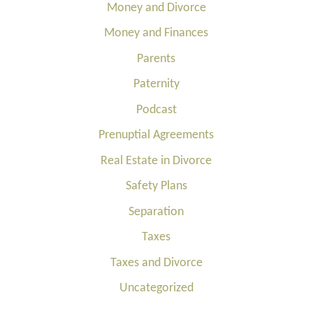
Money and Divorce
Money and Finances
Parents
Paternity
Podcast
Prenuptial Agreements
Real Estate in Divorce
Safety Plans
Separation
Taxes
Taxes and Divorce
Uncategorized