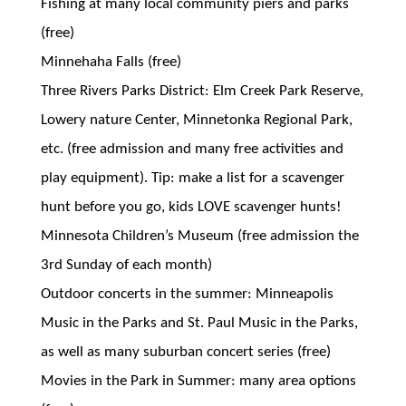
Fishing at many local community piers and parks
(free)
Minnehaha Falls (free)
Three Rivers Parks District: Elm Creek Park Reserve,
Lowery nature Center, Minnetonka Regional Park,
etc. (free admission and many free activities and
play equipment). Tip: make a list for a scavenger
hunt before you go, kids LOVE scavenger hunts!
Minnesota Children’s Museum (free admission the
3rd Sunday of each month)
Outdoor concerts in the summer: Minneapolis
Music in the Parks and St. Paul Music in the Parks,
as well as many suburban concert series (free)
Movies in the Park in Summer: many area options