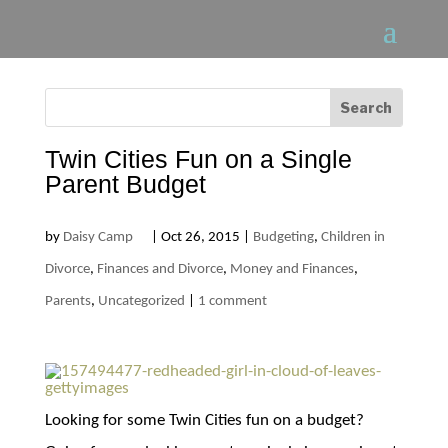
Twin Cities Fun on a Single
Parent Budget
by
Daisy Camp
|
Oct 26, 2015
|
Budgeting
,
Children in
Divorce
,
Finances and Divorce
,
Money and Finances
,
Parents
,
Uncategorized
|
1 comment
Looking for some Twin Cities fun on a budget?