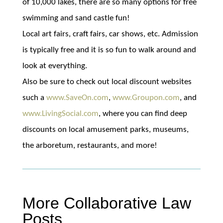
of 10,000 lakes, there are so many options for free
swimming and sand castle fun!
Local art fairs, craft fairs, car shows, etc. Admission
is typically free and it is so fun to walk around and
look at everything.
Also be sure to check out local discount websites
such a
www.SaveOn.com
,
www.Groupon.com
, and
www.LivingSocial.com
, where you can find deep
discounts on local amusement parks, museums,
the arboretum, restaurants, and more!
More Collaborative Law
Posts