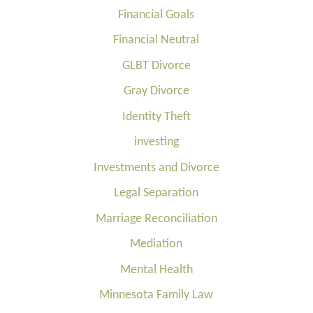
Financial Goals
Financial Neutral
GLBT Divorce
Gray Divorce
Identity Theft
investing
Investments and Divorce
Legal Separation
Marriage Reconciliation
Mediation
Mental Health
Minnesota Family Law