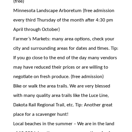
(free)
Minnesota Landscape Arboretum (free admission
every third Thursday of the month after 4:30 pm
April through October)
Farmer’s Markets: many area options, check your
city and surrounding areas for dates and times. Tip:
If you go close to the end of the day many vendors
may have reduced their prices or are willing to
negotiate on fresh produce. (free admission)
Bike or walk the area trails. We are very blessed
with many quality area trails like the Luce Line,
Dakota Rail Regional Trail, etc. Tip: Another great
place for a scavenger hunt!
Local beaches in the summer – We are in the land