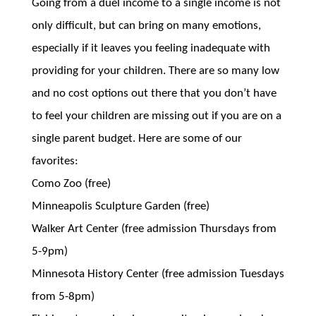
Going from a duel income to a single income is not
only difficult, but can bring on many emotions,
especially if it leaves you feeling inadequate with
providing for your children. There are so many low
and no cost options out there that you don’t have
to feel your children are missing out if you are on a
single parent budget. Here are some of our
favorites:
Como Zoo (free)
Minneapolis Sculpture Garden (free)
Walker Art Center (free admission Thursdays from
5-9pm)
Minnesota History Center (free admission Tuesdays
from 5-8pm)