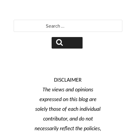
Search
for:
Search
DISCLAIMER
The views and opinions
expressed on this blog are
solely those of each individual
contributor, and do not
necessarily reflect the policies,