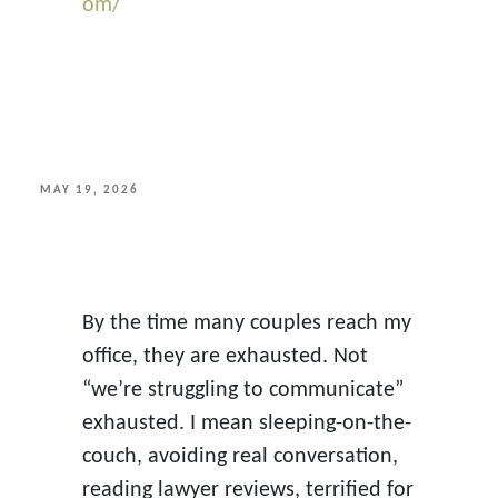
om/
POSTED
MAY 19, 2026
ON
By the time many couples reach my
office, they are exhausted. Not
“we’re struggling to communicate”
exhausted. I mean sleeping-on-the-
couch, avoiding real conversation,
reading lawyer reviews, terrified for