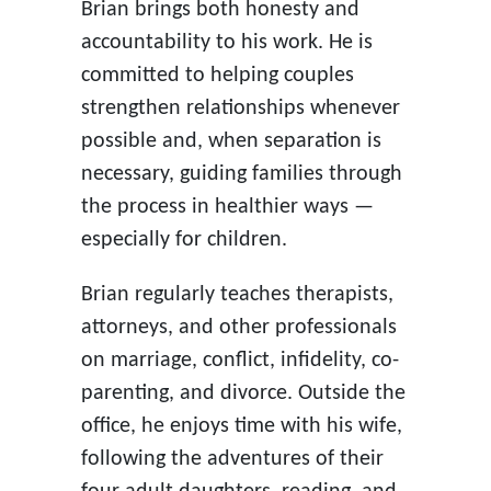
Brian brings both honesty and
accountability to his work. He is
committed to helping couples
strengthen relationships whenever
possible and, when separation is
necessary, guiding families through
the process in healthier ways —
especially for children.
Brian regularly teaches therapists,
attorneys, and other professionals
on marriage, conflict, infidelity, co-
parenting, and divorce. Outside the
office, he enjoys time with his wife,
following the adventures of their