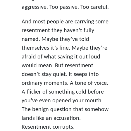
aggressive. Too passive. Too careful.
And most people are carrying some
resentment they haven’t fully
named. Maybe they’ve told
themselves it’s fine. Maybe they’re
afraid of what saying it out loud
would mean. But resentment
doesn’t stay quiet. It seeps into
ordinary moments. A tone of voice.
A flicker of something cold before
you’ve even opened your mouth.
The benign question that somehow
lands like an accusation.
Resentment corrupts.