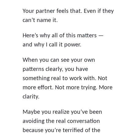
Your partner feels that. Even if they
can’t name it.
Here’s why all of this matters —
and why I call it power.
When you can see your own
patterns clearly, you have
something real to work with. Not
more effort. Not more trying. More
clarity.
Maybe you realize you’ve been
avoiding the real conversation
because you’re terrified of the