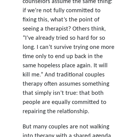
counselors assume the same thing:
if we’re not fully committed to
fixing this, what’s the point of
seeing a therapist? Others think,
“I’ve already tried so hard for so
long. I can’t survive trying one more
time only to end up back in the
same hopeless place again. It will
kill me.” And traditional couples
therapy often assumes something
that simply isn’t true: that both
people are equally committed to
repairing the relationship.
But many couples are not walking
into therapy with a shared agenda.