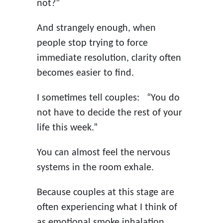
not?”
And strangely enough, when
people stop trying to force
immediate resolution, clarity often
becomes easier to find.
I sometimes tell couples: “You do
not have to decide the rest of your
life this week.”
You can almost feel the nervous
systems in the room exhale.
Because couples at this stage are
often experiencing what I think of
as emotional smoke inhalation.