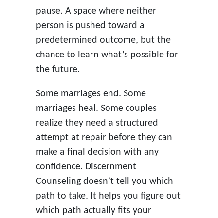
pause. A space where neither
person is pushed toward a
predetermined outcome, but the
chance to learn what’s possible for
the future.
Some marriages end. Some
marriages heal. Some couples
realize they need a structured
attempt at repair before they can
make a final decision with any
confidence. Discernment
Counseling doesn’t tell you which
path to take. It helps you figure out
which path actually fits your