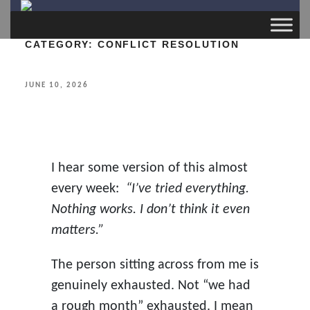
CATEGORY:
CONFLICT RESOLUTION
POSTED
JUNE 10, 2026
ON
I hear some version of this almost
every week:
“I’ve tried everything.
Nothing works. I don’t think it even
matters.”
The person sitting across from me is
genuinely exhausted. Not “we had
a rough month” exhausted. I mean