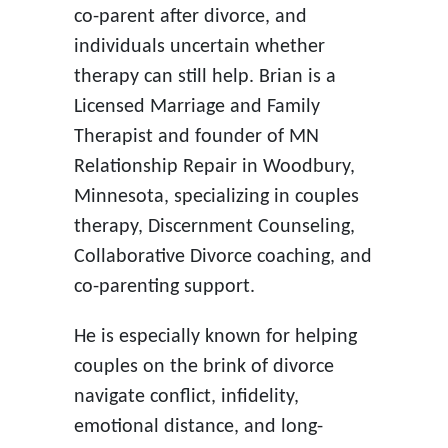
co-parent after divorce, and
individuals uncertain whether
therapy can still help. Brian is a
Licensed Marriage and Family
Therapist and founder of MN
Relationship Repair in Woodbury,
Minnesota, specializing in couples
therapy, Discernment Counseling,
Collaborative Divorce coaching, and
co-parenting support.
He is especially known for helping
couples on the brink of divorce
navigate conflict, infidelity,
emotional distance, and long-