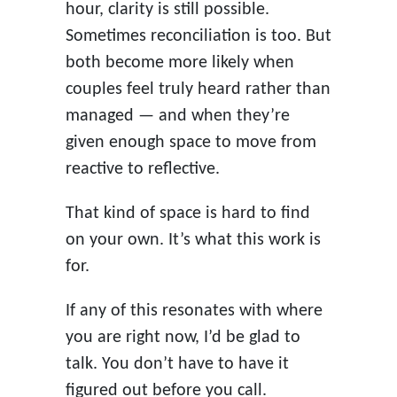
hour, clarity is still possible.
Sometimes reconciliation is too. But
both become more likely when
couples feel truly heard rather than
managed — and when they’re
given enough space to move from
reactive to reflective.
That kind of space is hard to find
on your own. It’s what this work is
for.
If any of this resonates with where
you are right now, I’d be glad to
talk. You don’t have to have it
figured out before you call.