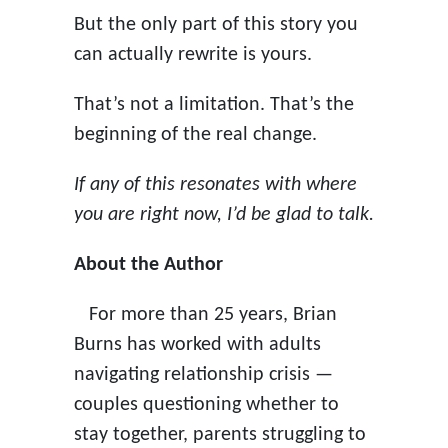
But the only part of this story you
can actually rewrite is yours.
That’s not a limitation. That’s the
beginning of the real change.
If any of this resonates with where
you are right now, I’d be glad to talk.
About the Author
For more than 25 years, Brian
Burns has worked with adults
navigating relationship crisis —
couples questioning whether to
stay together, parents struggling to