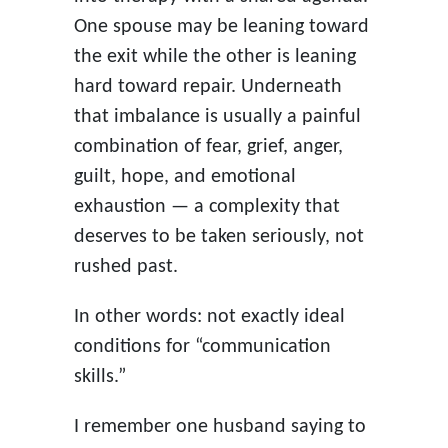
One spouse may be leaning toward
the exit while the other is leaning
hard toward repair. Underneath
that imbalance is usually a painful
combination of fear, grief, anger,
guilt, hope, and emotional
exhaustion — a complexity that
deserves to be taken seriously, not
rushed past.
In other words: not exactly ideal
conditions for “communication
skills.”
I remember one husband saying to