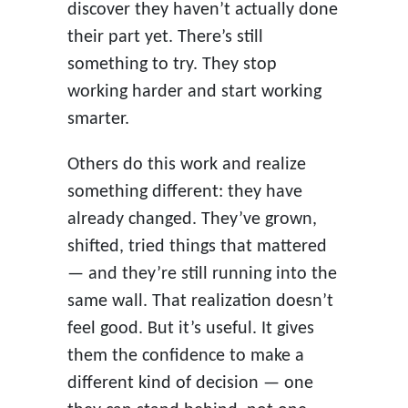
discover they haven’t actually done
their part yet. There’s still
something to try. They stop
working harder and start working
smarter.
Others do this work and realize
something different: they have
already changed. They’ve grown,
shifted, tried things that mattered
— and they’re still running into the
same wall. That realization doesn’t
feel good. But it’s useful. It gives
them the confidence to make a
different kind of decision — one