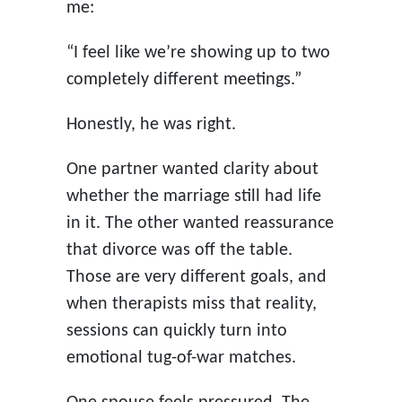
me:
“I feel like we’re showing up to two
completely different meetings.”
Honestly, he was right.
One partner wanted clarity about
whether the marriage still had life
in it. The other wanted reassurance
that divorce was off the table.
Those are very different goals, and
when therapists miss that reality,
sessions can quickly turn into
emotional tug-of-war matches.