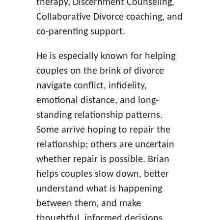
therapy, Discernment Counseling,
Collaborative Divorce coaching, and
co-parenting support.
He is especially known for helping
couples on the brink of divorce
navigate conflict, infidelity,
emotional distance, and long-
standing relationship patterns.
Some arrive hoping to repair the
relationship; others are uncertain
whether repair is possible. Brian
helps couples slow down, better
understand what is happening
between them, and make
thoughtful, informed decisions