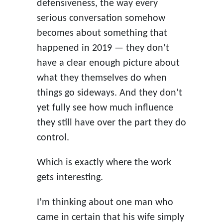
defensiveness, the way every
serious conversation somehow
becomes about something that
happened in 2019 — they don’t
have a clear enough picture about
what they themselves do when
things go sideways. And they don’t
yet fully see how much influence
they still have over the part they do
control.
Which is exactly where the work
gets interesting.
I’m thinking about one man who
came in certain that his wife simply