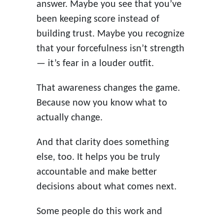
answer. Maybe you see that you’ve
been keeping score instead of
building trust. Maybe you recognize
that your forcefulness isn’t strength
— it’s fear in a louder outfit.
That awareness changes the game.
Because now you know what to
actually change.
And that clarity does something
else, too. It helps you be truly
accountable and make better
decisions about what comes next.
Some people do this work and