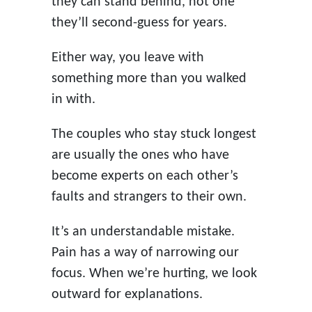
they can stand behind, not one
they’ll second-guess for years.
Either way, you leave with
something more than you walked
in with.
The couples who stay stuck longest
are usually the ones who have
become experts on each other’s
faults and strangers to their own.
It’s an understandable mistake.
Pain has a way of narrowing our
focus. When we’re hurting, we look
outward for explanations.