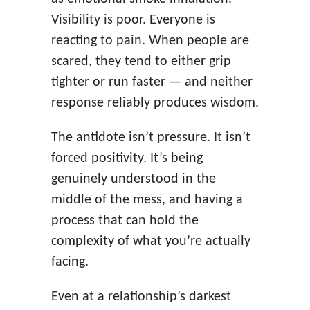
Visibility is poor. Everyone is
reacting to pain. When people are
scared, they tend to either grip
tighter or run faster — and neither
response reliably produces wisdom.
The antidote isn’t pressure. It isn’t
forced positivity. It’s being
genuinely understood in the
middle of the mess, and having a
process that can hold the
complexity of what you’re actually
facing.
Even at a relationship’s darkest