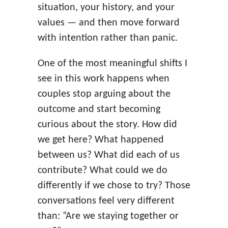
situation, your history, and your
values — and then move forward
with intention rather than panic.
One of the most meaningful shifts I
see in this work happens when
couples stop arguing about the
outcome and start becoming
curious about the story. How did
we get here? What happened
between us? What did each of us
contribute? What could we do
differently if we chose to try? Those
conversations feel very different
than: “Are we staying together or