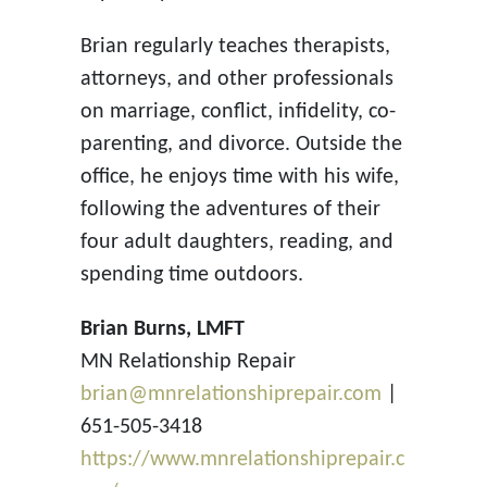
Brian regularly teaches therapists,
attorneys, and other professionals
on marriage, conflict, infidelity, co-
parenting, and divorce. Outside the
office, he enjoys time with his wife,
following the adventures of their
four adult daughters, reading, and
spending time outdoors.
Brian Burns, LMFT
MN Relationship Repair
brian@mnrelationshiprepair.com
|
651-505-3418
https://www.mnrelationshiprepair.c