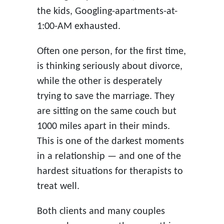
the kids, Googling-apartments-at-
1:00-AM exhausted.
Often one person, for the first time,
is thinking seriously about divorce,
while the other is desperately
trying to save the marriage. They
are sitting on the same couch but
1000 miles apart in their minds.
This is one of the darkest moments
in a relationship — and one of the
hardest situations for therapists to
treat well.
Both clients and many couples