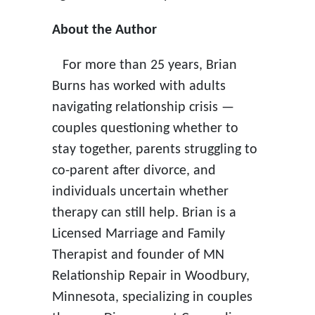
About the Author
For more than 25 years, Brian
Burns has worked with adults
navigating relationship crisis —
couples questioning whether to
stay together, parents struggling to
co-parent after divorce, and
individuals uncertain whether
therapy can still help. Brian is a
Licensed Marriage and Family
Therapist and founder of MN
Relationship Repair in Woodbury,
Minnesota, specializing in couples