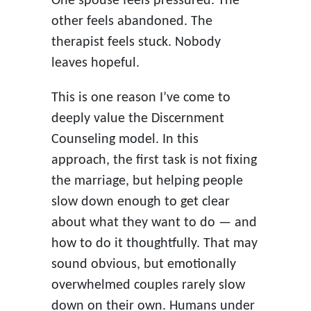
One spouse feels pressured. The
other feels abandoned. The
therapist feels stuck. Nobody
leaves hopeful.
This is one reason I’ve come to
deeply value the Discernment
Counseling model. In this
approach, the first task is not fixing
the marriage, but helping people
slow down enough to get clear
about what they want to do — and
how to do it thoughtfully. That may
sound obvious, but emotionally
overwhelmed couples rarely slow
down on their own. Humans under