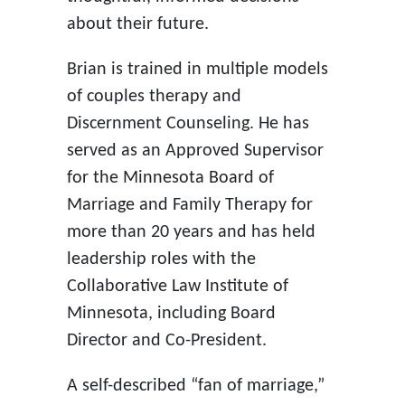
about their future.
Brian is trained in multiple models
of couples therapy and
Discernment Counseling. He has
served as an Approved Supervisor
for the Minnesota Board of
Marriage and Family Therapy for
more than 20 years and has held
leadership roles with the
Collaborative Law Institute of
Minnesota, including Board
Director and Co-President.
A self-described “fan of marriage,”