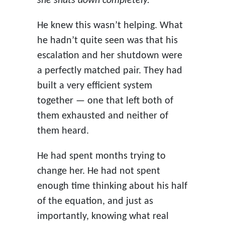
she shuts down completely.”
He knew this wasn’t helping. What
he hadn’t quite seen was that his
escalation and her shutdown were
a perfectly matched pair. They had
built a very efficient system
together — one that left both of
them exhausted and neither of
them heard.
He had spent months trying to
change her. He had not spent
enough time thinking about his half
of the equation, and just as
importantly, knowing what real