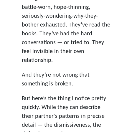
battle-worn, hope-thinning,
seriously-wondering-why-they-
bother exhausted. They’ve read the
books. They’ve had the hard
conversations — or tried to. They
feel invisible in their own
relationship.
And they’re not wrong that
something is broken.
But here’s the thing I notice pretty
quickly. While they can describe
their partner’s patterns in precise
detail — the dismissiveness, the