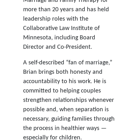
Marriage and Family Therapy for
more than 20 years and has held
leadership roles with the
Collaborative Law Institute of
Minnesota, including Board
Director and Co-President.
A self-described “fan of marriage,”
Brian brings both honesty and
accountability to his work. He is
committed to helping couples
strengthen relationships whenever
possible and, when separation is
necessary, guiding families through
the process in healthier ways —
especially for children.