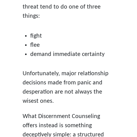
threat tend to do one of three
things:
fight
flee
demand immediate certainty
Unfortunately, major relationship
decisions made from panic and
desperation are not always the
wisest ones.
What Discernment Counseling
offers instead is something
deceptively simple: a structured