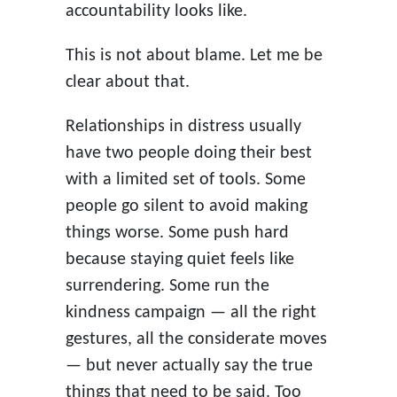
accountability looks like.
This is not about blame. Let me be
clear about that.
Relationships in distress usually
have two people doing their best
with a limited set of tools. Some
people go silent to avoid making
things worse. Some push hard
because staying quiet feels like
surrendering. Some run the
kindness campaign — all the right
gestures, all the considerate moves
— but never actually say the true
things that need to be said. Too