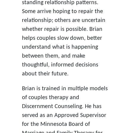
standing relationship patterns.
Some arrive hoping to repair the
relationship; others are uncertain
whether repair is possible. Brian
helps couples slow down, better
understand what is happening
between them, and make
thoughtful, informed decisions
about their future.
Brian is trained in multiple models
of couples therapy and
Discernment Counseling. He has
served as an Approved Supervisor
for the Minnesota Board of