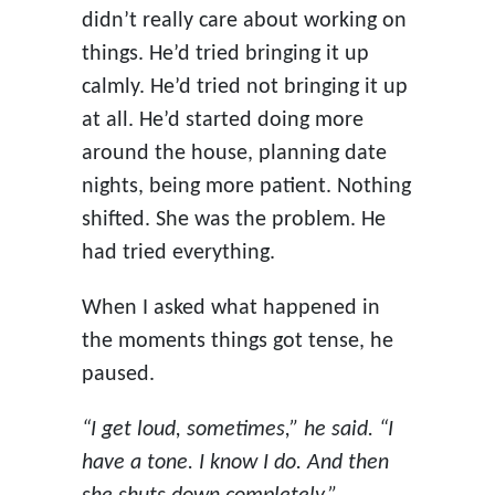
didn’t really care about working on
things. He’d tried bringing it up
calmly. He’d tried not bringing it up
at all. He’d started doing more
around the house, planning date
nights, being more patient. Nothing
shifted. She was the problem. He
had tried everything.
When I asked what happened in
the moments things got tense, he
paused.
“I get loud, sometimes,” he said. “I
have a tone. I know I do. And then