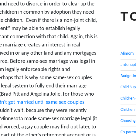
nd need to divorce in order to clear up the
ve children in common by adoption they need
T
e children. Even if there is a non-joint child,
nt” may be able to establish legally
cant connection with that child. Again, this is
 marriage creates an interest in real
 lived in or any other land and any mortgages
Alimony
orce. Before same-sex marriage was legal in
antenupt
rm legally enforceable rights and
Budgeti
 Perhaps that is why some same-sex couples
legal system to fully end their marriage
Child Su
(Brad Pitt and Angelina Jolie, for those who
Children
n’t get married until same sex couples
Children 
uldn’t wait, because they were recently
l Minnesota made same-sex marriage legal (it
Choosing
divorced, a gay couple may find out later, to
Co-paren
o part of the other’s retirement account or is