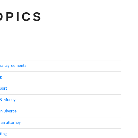
OPICS
ial agreements
ng
pport
 & Money
in Divorce
 an attorney
ting