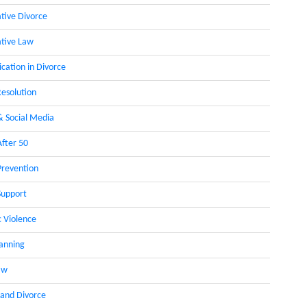
ative Divorce
ative Law
ation in Divorce
Resolution
& Social Media
After 50
Prevention
Support
 Violence
lanning
aw
 and Divorce