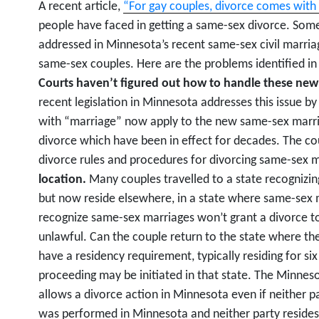
A recent article,
“For gay couples, divorce comes with 
people have faced in getting a same-sex divorce. Some 
addressed in Minnesota’s recent same-sex civil marriag
same-sex couples. Here are the problems identified in
Courts haven’t figured out how to handle these new
recent legislation in Minnesota addresses this issue by 
with “marriage” now apply to the new same-sex marria
divorce which have been in effect for decades. The co
divorce rules and procedures for divorcing same-sex 
location.
Many couples travelled to a state recognizin
but now reside elsewhere, in a state where same-sex m
recognize same-sex marriages won’t grant a divorce t
unlawful. Can the couple return to the state where th
have a residency requirement, typically residing for si
proceeding may be initiated in that state. The Minneso
allows a divorce action in Minnesota even if neither pa
was performed in Minnesota and neither party resides