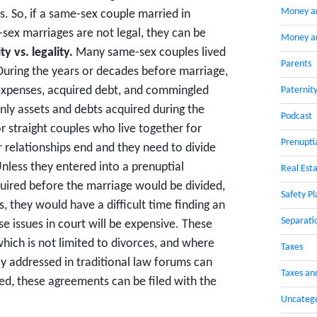
Money a
. So, if a same-sex couple married in
ex marriages are not legal, they can be
Money an
y vs. legality.
Many same-sex couples lived
Parents
 During the years or decades before marriage,
expenses, acquired debt, and commingled
Paternit
 only assets and debts acquired during the
Podcast
r straight couples who live together for
Prenupti
 relationships end and they need to divide
Unless they entered into a prenuptial
Real Esta
ired before the marriage would be divided,
Safety Pl
s, they would have a difficult time finding an
Separati
ese issues in court will be expensive. These
which is not limited to divorces, and where
Taxes
y addressed in traditional law forums can
Taxes an
, these agreements can be filed with the
Uncateg