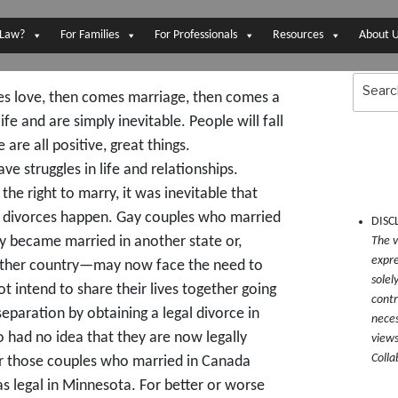
 Law?
For Families
For Professionals
Resources
About 
Search
for:
s love, then comes marriage, then comes a
ife and are simply inevitable. People will fall
 are all positive, great things.
 struggles in life and relationships.
e right to marry, it was inevitable that
x divorces happen. Gay couples who married
DISC
 became married in another state or,
The v
expre
other country—may now face the need to
solel
t intend to share their lives together going
contr
separation by obtaining a legal divorce in
neces
 had no idea that they are now legally
views
Colla
r those couples who married in Canada
s legal in Minnesota. For better or worse