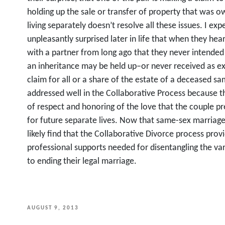
holding up the sale or transfer of property that was 
living separately doesn’t resolve all these issues. I e
unpleasantly surprised later in life that when they hea
with a partner from long ago that they never intended 
an inheritance may be held up–or never received as e
claim for all or a share of the estate of a deceased s
addressed well in the Collaborative Process because 
of respect and honoring of the love that the couple pr
for future separate lives. Now that same-sex marriag
likely find that the Collaborative Divorce process provi
professional supports needed for disentangling the vari
to ending their legal marriage.
POSTED
AUGUST 9, 2013
ON