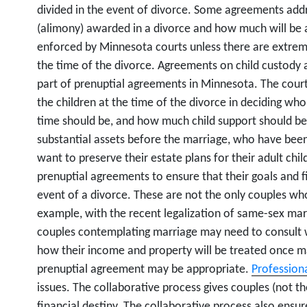
divided in the event of divorce. Some agreements addr
(alimony) awarded in a divorce and how much will be
enforced by Minnesota courts unless there are extrem
the time of the divorce. Agreements on child custody 
part of prenuptial agreements in Minnesota. The court 
the children at the time of the divorce in deciding wh
time should be, and how much child support should b
substantial assets before the marriage, who have bee
want to preserve their estate plans for their adult chi
prenuptial agreements to ensure that their goals and f
event of a divorce. These are not the only couples w
example, with the recent legalization of same-sex ma
couples contemplating marriage may need to consult wi
how their income and property will be treated once 
prenuptial agreement may be appropriate.
Professiona
issues. The collaborative process gives couples (not t
financial destiny. The collaborative process also ensur