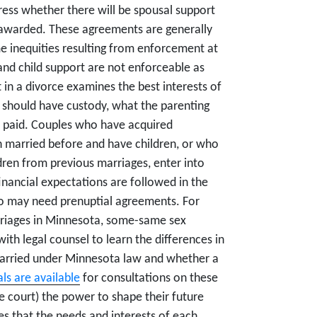
ess whether there will be spousal support
 awarded. These agreements are generally
e inequities resulting from enforcement at
and child support are not enforceable as
in a divorce examines the best interests of
o should have custody, what the parenting
e paid. Couples who have acquired
n married before and have children, or who
ldren from previous marriages, enter into
inancial expectations are followed in the
ho may need prenuptial agreements. For
rriages in Minnesota, some-same sex
th legal counsel to learn the differences in
married under Minnesota law and whether a
ls are available
for consultations on these
he court) the power to shape their future
es that the needs and interests of each