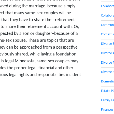
owned during the marriage, because simply
Collabor
xpect that many same-sex couples will be
Collabor
r that they have to share their retirement
Communic
to share their retirement account with. Or,
xpected by a son or daughter–because of a
Conflict 
ame-sex spouse. These are topics that are
Divorce 
they can be approached from a perspective
Divorce 
eviously shared, while laying a foundation
e is legal Minnesota, same-sex couples may
Divorce 
des the proper legal, financial and other
Divorce 
ous legal rights and responsibilities incident
Domestic
Estate P
Family L
Finances