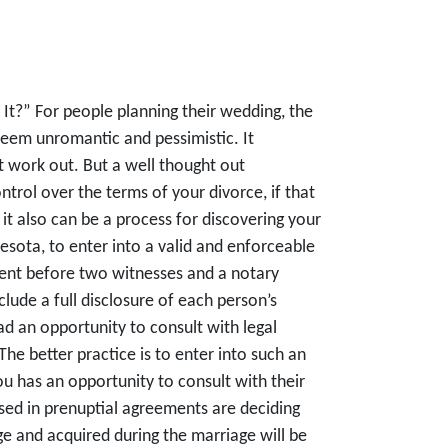
It?” For people planning their wedding, the
seem unromantic and pessimistic. It
 work out. But a well thought out
trol over the terms of your divorce, if that
 it also can be a process for discovering your
esota, to enter into a valid and enforceable
ent before two witnesses and a notary
ude a full disclosure of each person’s
d an opportunity to consult with legal
he better practice is to enter into such an
u has an opportunity to consult with their
sed in prenuptial agreements are deciding
ge and acquired during the marriage will be