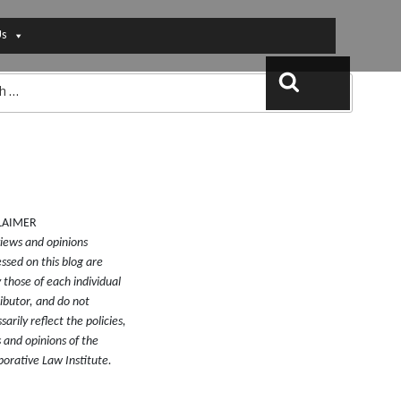
Us
Search
LAIMER
iews and opinions
ssed on this blog are
y those of each individual
ibutor, and do not
sarily reflect the policies,
 and opinions of the
borative Law Institute.