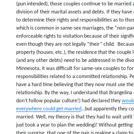
(pun intended), those couples continue to be married a
division of their marital assets and debts. If they ha
to determine their rights and responsibilities as to thos
which is common in same-sex marriages, the “non-pare
enforceable rights to visitation because of their signifi
even though they are not legally “their” child. Because
property (houses, etc.), the residence that the couple
(and any other debts) need to be addressed in the div
Minnesota, it was difficult for same-sex couples to fo
responsibilities related to a committed relationship.
have a hard time believing that they now must use the 
relationship. By the way, I understand that Brangelina 
don’t follow popular culture!) had declared they
would
everywhere could get married
…but apparently they co
married. Well, my theory is that they had to wait unti
just took a year to plan the wedding)! Without getting 
their surprise, that one of the pair is making a claim t