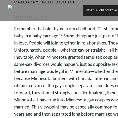
CATEGORY:
GLBT DIVORCE
What is Collaborative
POSTED
SEPTEMBER 24, 2014
ON
Remember that old rhyme from childhood, “First come
baby in a baby carriage”? Some things are just part of l
in love. People will join together in relationships. These
Unfortunately, people—whether gay or straight—all have
Inevitably, when Minnesota granted same-sex couples th
same-sex divorces would happen, just as opposite-se
before marriage was legal in Minnesota—whether they
because Minnesota borders with Canada, often in an
obtain a divorce. If a gay couple separates and does no
forward, they should strongly consider finalizing their 
Minnesota. I have run into Minnesota gay couples who
married. This viewpoint may be especially common fo
years ago and then separated long before marriage wa