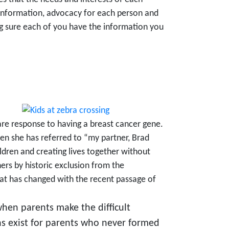
l information, advocacy for each person and
ng sure each of you have the information you
are response to having a breast cancer gene.
en she has referred to “my partner, Brad
ildren and creating lives together without
ers by historic exclusion from the
hat has changed with the recent passage of
when parents make the difficult
s exist for parents who never formed