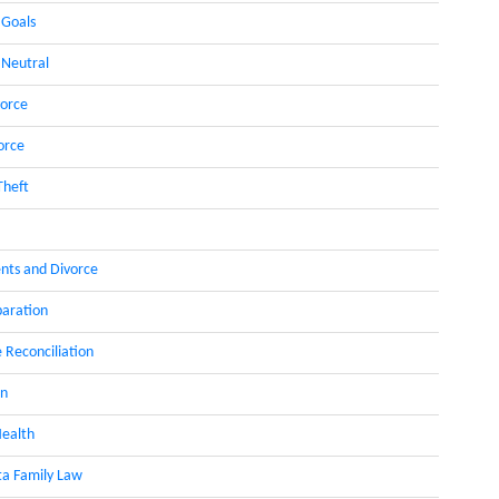
 Goals
 Neutral
orce
orce
Theft
nts and Divorce
paration
 Reconciliation
on
ealth
a Family Law