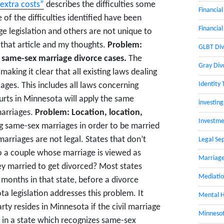
extra costs”
describes the difficulties some
Financial
of the difficulties identified have been
Financial
e legislation and others are not unique to
 that article and my thoughts.
Problem:
GLBT Div
 same-sex marriage divorce cases.
The
Gray Div
making it clear that all existing laws dealing
Identity 
ges. This includes all laws concerning
urts in Minnesota will apply the same
investing
marriages.
Problem: Location, location,
Investme
g same-sex marriages in order to be married
arriages are not legal. States that don’t
Legal Se
o a couple whose marriage is viewed as
Marriage
ey married to get divorced? Most states
Mediati
x months in that state, before a divorce
ta legislation addresses this problem. It
Mental H
rty resides in Minnesota if the civil marriage
Minnesot
 in a state which recognizes same-sex