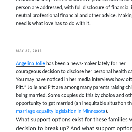
person are addressed, with full disclosure of financia
neutral professional financial and other advice. Maki
need is what love has to do with it.
POSTED
MAY 27, 2013
ON
Angelina Jolie
has been a news-maker lately for her
courageous decision to disclose her personal health c
You may have noticed in her media interviews how oft
Pitt.” Jolie and Pitt are among many parents raising ch
being married. Some couples do this by choice and oth
opportunity to get married (an inequitable situation t
marriage equality legislation in Minnesota
).
What support options exist for these families 
decision to break up? And what support option