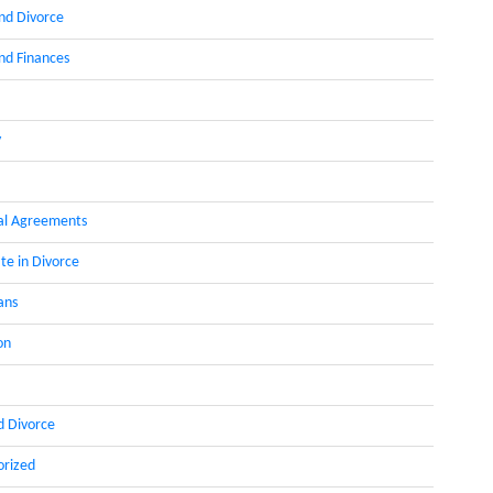
nd Divorce
d Finances
y
al Agreements
te in Divorce
ans
on
d Divorce
orized