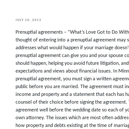
POSTED
JULY 10, 2013
ON
Prenuptial agreements – “What’s Love Got to Do With 
thought of entering into a prenuptial agreement may 
addresses what would happen if your marriage doesn’t
prenuptial agreement can give you and your spouse con
should happen, helping you avoid future litigation, and
expectations and views about financial issues. In Minn
prenuptial agreement, you must sign a written agreem
public before you are married. The agreement must incl
income and property and a statement that each has ha
counsel of their choice before signing the agreement. T
agreement well before the wedding date so each of yo
own attorney. The issues which are most often addres
how property and debts existing at the time of marria