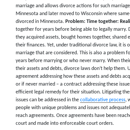
marriage and allows divorce actions for such marriages
Minnesota and later moved to Wisconsin where same-s
divorced in Minnesota.
Problem: Time together: Realit
together for years before being able to legally marry.
they acquired assets, bought homes together, shared 
their finances. Yet, under traditional divorce law, it is
marriage that are considered. This is also a problem fo
years before marrying or who never marry. When their
their assets and debts, divorce laws don’t help them. 
agreement addressing how these assets and debts acqu
or if never married – a contract addressing these issue
efficient legal remedy for their situation. Litigating th
issues can be addressed in the
collaborative process
, 
people with unique problems and issues not adequatel
reach agreements. Once agreements have been reached
court and made into enforceable court orders.