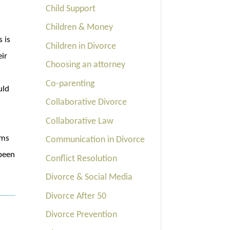
Child Support
Children & Money
s is
Children in Divorce
eir
Choosing an attorney
Co-parenting
uld
Collaborative Divorce
n
Collaborative Law
ems
Communication in Divorce
 been
Conflict Resolution
Divorce & Social Media
Divorce After 50
Divorce Prevention