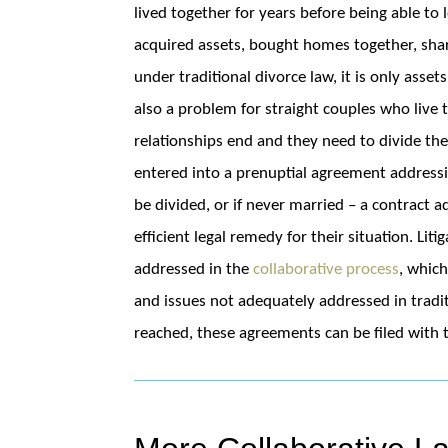
lived together for years before being able to
acquired assets, bought homes together, shar
under traditional divorce law, it is only asse
also a problem for straight couples who live
relationships end and they need to divide the
entered into a prenuptial agreement address
be divided, or if never married – a contract a
efficient legal remedy for their situation. Lit
addressed in the
collaborative process
, whic
and issues not adequately addressed in trad
reached, these agreements can be filed with 