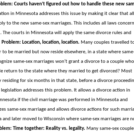
oblem: Courts haven’t figured out how to handle these new sa
ation in Minnesota addresses this issue by making it clear that al
ply to the new same-sex marriages. This includes all laws concer
s. The courts in Minnesota will apply the same divorce rules and
.
Problem: Location, location, location.
Many couples travelled t
r to be married but now reside elsewhere, in a state where same
ecognize same-sex marriages won’t grant a divorce to a couple wh
le return to the state where they married to get divorced? Most
y residing for six months in that state, before a divorce proceedi
legislation addresses this problem. It allows a divorce action in
innesota if the civil marriage was performed in Minnesota and
izes same-sex marriage and allows divorce actions for such marri
ta and later moved to Wisconsin where same-sex marriages are n
blem: Time together: Reality vs. legality.
Many same-sex couple