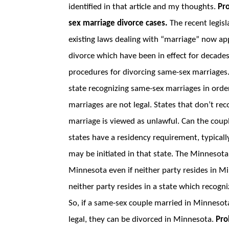
identified in that article and my thoughts.
Pr
sex marriage divorce cases.
The recent legisl
existing laws dealing with “marriage” now ap
divorce which have been in effect for decade
procedures for divorcing same-sex marriages
state recognizing same-sex marriages in orde
marriages are not legal. States that don’t r
marriage is viewed as unlawful. Can the coup
states have a residency requirement, typicall
may be initiated in that state. The Minnesota 
Minnesota even if neither party resides in M
neither party resides in a state which recogn
So, if a same-sex couple married in Minneso
legal, they can be divorced in Minnesota.
Pro