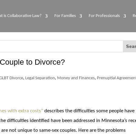
t is Collaborative Law?
For Families
For Professionals
R
 Couple to Divorce?
GLBT Divorce
,
Legal Separation
,
Money and Finances
,
Prenuptial Agreemen
mes with extra costs”
describes the difficulties some people have
the difficulties identified have been addressed in Minnesota’s rec
rs are not unique to same-sex couples. Here are the problems