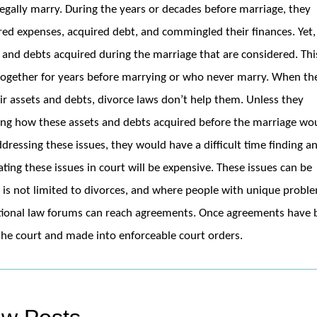
 legally marry. During the years or decades before marriage, they
ed expenses, acquired debt, and commingled their finances. Yet,
ts and debts acquired during the marriage that are considered. Thi
 together for years before marrying or who never marry. When th
ir assets and debts, divorce laws don’t help them. Unless they
ing how these assets and debts acquired before the marriage wo
ddressing these issues, they would have a difficult time finding a
igating these issues in court will be expensive. These issues can be
h is not limited to divorces, and where people with unique probl
itional law forums can reach agreements. Once agreements have
the court and made into enforceable court orders.