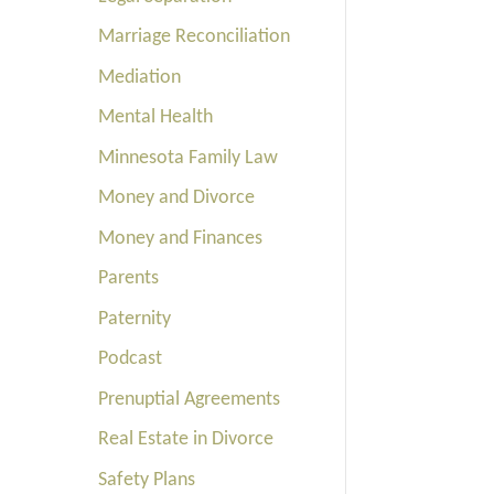
Marriage Reconciliation
Mediation
Mental Health
Minnesota Family Law
Money and Divorce
Money and Finances
Parents
Paternity
Podcast
Prenuptial Agreements
Real Estate in Divorce
Safety Plans