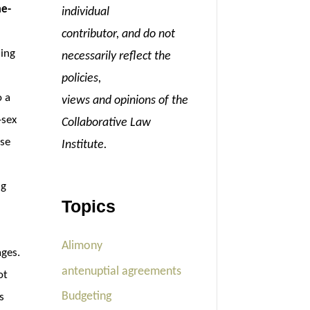
me-
individual
l
contributor, and do not
ning
necessarily reflect the
policies,
o a
views and opinions of the
-sex
Collaborative Law
ose
Institute.
ng
Topics
Alimony
ages.
antenuptial agreements
ot
Budgeting
s