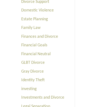
Divorce Support
Domestic Violence
Estate Planning
Family Law
Finances and Divorce
Financial Goals
Financial Neutral
GLBT Divorce
Gray Divorce
Identity Theft
investing
Investments and Divorce
Legal Separation