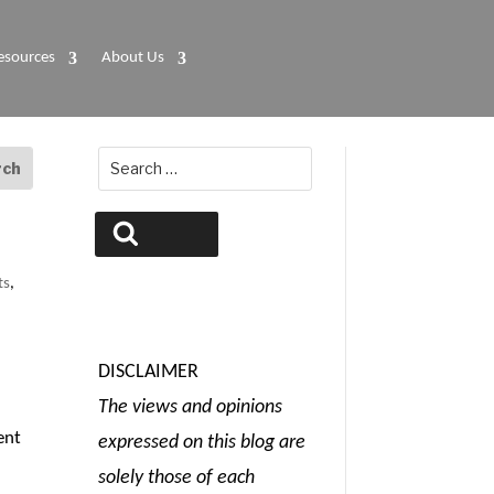
esources
About Us
Search
for:
Search
ts
,
DISCLAIMER
The views and opinions
ent
expressed on this blog are
solely those of each