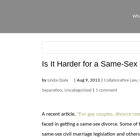
Wha
Is It Harder for a Same-Sex
by
Linda Ojala
|
Aug 9, 2013
|
Collaborative Law
,
Separation
,
Uncategorized
|
1 comment
A recent article,
“For gay couples, divorce co
faced in getting a same-sex divorce. Some of 
same-sex civil marriage legislation and othe