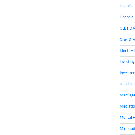
Financial
Financial
GLBT Div
Gray Div
Identity 
investing
Investme
Legal Se
Marriage
Mediati
Mental H
Minnesot