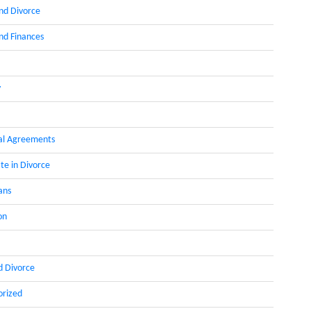
nd Divorce
d Finances
y
al Agreements
te in Divorce
ans
on
d Divorce
orized