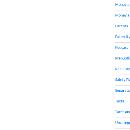
Money a
Money an
Parents
Paternit
Podcast
Prenupti
Real Esta
Safety Pl
Separati
Taxes
Taxes an
Uncateg