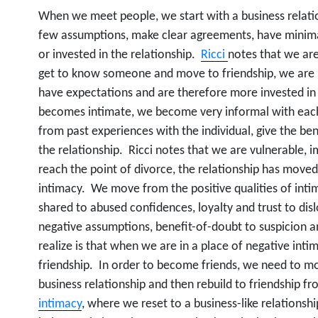
When we meet people, we start with a business relat
few assumptions, make clear agreements, have minima
or invested in the relationship.
Ricci
notes that we are
get to know someone and move to friendship, we are 
have expectations and are therefore more invested in 
becomes intimate, we become very informal with eac
from past experiences with the individual, give the ben
the relationship. Ricci notes that we are vulnerable, 
reach the point of divorce, the relationship has moved
intimacy. We move from the positive qualities of intima
shared to abused confidences, loyalty and trust to disl
negative assumptions, benefit-of-doubt to suspicion
realize is that when we are in a place of negative int
friendship. In order to become friends, we need to m
business relationship and then rebuild to friendship fro
intimacy
, where we reset to a business-like relationshi