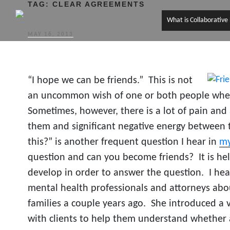
TAG:
CLEAR AGREEMENTS
What is Collaborative
POSTED
MAY 16, 2013
ON
“I hope we can be friends.” This is not
an uncommon wish of one or both people when
Sometimes, however, there is a lot of pain and 
them and significant negative energy between 
this?” is another frequent question I hear in
my
question and can you become friends? It is hel
develop in order to answer the question. I he
mental health professionals and attorneys abo
families a couple years ago. She introduced a v
with clients to help them understand whether 