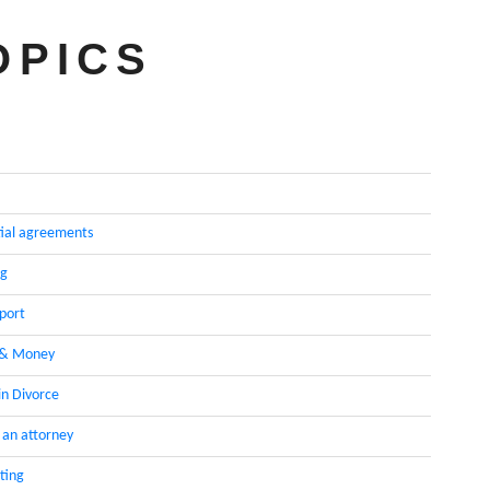
OPICS
ial agreements
ng
pport
 & Money
in Divorce
 an attorney
ting