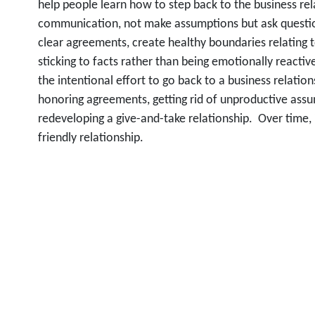
help people learn how to step back to the business rel
communication, not make assumptions but ask questions
clear agreements, create healthy boundaries relating
sticking to facts rather than being emotionally reactiv
the intentional effort to go back to a business relation
honoring agreements, getting rid of unproductive assum
redeveloping a give-and-take relationship. Over time, it
friendly relationship.