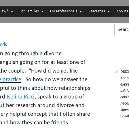
 Law?
For Families
For Professionals
Resources
About 
Search
for:
 going through a divorce.
anguish going on for at least one of
the couple. “How did we get like
DISC
The v
 practice
. So how do we answer the
expre
pful to think about how relationships
solel
ard
Isolina Ricci
, speak to a group of
contr
neces
ut her research around divorce and
views
ery helpful concept that I often share
Colla
and how they can be friends.