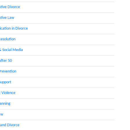
ative Divorce
ative Law
ation in Divorce
Resolution
& Social Media
After 50
Prevention
Support
 Violence
lanning
aw
 and Divorce