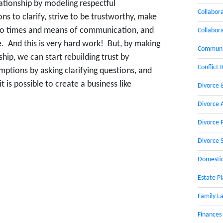
ationship by modeling respectful
Collabor
 to clarify, strive to be trustworthy, make
 to times and means of communication, and
Collabor
e. And this is very hard work! But, by making
Communic
ship, we can start rebuilding trust by
Conflict 
ptions by asking clarifying questions, and
 is possible to create a business like
Divorce 
Divorce 
Divorce 
Divorce 
Domestic
Estate P
Family L
Finances