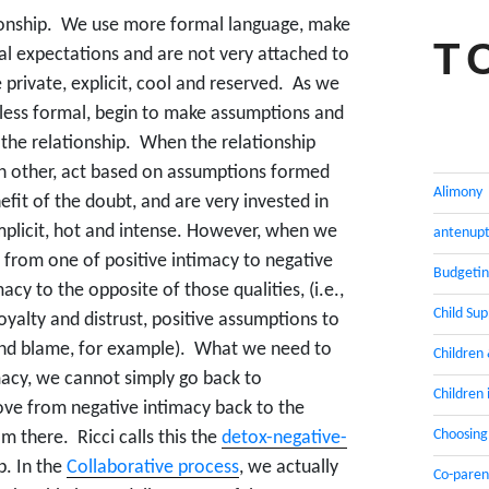
ionship. We use more formal language, make
T
l expectations and are not very attached to
 private, explicit, cool and reserved. As we
less formal, begin to make assumptions and
the relationship. When the relationship
h other, act based on assumptions formed
Alimony
efit of the doubt, and are very invested in
implicit, hot and intense. However, when we
antenupt
 from one of positive intimacy to negative
Budgeti
cy to the opposite of those qualities, (i.e.,
Child Su
oyalty and distrust, positive assumptions to
 and blame, for example). What we need to
Children
imacy, we cannot simply go back to
Children 
ove from negative intimacy back to the
Choosing
m there. Ricci calls this the
detox-negative-
p. In the
Collaborative process
, we actually
Co-paren