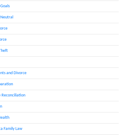
 Goals
 Neutral
orce
orce
Theft
nts and Divorce
paration
 Reconciliation
on
ealth
a Family Law