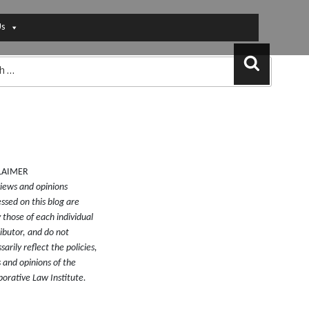
Us
Search
LAIMER
iews and opinions
ssed on this blog are
y those of each individual
ibutor, and do not
sarily reflect the policies,
 and opinions of the
borative Law Institute.