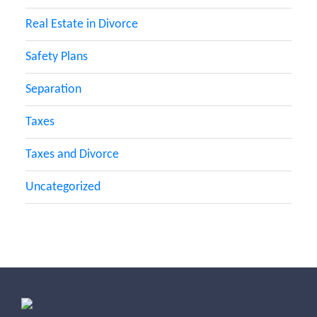
Real Estate in Divorce
Safety Plans
Separation
Taxes
Taxes and Divorce
Uncategorized