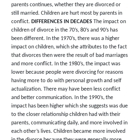
parents continues, whether they are divorced or
still married. Children are hurt most by parents in
conflict.
DIFFERENCES IN DECADES
The impact on
children of divorce in the 70’s, 80’s and 90’s has
been different. In the 1970’s, there was a higher
impact on children, which she attributes to the fact
that divorces then were the result of bad marriages
and more conflict. In the 1980’s, the impact was
lower because people were divorcing for reasons
having more to do with personal growth and self
actualization. There may have been less conflict
and better communication. In the 1990’s, the
impact has been higher which she suggests was due
to the closer relationship children had with their
parents, communicating daily, and more involved in
each other’s lives. Children became more involved
in the divorce because they were generally more