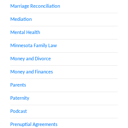
Marriage Reconciliation
Mediation
Mental Health
Minnesota Family Law
Money and Divorce
Money and Finances
Parents
Paternity
Podcast
Prenuptial Agreements