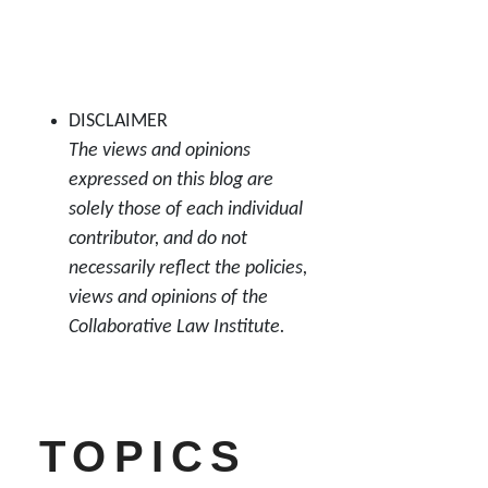
DISCLAIMER
The views and opinions
expressed on this blog are
solely those of each individual
contributor, and do not
necessarily reflect the policies,
views and opinions of the
Collaborative Law Institute.
TOPICS