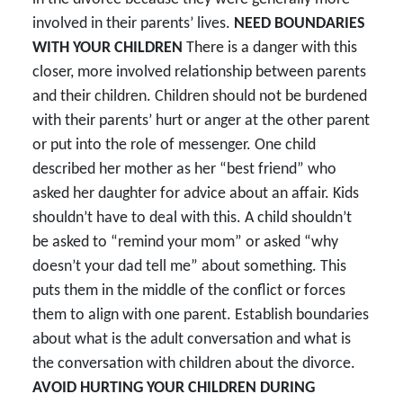
involved in their parents’ lives.
NEED BOUNDARIES
WITH YOUR CHILDREN
There is a danger with this
closer, more involved relationship between parents
and their children. Children should not be burdened
with their parents’ hurt or anger at the other parent
or put into the role of messenger. One child
described her mother as her “best friend” who
asked her daughter for advice about an affair. Kids
shouldn’t have to deal with this. A child shouldn’t
be asked to “remind your mom” or asked “why
doesn’t your dad tell me” about something. This
puts them in the middle of the conflict or forces
them to align with one parent. Establish boundaries
about what is the adult conversation and what is
the conversation with children about the divorce.
AVOID HURTING YOUR CHILDREN DURING