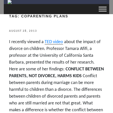
TAG:
COPARENTING PLANS
POSTED
AUGUST 28, 2013
ON
I recently viewed a
TED video
about the impact of
divorce on children. Professor Tamara Afifi, a
professor at the University of California Santa
Barbara, presented the results of her research.
Here are some of her findings:
CONFLICT BETWEEN
PARENTS, NOT DIVORCE, HARMS KIDS
Conflict
between parents during marriage can be more
harmful to children than a divorce. The differences
between children of divorced parents and parents
who are still married are not that great. What
makes a difference is whether the conflict between