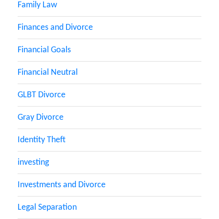
Family Law
Finances and Divorce
Financial Goals
Financial Neutral
GLBT Divorce
Gray Divorce
Identity Theft
investing
Investments and Divorce
Legal Separation