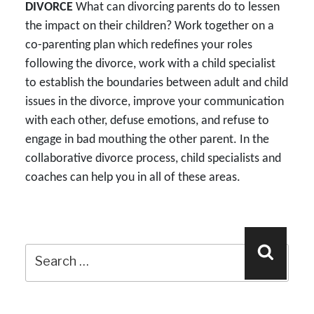
DIVORCE
What can divorcing parents do to lessen
the impact on their children? Work together on a
co-parenting plan which redefines your roles
following the divorce, work with a child specialist
to establish the boundaries between adult and child
issues in the divorce, improve your communication
with each other, defuse emotions, and refuse to
engage in bad mouthing the other parent. In the
collaborative divorce process, child specialists and
coaches can help you in all of these areas.
Search
Search
for: