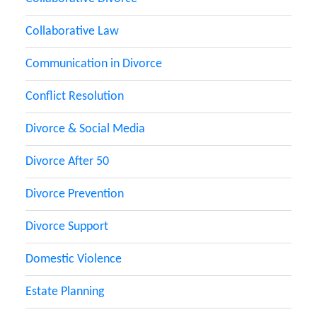
Collaborative Law
Communication in Divorce
Conflict Resolution
Divorce & Social Media
Divorce After 50
Divorce Prevention
Divorce Support
Domestic Violence
Estate Planning