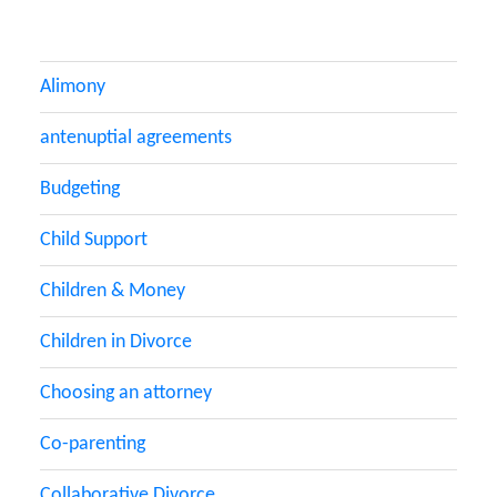
Alimony
antenuptial agreements
Budgeting
Child Support
Children & Money
Children in Divorce
Choosing an attorney
Co-parenting
Collaborative Divorce