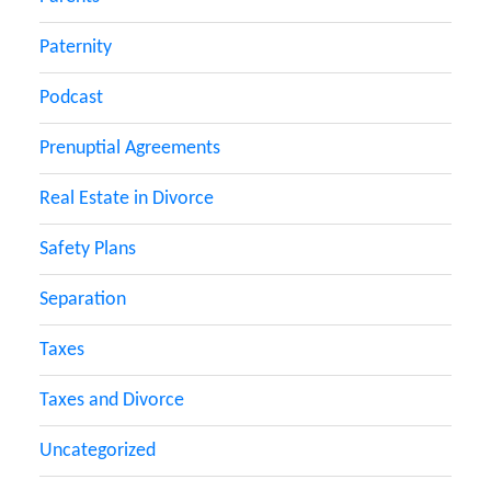
Paternity
Podcast
Prenuptial Agreements
Real Estate in Divorce
Safety Plans
Separation
Taxes
Taxes and Divorce
Uncategorized