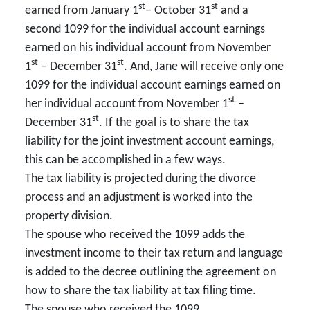
st
st
earned from January 1
– October 31
and a
second 1099 for the individual account earnings
earned on his individual account from November
st
st
1
– December 31
. And, Jane will receive only one
1099 for the individual account earnings earned on
st
her individual account from November 1
–
st
December 31
. If the goal is to share the tax
liability for the joint investment account earnings,
this can be accomplished in a few ways.
The tax liability is projected during the divorce
process and an adjustment is worked into the
property division.
The spouse who received the 1099 adds the
investment income to their tax return and language
is added to the decree outlining the agreement on
how to share the tax liability at tax filing time.
The spouse who received the 1099