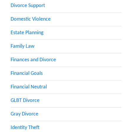
Divorce Support
Domestic Violence
Estate Planning
Family Law
Finances and Divorce
Financial Goals
Financial Neutral
GLBT Divorce
Gray Divorce
Identity Theft