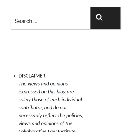
Search
Search
for:
DISCLAIMER
The views and opinions
expressed on this blog are
solely those of each individual
contributor, and do not
necessarily reflect the policies,
views and opinions of the
Collaborative Law Institute.