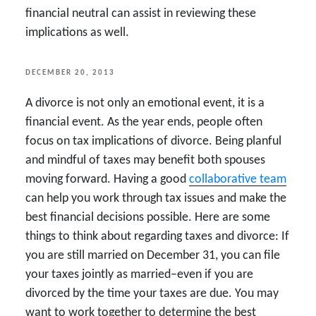
financial neutral can assist in reviewing these
implications as well.
POSTED
DECEMBER 20, 2013
ON
A divorce is not only an emotional event, it is a
financial event. As the year ends, people often
focus on tax implications of divorce. Being planful
and mindful of taxes may benefit both spouses
moving forward. Having a good
collaborative team
can help you work through tax issues and make the
best financial decisions possible. Here are some
things to think about regarding taxes and divorce: If
you are still married on December 31, you can file
your taxes jointly as married–even if you are
divorced by the time your taxes are due. You may
want to work together to determine the best