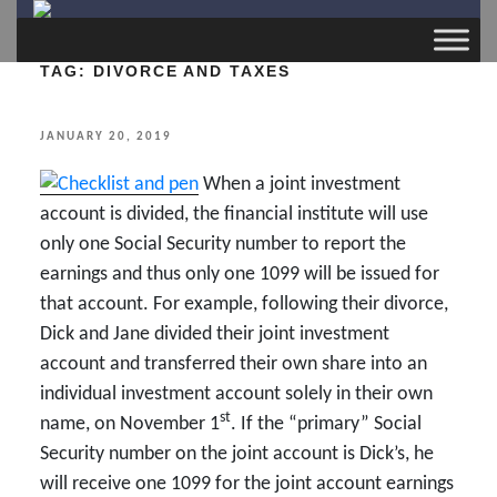
TAG:
DIVORCE AND TAXES
POSTED
JANUARY 20, 2019
ON
When a joint investment
account is divided, the financial institute will use
only one Social Security number to report the
earnings and thus only one 1099 will be issued for
that account. For example, following their divorce,
Dick and Jane divided their joint investment
account and transferred their own share into an
individual investment account solely in their own
st
name, on November 1
. If the “primary” Social
Security number on the joint account is Dick’s, he
will receive one 1099 for the joint account earnings