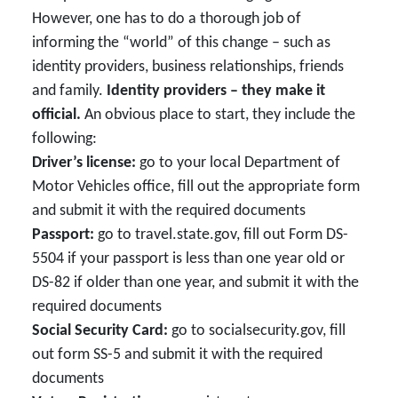
However, one has to do a thorough job of
informing the “world” of this change – such as
identity providers, business relationships, friends
and family.
Identity providers – they make it
official.
An obvious place to start, they include the
following:
Driver’s license:
go to your local Department of
Motor Vehicles office, fill out the appropriate form
and submit it with the required documents
Passport:
go to travel.state.gov, fill out Form DS-
5504 if your passport is less than one year old or
DS-82 if older than one year, and submit it with the
required documents
Social Security Card:
go to socialsecurity.gov, fill
out form SS-5 and submit it with the required
documents