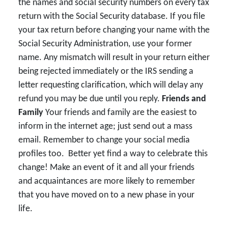
the names and social security numbers on every tax
return with the Social Security database. If you file
your tax return before changing your name with the
Social Security Administration, use your former
name. Any mismatch will result in your return either
being rejected immediately or the IRS sending a
letter requesting clarification, which will delay any
refund you may be due until you reply.
Friends and
Family
Your friends and family are the easiest to
inform in the internet age; just send out a mass
email. Remember to change your social media
profiles too. Better yet find a way to celebrate this
change! Make an event of it and all your friends
and acquaintances are more likely to remember
that you have moved on to a new phase in your
life.