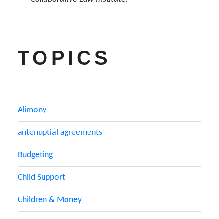
TOPICS
Alimony
antenuptial agreements
Budgeting
Child Support
Children & Money