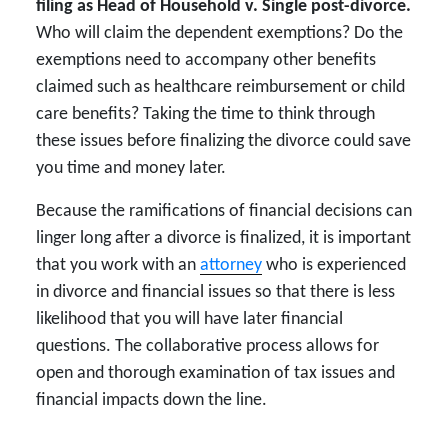
filing as Head of Household v. Single post-divorce.
Who will claim the dependent exemptions? Do the
exemptions need to accompany other benefits
claimed such as healthcare reimbursement or child
care benefits? Taking the time to think through
these issues before finalizing the divorce could save
you time and money later.
Because the ramifications of financial decisions can
linger long after a divorce is finalized, it is important
that you work with an
attorney
who is experienced
in divorce and financial issues so that there is less
likelihood that you will have later financial
questions. The collaborative process allows for
open and thorough examination of tax issues and
financial impacts down the line.