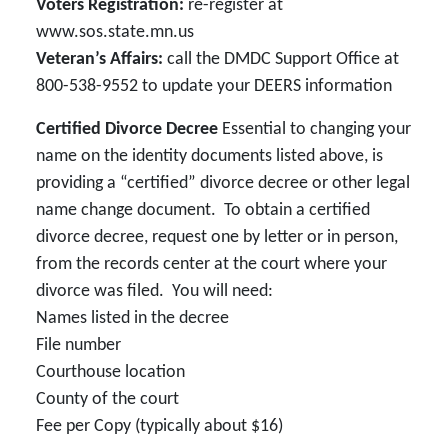
Voters Registration:
re-register at
www.sos.state.mn.us
Veteran’s Affairs:
call the DMDC Support Office at
800-538-9552 to update your DEERS information
Certified Divorce Decree
Essential to changing your
name on the identity documents listed above, is
providing a “certified” divorce decree or other legal
name change document. To obtain a certified
divorce decree, request one by letter or in person,
from the records center at the court where your
divorce was filed. You will need:
Names listed in the decree
File number
Courthouse location
County of the court
Fee per Copy (typically about $16)