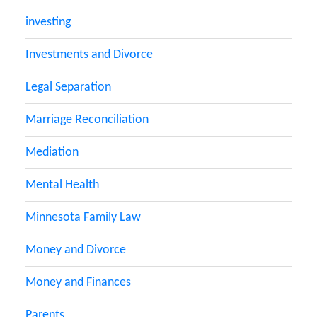
investing
Investments and Divorce
Legal Separation
Marriage Reconciliation
Mediation
Mental Health
Minnesota Family Law
Money and Divorce
Money and Finances
Parents