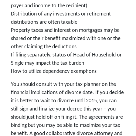
payer and income to the recipient)
Distribution of any investments or retirement
distributions are often taxable
Property taxes and interest on mortgages may be
shared or their benefit maximized with one or the
other claiming the deductions
If filing separately, status of Head of Household or
Single may impact the tax burden
How to utilize dependency exemptions
You should consult with your tax planner on the
financial implications of divorce date. If you decide
it is better to wait to divorce until 2015, you can
still sign and finalize your decree this year – you
should just hold off on filing it. The agreements are
binding but you may be able to maximize your tax
benefit. A good collaborative divorce attorney and