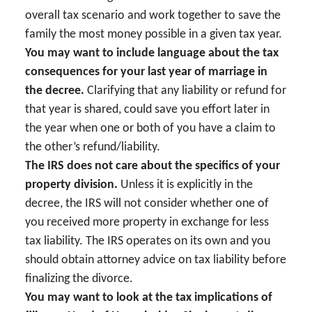
overall tax scenario and work together to save the
family the most money possible in a given tax year.
You may want to include language about the tax
consequences for your last year of marriage in
the decree.
Clarifying that any liability or refund for
that year is shared, could save you effort later in
the year when one or both of you have a claim to
the other’s refund/liability.
The IRS does not care about the specifics of your
property division.
Unless it is explicitly in the
decree, the IRS will not consider whether one of
you received more property in exchange for less
tax liability. The IRS operates on its own and you
should obtain attorney advice on tax liability before
finalizing the divorce.
You may want to look at the tax implications of