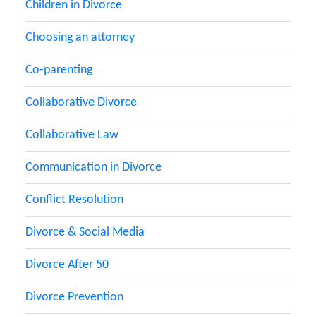
Children in Divorce
Choosing an attorney
Co-parenting
Collaborative Divorce
Collaborative Law
Communication in Divorce
Conflict Resolution
Divorce & Social Media
Divorce After 50
Divorce Prevention