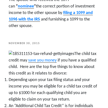
can
“
nominee
”
the correct portion of investment
income to the other spouse by
filing a 1099 and
1096 with the IRS
and furnishing a 1099 to the
other spouse.
POSTED
NOVEMBER 30, 2015
ON
The child tax
credit may
save you money
if you have a qualified
child. Here are the top five things to know about
this credit as it relates to divorce:
Depending upon your tax filing status and your
income you may be eligible for a child tax credit of
up to $1000 for each qualifying child you are
eligible to claim on your tax return.
An “Additional Child Tax Credit” is for individuals