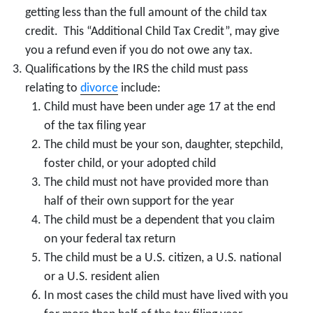
getting less than the full amount of the child tax
credit. This “Additional Child Tax Credit”, may give
you a refund even if you do not owe any tax.
Qualifications by the IRS the child must pass
relating to
divorce
include:
Child must have been under age 17 at the end
of the tax filing year
The child must be your son, daughter, stepchild,
foster child, or your adopted child
The child must not have provided more than
half of their own support for the year
The child must be a dependent that you claim
on your federal tax return
The child must be a U.S. citizen, a U.S. national
or a U.S. resident alien
In most cases the child must have lived with you