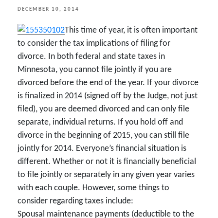
POSTED
DECEMBER 10, 2014
ON
This time of year, it is often important
to consider the tax implications of filing for
divorce. In both federal and state taxes in
Minnesota, you cannot file jointly if you are
divorced before the end of the year. If your divorce
is finalized in 2014 (signed off by the Judge, not just
filed), you are deemed divorced and can only file
separate, individual returns. If you hold off and
divorce in the beginning of 2015, you can still file
jointly for 2014. Everyone’s financial situation is
different. Whether or not it is financially beneficial
to file jointly or separately in any given year varies
with each couple. However, some things to
consider regarding taxes include:
Spousal maintenance payments (deductible to the