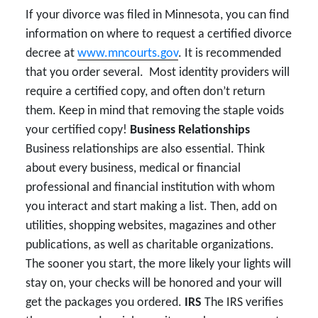
If your divorce was filed in Minnesota, you can find
information on where to request a certified divorce
decree at
www.mncourts.gov
. It is recommended
that you order several. Most identity providers will
require a certified copy, and often don’t return
them. Keep in mind that removing the staple voids
your certified copy!
Business Relationships
Business relationships are also essential. Think
about every business, medical or financial
professional and financial institution with whom
you interact and start making a list. Then, add on
utilities, shopping websites, magazines and other
publications, as well as charitable organizations.
The sooner you start, the more likely your lights will
stay on, your checks will be honored and your will
get the packages you ordered.
IRS
The IRS verifies