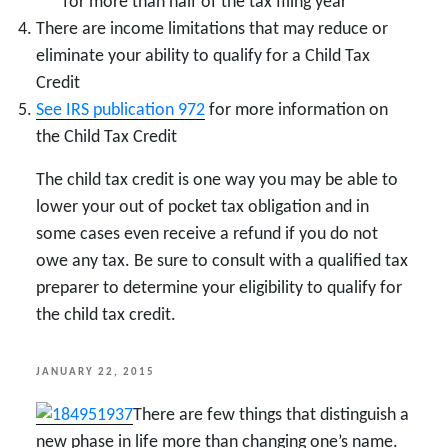
for more than half of the tax filing year
There are income limitations that may reduce or
eliminate your ability to qualify for a Child Tax
Credit
See IRS publication 972
for more information on
the Child Tax Credit
The child tax credit is one way you may be able to
lower your out of pocket tax obligation and in
some cases even receive a refund if you do not
owe any tax. Be sure to consult with a qualified tax
preparer to determine your eligibility to qualify for
the child tax credit.
POSTED
JANUARY 22, 2015
ON
There are few things that distinguish a
new phase in life more than changing one’s name.