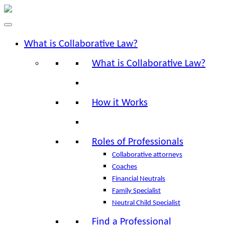
What is Collaborative Law?
What is Collaborative Law?
How it Works
Roles of Professionals
Collaborative attorneys
Coaches
Financial Neutrals
Family Specialist
Neutral Child Specialist
Find a Professional