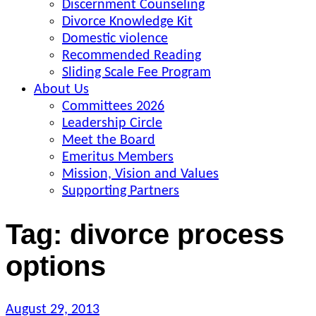
Discernment Counseling
Divorce Knowledge Kit
Domestic violence
Recommended Reading
Sliding Scale Fee Program
About Us
Committees 2026
Leadership Circle
Meet the Board
Emeritus Members
Mission, Vision and Values
Supporting Partners
Tag:
divorce process
options
Posted
August 29, 2013