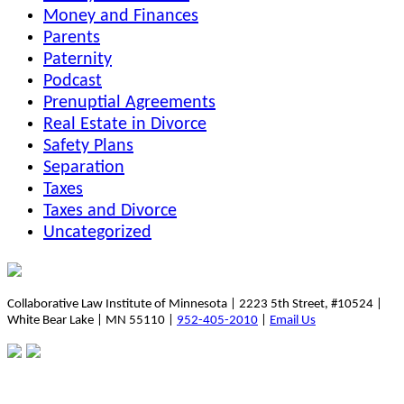
Money and Finances
Parents
Paternity
Podcast
Prenuptial Agreements
Real Estate in Divorce
Safety Plans
Separation
Taxes
Taxes and Divorce
Uncategorized
Collaborative Law Institute of Minnesota | 2223 5th Street, #10524 |
White Bear Lake | MN 55110 |
952-405-2010
|
Email Us