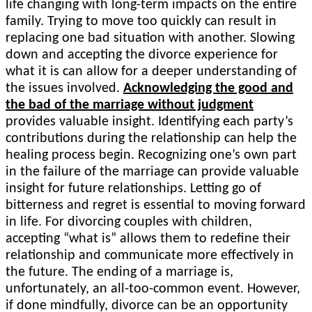
life changing with long-term impacts on the entire
family. Trying to move too quickly can result in
replacing one bad situation with another. Slowing
down and accepting the divorce experience for
what it is can allow for a deeper understanding of
the issues involved.
Acknowledging the good and
the bad of the marriage without judgment
provides valuable insight. Identifying each party’s
contributions during the relationship can help the
healing process begin. Recognizing one’s own part
in the failure of the marriage can provide valuable
insight for future relationships. Letting go of
bitterness and regret is essential to moving forward
in life. For divorcing couples with children,
accepting “what is” allows them to redefine their
relationship and communicate more effectively in
the future. The ending of a marriage is,
unfortunately, an all-too-common event. However,
if done mindfully, divorce can be an opportunity