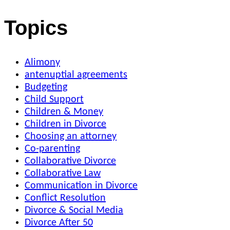
Topics
Alimony
antenuptial agreements
Budgeting
Child Support
Children & Money
Children in Divorce
Choosing an attorney
Co-parenting
Collaborative Divorce
Collaborative Law
Communication in Divorce
Conflict Resolution
Divorce & Social Media
Divorce After 50