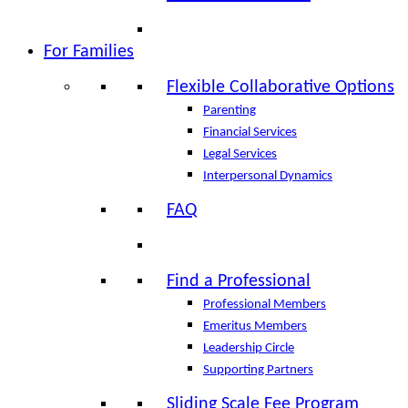
For Families
Flexible Collaborative Options
Parenting
Financial Services
Legal Services
Interpersonal Dynamics
FAQ
Find a Professional
Professional Members
Emeritus Members
Leadership Circle
Supporting Partners
Sliding Scale Fee Program