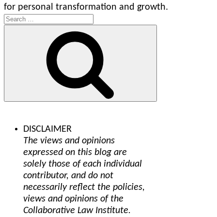
for personal transformation and growth.
Search
for:
Search
DISCLAIMER
The views and opinions
expressed on this blog are
solely those of each individual
contributor, and do not
necessarily reflect the policies,
views and opinions of the
Collaborative Law Institute.