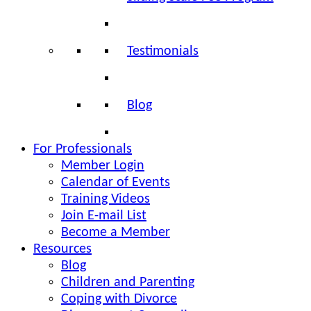
Testimonials
Blog
For Professionals
Member Login
Calendar of Events
Training Videos
Join E-mail List
Become a Member
Resources
Blog
Children and Parenting
Coping with Divorce