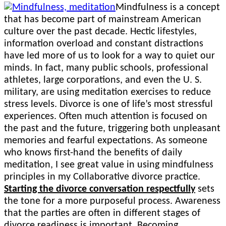
on
Mindfulness is a concept
that has become part of mainstream American
culture over the past decade. Hectic lifestyles,
information overload and constant distractions
have led more of us to look for a way to quiet our
minds. In fact, many public schools, professional
athletes, large corporations, and even the U. S.
military, are using meditation exercises to reduce
stress levels. Divorce is one of life’s most stressful
experiences. Often much attention is focused on
the past and the future, triggering both unpleasant
memories and fearful expectations. As someone
who knows first-hand the benefits of daily
meditation, I see great value in using mindfulness
principles in my Collaborative divorce practice.
Starting the divorce conversation respectfully
sets
the tone for a more purposeful process. Awareness
that the parties are often in different stages of
divorce readiness is important. Becoming