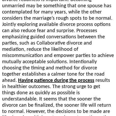
unmarried may be something that one spouse has
contemplated for many years, while the other
considers the marriage’s rough spots to be normal.
Jointly exploring available divorce process options
can also reduce fear and surprise. Processes
emphasizing guided conversations between the
parties, such as Collaborative divorce and
mediation, reduce the likelihood of
miscommunication and empower parties to achieve
mutually acceptable solutions. Intentionally
choosing the timing and method for divorce
together establishes a calmer tone for the road
ahead.
Having patience during the process
results
in healthier outcomes. The strong urge to get
things done as quickly as possible is
understandable. It seems that the sooner the
divorce can be finalized, the sooner life will return
to normal. However, the decisions to be made are