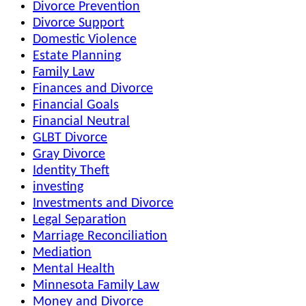
Divorce Prevention
Divorce Support
Domestic Violence
Estate Planning
Family Law
Finances and Divorce
Financial Goals
Financial Neutral
GLBT Divorce
Gray Divorce
Identity Theft
investing
Investments and Divorce
Legal Separation
Marriage Reconciliation
Mediation
Mental Health
Minnesota Family Law
Money and Divorce