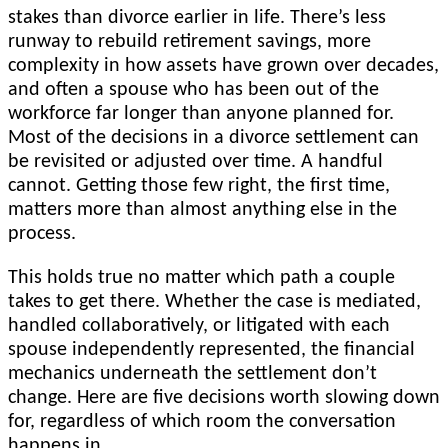
stakes than divorce earlier in life. There’s less
runway to rebuild retirement savings, more
complexity in how assets have grown over decades,
and often a spouse who has been out of the
workforce far longer than anyone planned for.
Most of the decisions in a divorce settlement can
be revisited or adjusted over time. A handful
cannot. Getting those few right, the first time,
matters more than almost anything else in the
process.
This holds true no matter which path a couple
takes to get there. Whether the case is mediated,
handled collaboratively, or litigated with each
spouse independently represented, the financial
mechanics underneath the settlement don’t
change. Here are five decisions worth slowing down
for, regardless of which room the conversation
happens in.