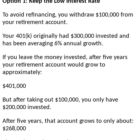
Option 1: Keep the Low Interest Rate
To avoid refinancing, you withdraw $100,000 from
your retirement account.
Your 401(k) originally had $300,000 invested and
has been averaging 6% annual growth.
If you leave the money invested, after five years
your retirement account would grow to
approximately:
$401,000
But after taking out $100,000, you only have
$200,000 invested.
After five years, that account grows to only about:
$268,000