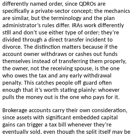
differently named order, since QDROs are
specifically a private-sector concept; the mechanics
are similar, but the terminology and the plan
administrator’s rules differ. IRAs work differently
still and don’t use either type of order; they’re
divided through a direct transfer incident to
divorce. The distinction matters because if the
account owner withdraws or cashes out funds
themselves instead of transferring them properly,
the owner, not the receiving spouse, is the one
who owes the tax and any early withdrawal
penalty. This catches people off guard often
enough that it’s worth stating plainly: whoever
pulls the money out is the one who pays for it.
Brokerage accounts carry their own consideration,
since assets with significant embedded capital
gains can trigger a tax bill whenever they’re
eventually sold, even though the split itself may be