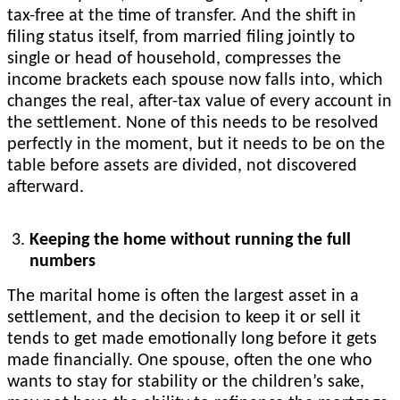
tax-free at the time of transfer. And the shift in
filing status itself, from married filing jointly to
single or head of household, compresses the
income brackets each spouse now falls into, which
changes the real, after-tax value of every account in
the settlement. None of this needs to be resolved
perfectly in the moment, but it needs to be on the
table before assets are divided, not discovered
afterward.
Keeping the home without running the full
numbers
The marital home is often the largest asset in a
settlement, and the decision to keep it or sell it
tends to get made emotionally long before it gets
made financially. One spouse, often the one who
wants to stay for stability or the children’s sake,