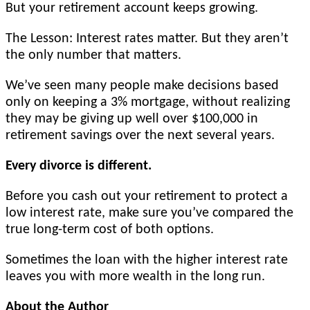
But your retirement account keeps growing.
The Lesson: Interest rates matter. But they aren’t
the only number that matters.
We’ve seen many people make decisions based
only on keeping a 3% mortgage, without realizing
they may be giving up well over $100,000 in
retirement savings over the next several years.
Every divorce is different.
Before you cash out your retirement to protect a
low interest rate, make sure you’ve compared the
true long-term cost of both options.
Sometimes the loan with the higher interest rate
leaves you with more wealth in the long run.
About the Author