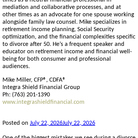
mediation and collaborative processes, and at
other times as an advocate for one spouse working
alongside family law counsel. Mike specializes in
retirement income planning, Social Security
optimization, and the financial complexities specific
to divorce after 50. He’s a frequent speaker and
educator on retirement income and financial well-
being for both consumer and professional
audiences.
Mike Miller, CFP®, CDFA®
Integra Shield Financial Group
Ph: (763) 201-1390
www.integrashieldfinancial.com
Posted on
July 22, 2026
July 22, 2026
One of the biggest mistakes we see during a divorce