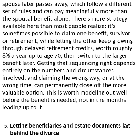
spouse later passes away, which follow a different
set of rules and can pay meaningfully more than
the spousal benefit alone. There’s more strategy
available here than most people realize: it’s
sometimes possible to claim one benefit, survivor
or retirement, while letting the other keep growing
through delayed retirement credits, worth roughly
8% a year up to age 70, then switch to the larger
benefit later. Getting that sequencing right depends
entirely on the numbers and circumstances
involved, and claiming the wrong way, or at the
wrong time, can permanently close off the more
valuable option. This is worth modeling out well
before the benefit is needed, not in the months
leading up to it.
Letting beneficiaries and estate documents lag
behind the divorce