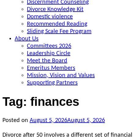
Discernment Counseling
Divorce Knowledge Kit
Domestic violence
Recommended Reading
Sliding Scale Fee Program
About Us
Committees 2026
Leadership Circle
Meet the Board
Emeritus Members
Mission, Vision and Values
Supporting Partners
Tag:
finances
Posted on
August 5, 2026
August 5, 2026
Divorce after 50 involves a different set of financial