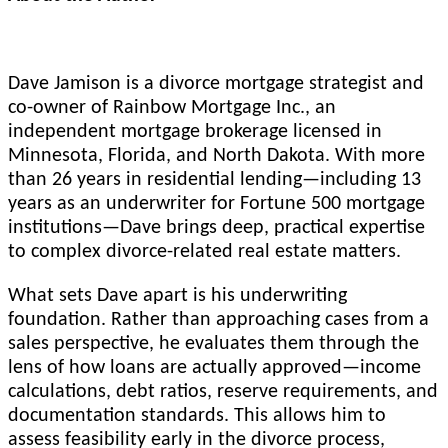
Dave Jamison is a divorce mortgage strategist and
co-owner of Rainbow Mortgage Inc., an
independent mortgage brokerage licensed in
Minnesota, Florida, and North Dakota. With more
than 26 years in residential lending—including 13
years as an underwriter for Fortune 500 mortgage
institutions—Dave brings deep, practical expertise
to complex divorce-related real estate matters.
What sets Dave apart is his underwriting
foundation. Rather than approaching cases from a
sales perspective, he evaluates them through the
lens of how loans are actually approved—income
calculations, debt ratios, reserve requirements, and
documentation standards. This allows him to
assess feasibility early in the divorce process,