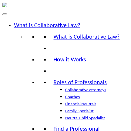
What is Collaborative Law?
What is Collaborative Law?
How it Works
Roles of Professionals
Collaborative attorneys
Coaches
Financial Neutrals
Family Specialist
Neutral Child Specialist
Find a Professional