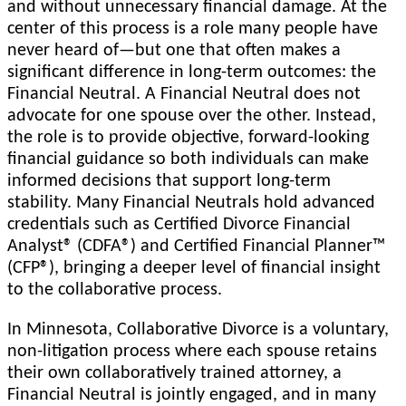
and without unnecessary financial damage. At the
center of this process is a role many people have
never heard of—but one that often makes a
significant difference in long-term outcomes: the
Financial Neutral. A Financial Neutral does not
advocate for one spouse over the other. Instead,
the role is to provide objective, forward-looking
financial guidance so both individuals can make
informed decisions that support long-term
stability. Many Financial Neutrals hold advanced
credentials such as Certified Divorce Financial
Analyst® (CDFA®) and Certified Financial Planner™
(CFP®), bringing a deeper level of financial insight
to the collaborative process.
In Minnesota, Collaborative Divorce is a voluntary,
non-litigation process where each spouse retains
their own collaboratively trained attorney, a
Financial Neutral is jointly engaged, and in many