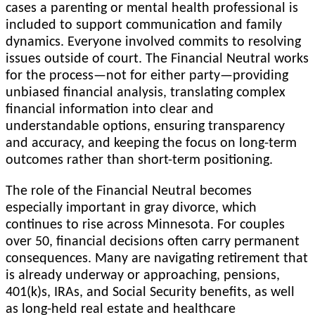
cases a parenting or mental health professional is
included to support communication and family
dynamics. Everyone involved commits to resolving
issues outside of court. The Financial Neutral works
for the process—not for either party—providing
unbiased financial analysis, translating complex
financial information into clear and
understandable options, ensuring transparency
and accuracy, and keeping the focus on long-term
outcomes rather than short-term positioning.
The role of the Financial Neutral becomes
especially important in gray divorce, which
continues to rise across Minnesota. For couples
over 50, financial decisions often carry permanent
consequences. Many are navigating retirement that
is already underway or approaching, pensions,
401(k)s, IRAs, and Social Security benefits, as well
as long-held real estate and healthcare