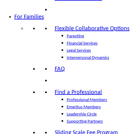
For Families
Flexible Collaborative Options
Parenting
Financial Services
Legal Services
Interpersonal Dynamics
FAQ
Find a Professional
Professional Members
Emeritus Members
Leadership Circle
Supporting Partners
Sliding Scale Fee Program