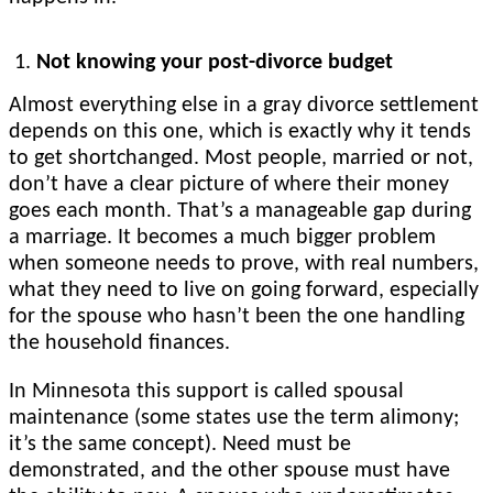
Not knowing your post-divorce budget
Almost everything else in a gray divorce settlement
depends on this one, which is exactly why it tends
to get shortchanged. Most people, married or not,
don’t have a clear picture of where their money
goes each month. That’s a manageable gap during
a marriage. It becomes a much bigger problem
when someone needs to prove, with real numbers,
what they need to live on going forward, especially
for the spouse who hasn’t been the one handling
the household finances.
In Minnesota this support is called spousal
maintenance (some states use the term alimony;
it’s the same concept). Need must be
demonstrated, and the other spouse must have