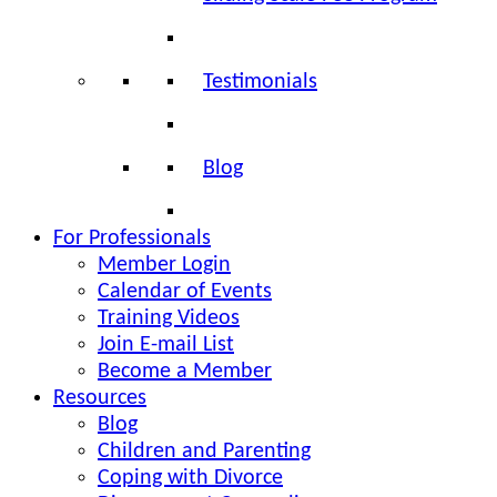
Testimonials
Blog
For Professionals
Member Login
Calendar of Events
Training Videos
Join E-mail List
Become a Member
Resources
Blog
Children and Parenting
Coping with Divorce