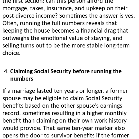
the first section: can this person afford the
mortgage, taxes, insurance, and upkeep on their
post-divorce income? Sometimes the answer is yes.
Often, running the full numbers reveals that
keeping the house becomes a financial drag that
outweighs the emotional value of staying, and
selling turns out to be the more stable long-term
choice.
Claiming Social Security before running the
numbers
If a marriage lasted ten years or longer, a former
spouse may be eligible to claim Social Security
benefits based on the other spouse’s earnings
record, sometimes resulting in a higher monthly
benefit than claiming on their own work history
would provide. That same ten-year marker also
opens the door to survivor benefits if the former