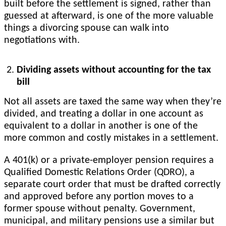
built before the settlement is signed, rather than
guessed at afterward, is one of the more valuable
things a divorcing spouse can walk into
negotiations with.
Dividing assets without accounting for the tax
bill
Not all assets are taxed the same way when they’re
divided, and treating a dollar in one account as
equivalent to a dollar in another is one of the
more common and costly mistakes in a settlement.
A 401(k) or a private-employer pension requires a
Qualified Domestic Relations Order (QDRO), a
separate court order that must be drafted correctly
and approved before any portion moves to a
former spouse without penalty. Government,
municipal, and military pensions use a similar but