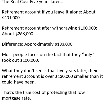
The Real Cost Five years later…
Retirement account if you leave it alone: About
$401,000
Retirement account after withdrawing $100,000:
About $268,000
Difference: Approximately $133,000.
Most people focus on the fact that they “only”
took out $100,000.
What they don’t see is that five years later, their
retirement account is over $130,000 smaller than it
could have been.
That’s the true cost of protecting that low
mortgage rate.