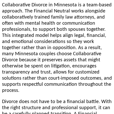
Collaborative Divorce in Minnesota is a team-based
approach. The Financial Neutral works alongside
collaboratively trained family law attorneys, and
often with mental health or communication
professionals, to support both spouses together.
This integrated model helps align legal, financial,
and emotional considerations so they work
together rather than in opposition. As a result,
many Minnesota couples choose Collaborative
Divorce because it preserves assets that might
otherwise be spent on litigation, encourages
transparency and trust, allows for customized
solutions rather than court-imposed outcomes, and
supports respectful communication throughout the
process.
Divorce does not have to be a financial battle. With
the right structure and professional support, it can
be a carefully planned transition. A Financial