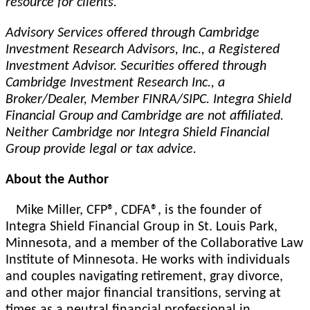
resource for clients.
Advisory Services offered through Cambridge
Investment Research Advisors, Inc., a Registered
Investment Advisor. Securities offered through
Cambridge Investment Research Inc., a
Broker/Dealer, Member FINRA/SIPC. Integra Shield
Financial Group and Cambridge are not affiliated.
Neither Cambridge nor Integra Shield Financial
Group provide legal or tax advice.
About the Author
Mike Miller, CFP®, CDFA®, is the founder of
Integra Shield Financial Group in St. Louis Park,
Minnesota, and a member of the Collaborative Law
Institute of Minnesota. He works with individuals
and couples navigating retirement, gray divorce,
and other major financial transitions, serving at
times as a neutral financial professional in