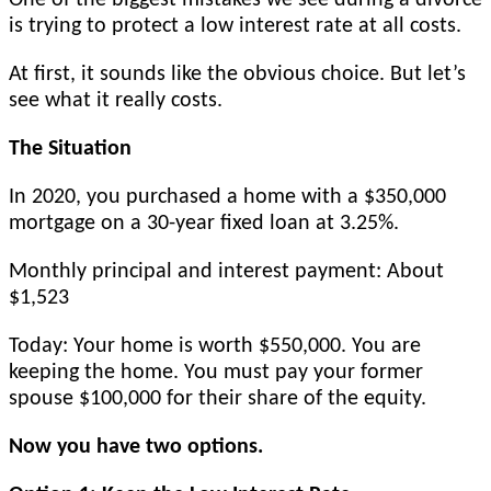
is trying to protect a low interest rate at all costs.
At first, it sounds like the obvious choice. But let’s
see what it really costs.
The Situation
In 2020, you purchased a home with a $350,000
mortgage on a 30-year fixed loan at 3.25%.
Monthly principal and interest payment: About
$1,523
Today: Your home is worth $550,000. You are
keeping the home. You must pay your former
spouse $100,000 for their share of the equity.
Now you have two options.