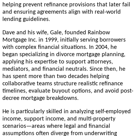
helping prevent refinance provisions that later fail
and ensuring agreements align with real-world
lending guidelines.
Dave and his wife, Gale, founded Rainbow
Mortgage Inc. in 1999, initially serving borrowers
with complex financial situations. In 2004, he
began specializing in divorce mortgage planning,
applying his expertise to support attorneys,
mediators, and financial neutrals. Since then, he
has spent more than two decades helping
collaborative teams structure realistic refinance
timelines, evaluate buyout options, and avoid post-
decree mortgage breakdowns.
He is particularly skilled in analyzing self-employed
income, support income, and multi-property
scenarios—areas where legal and financial
assumptions often diverge from underwriting