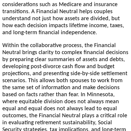
considerations such as Medicare and insurance
transitions. A Financial Neutral helps couples
understand not just how assets are divided, but
how each decision impacts lifetime income, taxes,
and long-term financial independence.
Within the collaborative process, the Financial
Neutral brings clarity to complex financial decisions
by preparing clear summaries of assets and debts,
developing post-divorce cash flow and budget
projections, and presenting side-by-side settlement
scenarios. This allows both spouses to work from
the same set of information and make decisions
based on facts rather than fear. In Minnesota,
where equitable division does not always mean
equal and equal does not always lead to equal
outcomes, the Financial Neutral plays a critical role
in evaluating retirement sustainability, Social
Security strategies, tax implications, and long-term