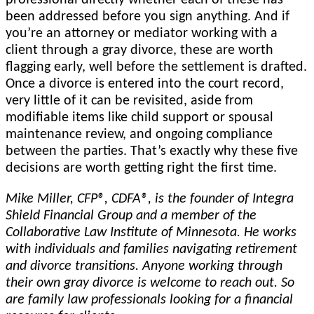
been addressed before you sign anything. And if
you’re an attorney or mediator working with a
client through a gray divorce, these are worth
flagging early, well before the settlement is drafted.
Once a divorce is entered into the court record,
very little of it can be revisited, aside from
modifiable items like child support or spousal
maintenance review, and ongoing compliance
between the parties. That’s exactly why these five
decisions are worth getting right the first time.
Mike Miller, CFP®, CDFA®, is the founder of Integra
Shield Financial Group and a member of the
Collaborative Law Institute of Minnesota. He works
with individuals and families navigating retirement
and divorce transitions. Anyone working through
their own gray divorce is welcome to reach out. So
are family law professionals looking for a financial