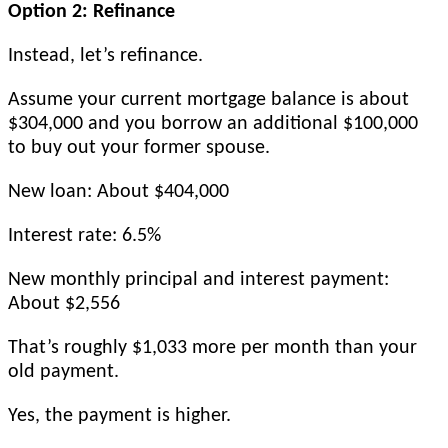
Option 2: Refinance
Instead, let’s refinance.
Assume your current mortgage balance is about
$304,000 and you borrow an additional $100,000
to buy out your former spouse.
New loan: About $404,000
Interest rate: 6.5%
New monthly principal and interest payment:
About $2,556
That’s roughly $1,033 more per month than your
old payment.
Yes, the payment is higher.