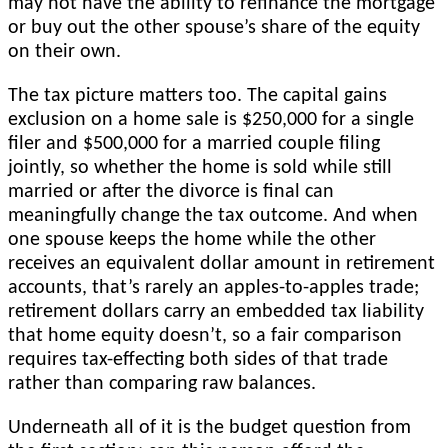
may not have the ability to refinance the mortgage
or buy out the other spouse’s share of the equity
on their own.
The tax picture matters too. The capital gains
exclusion on a home sale is $250,000 for a single
filer and $500,000 for a married couple filing
jointly, so whether the home is sold while still
married or after the divorce is final can
meaningfully change the tax outcome. And when
one spouse keeps the home while the other
receives an equivalent dollar amount in retirement
accounts, that’s rarely an apples-to-apples trade;
retirement dollars carry an embedded tax liability
that home equity doesn’t, so a fair comparison
requires tax-effecting both sides of that trade
rather than comparing raw balances.
Underneath all of it is the budget question from