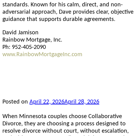
standards. Known for his calm, direct, and non-
adversarial approach, Dave provides clear, objective
guidance that supports durable agreements.
David Jamison
Rainbow Mortgage, Inc.
Ph: 952-405-2090
www.RainbowMortgageInc.com
Posted on
April 22, 2026
April 28, 2026
When Minnesota couples choose Collaborative
Divorce, they are choosing a process designed to
resolve divorce without court, without escalation,