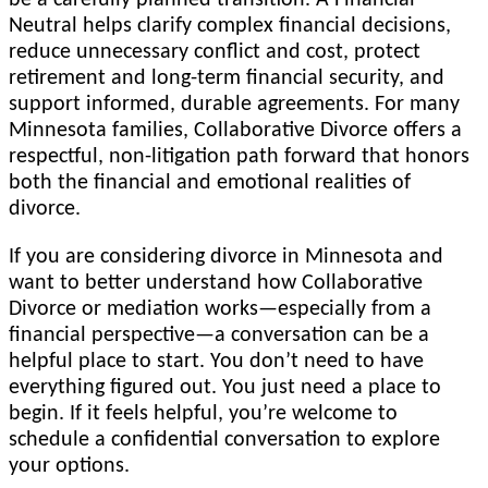
Neutral helps clarify complex financial decisions,
reduce unnecessary conflict and cost, protect
retirement and long-term financial security, and
support informed, durable agreements. For many
Minnesota families, Collaborative Divorce offers a
respectful, non-litigation path forward that honors
both the financial and emotional realities of
divorce.
If you are considering divorce in Minnesota and
want to better understand how Collaborative
Divorce or mediation works—especially from a
financial perspective—a conversation can be a
helpful place to start. You don’t need to have
everything figured out. You just need a place to
begin. If it feels helpful, you’re welcome to
schedule a confidential conversation to explore
your options.