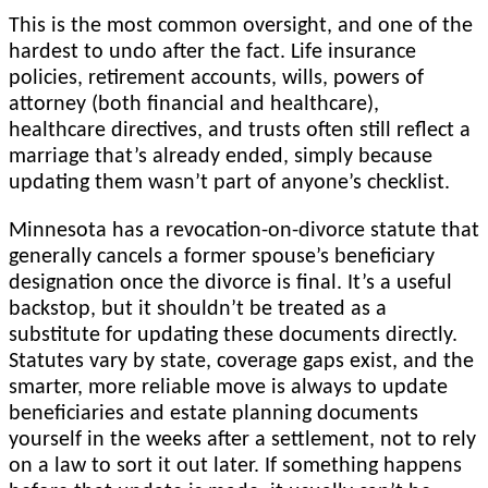
This is the most common oversight, and one of the
hardest to undo after the fact. Life insurance
policies, retirement accounts, wills, powers of
attorney (both financial and healthcare),
healthcare directives, and trusts often still reflect a
marriage that’s already ended, simply because
updating them wasn’t part of anyone’s checklist.
Minnesota has a revocation-on-divorce statute that
generally cancels a former spouse’s beneficiary
designation once the divorce is final. It’s a useful
backstop, but it shouldn’t be treated as a
substitute for updating these documents directly.
Statutes vary by state, coverage gaps exist, and the
smarter, more reliable move is always to update
beneficiaries and estate planning documents
yourself in the weeks after a settlement, not to rely
on a law to sort it out later. If something happens