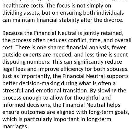
healthcare costs. The focus is not simply on
dividing assets, but on ensuring both individuals
can maintain financial stability after the divorce.
Because the Financial Neutral is jointly retained,
the process often reduces conflict, time, and overall
cost. There is one shared financial analysis, fewer
outside experts are needed, and less time is spent
disputing numbers. This can significantly reduce
legal fees and improve efficiency for both spouses.
Just as importantly, the Financial Neutral supports
better decision-making during what is often a
stressful and emotional transition. By slowing the
process enough to allow for thoughtful and
informed decisions, the Financial Neutral helps
ensure outcomes are aligned with long-term goals,
which is particularly important in long-term
marriages.