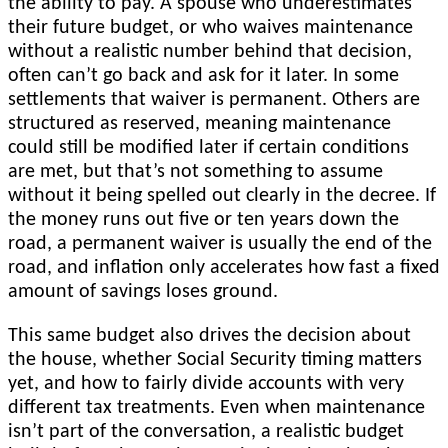
the ability to pay. A spouse who underestimates
their future budget, or who waives maintenance
without a realistic number behind that decision,
often can’t go back and ask for it later. In some
settlements that waiver is permanent. Others are
structured as reserved, meaning maintenance
could still be modified later if certain conditions
are met, but that’s not something to assume
without it being spelled out clearly in the decree. If
the money runs out five or ten years down the
road, a permanent waiver is usually the end of the
road, and inflation only accelerates how fast a fixed
amount of savings loses ground.
This same budget also drives the decision about
the house, whether Social Security timing matters
yet, and how to fairly divide accounts with very
different tax treatments. Even when maintenance
isn’t part of the conversation, a realistic budget