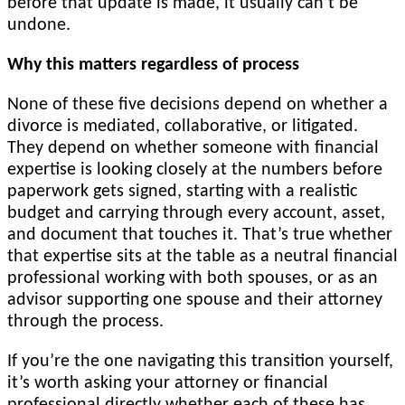
before that update is made, it usually can’t be
undone.
Why this matters regardless of process
None of these five decisions depend on whether a
divorce is mediated, collaborative, or litigated.
They depend on whether someone with financial
expertise is looking closely at the numbers before
paperwork gets signed, starting with a realistic
budget and carrying through every account, asset,
and document that touches it. That’s true whether
that expertise sits at the table as a neutral financial
professional working with both spouses, or as an
advisor supporting one spouse and their attorney
through the process.
If you’re the one navigating this transition yourself,
it’s worth asking your attorney or financial
professional directly whether each of these has