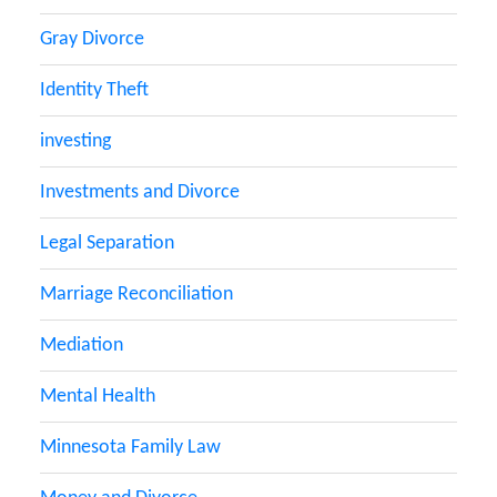
Gray Divorce
Identity Theft
investing
Investments and Divorce
Legal Separation
Marriage Reconciliation
Mediation
Mental Health
Minnesota Family Law