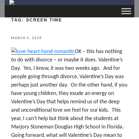
TAG:
SCREEN TIME
POSTED
MARCH 4, 2018
ON
OK – this has nothing
to do with divorce – or maybe it does. Valentine’s
Day. Yes, I know, it was two weeks ago. And for
people going through divorce, Valentine’s Day was
perhaps just another day. On the other hand, if you
have young children, they exude an energy on
Valentine’s Day that helps remind us of the deep
and unconditional love we feel for our kids. This
year, I can’t help but think about the students at
Marjory Stoneman Douglas High School in Florida.
Going forward, what will Valentine’s Day mean to