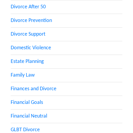
Divorce After 50
Divorce Prevention
Divorce Support
Domestic Violence
Estate Planning
Family Law
Finances and Divorce
Financial Goals
Financial Neutral
GLBT Divorce