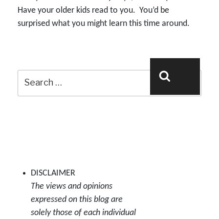
Have your older kids read to you. You’d be
surprised what you might learn this time around.
Search
Search
for:
DISCLAIMER
The views and opinions
expressed on this blog are
solely those of each individual