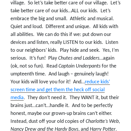
village. So let’s take better care of our village. Let’s
take better care of our kids…ALL our kids. Let’s
embrace the big and small. Athletic and musical.
Quiet and loud. Different and unique. All kids with
all abilities. We can do this if we: put down our
devices and listen, really LISTEN to our kids. Listen
to our neighbors’ kids. Play hide and seek. Yes, I’m
serious. It’s fun! Play
Chutes and Ladders…
again
(ok, not so fun)
.
Read
Captain Underpants
for the
umpteenth time. And laugh – genuinely laugh!
Your kids will love you for it! And…
reduce kids’
screen time and get them the heck off social
media
. They don’t need it. They WANT it, but their
brains just…can’t…handle it. And to be perfectly
honest, maybe our grown-up brains can’t either.
Instead, dust off your old copies of
Charlotte’s Web
,
Nancy Drew and the Hardy Boys
, and
Harry Potter
.