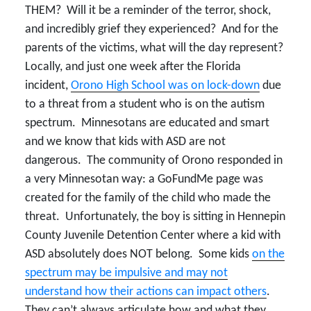
THEM? Will it be a reminder of the terror, shock,
and incredibly grief they experienced? And for the
parents of the victims, what will the day represent?
Locally, and just one week after the Florida
incident,
Orono High School was on lock-down
due
to a threat from a student who is on the autism
spectrum. Minnesotans are educated and smart
and we know that kids with ASD are not
dangerous. The community of Orono responded in
a very Minnesotan way: a GoFundMe page was
created for the family of the child who made the
threat. Unfortunately, the boy is sitting in Hennepin
County Juvenile Detention Center where a kid with
ASD absolutely does NOT belong. Some kids
on the
spectrum may be impulsive and may not
understand how their actions can impact others
.
They can’t always articulate how and what they