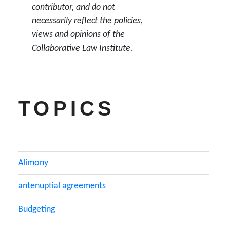
contributor, and do not
necessarily reflect the policies,
views and opinions of the
Collaborative Law Institute.
TOPICS
Alimony
antenuptial agreements
Budgeting