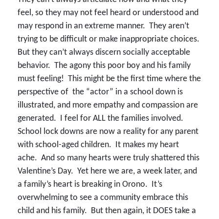
feel, so they may not feel heard or understood and
may respond in an extreme manner. They aren’t
trying to be difficult or make inappropriate choices.
But they can’t always discern socially acceptable
behavior. The agony this poor boy and his family
must feeling! This might be the first time where the
perspective of the “actor” in a school down is
illustrated, and more empathy and compassion are
generated. I feel for ALL the families involved.
School lock downs are now a reality for any parent
with school-aged children. It makes my heart
ache. And so many hearts were truly shattered this
Valentine’s Day. Yet here we are, a week later, and
a family’s heart is breaking in Orono. It’s
overwhelming to see a community embrace this
child and his family. But then again, it DOES take a