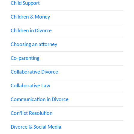
Child Support
Children & Money
Children in Divorce
Choosing an attorney
Co-parenting
Collaborative Divorce
Collaborative Law
Communication in Divorce
Conflict Resolution
Divorce & Social Media