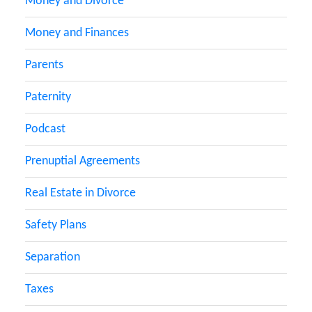
Money and Divorce
Money and Finances
Parents
Paternity
Podcast
Prenuptial Agreements
Real Estate in Divorce
Safety Plans
Separation
Taxes