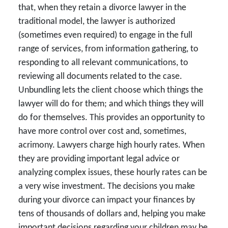
that, when they retain a divorce lawyer in the
traditional model, the lawyer is authorized
(sometimes even required) to engage in the full
range of services, from information gathering, to
responding to all relevant communications, to
reviewing all documents related to the case.
Unbundling lets the client choose which things the
lawyer will do for them; and which things they will
do for themselves. This provides an opportunity to
have more control over cost and, sometimes,
acrimony. Lawyers charge high hourly rates. When
they are providing important legal advice or
analyzing complex issues, these hourly rates can be
a very wise investment. The decisions you make
during your divorce can impact your finances by
tens of thousands of dollars and, helping you make
important decisions regarding your children may be