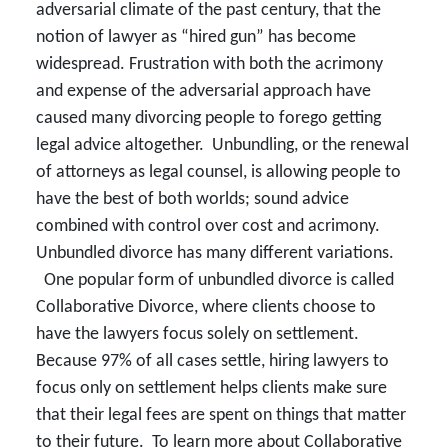
adversarial climate of the past century, that the
notion of lawyer as “hired gun” has become
widespread. Frustration with both the acrimony
and expense of the adversarial approach have
caused many divorcing people to forego getting
legal advice altogether. Unbundling, or the renewal
of attorneys as legal counsel, is allowing people to
have the best of both worlds; sound advice
combined with control over cost and acrimony.
Unbundled divorce has many different variations.
One popular form of unbundled divorce is called
Collaborative Divorce, where clients choose to
have the lawyers focus solely on settlement.
Because 97% of all cases settle, hiring lawyers to
focus only on settlement helps clients make sure
that their legal fees are spent on things that matter
to their future. To learn more about Collaborative