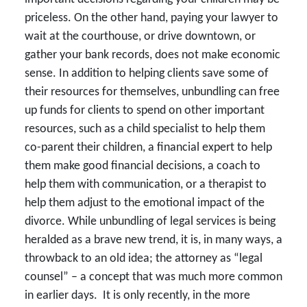
priceless. On the other hand, paying your lawyer to
wait at the courthouse, or drive downtown, or
gather your bank records, does not make economic
sense. In addition to helping clients save some of
their resources for themselves, unbundling can free
up funds for clients to spend on other important
resources, such as a child specialist to help them
co-parent their children, a financial expert to help
them make good financial decisions, a coach to
help them with communication, or a therapist to
help them adjust to the emotional impact of the
divorce. While unbundling of legal services is being
heralded as a brave new trend, it is, in many ways, a
throwback to an old idea; the attorney as “legal
counsel” – a concept that was much more common
in earlier days. It is only recently, in the more