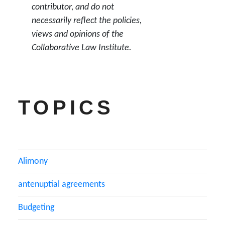
contributor, and do not
necessarily reflect the policies,
views and opinions of the
Collaborative Law Institute.
TOPICS
Alimony
antenuptial agreements
Budgeting