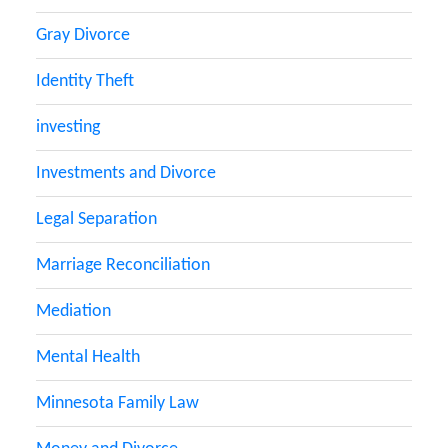
Gray Divorce
Identity Theft
investing
Investments and Divorce
Legal Separation
Marriage Reconciliation
Mediation
Mental Health
Minnesota Family Law