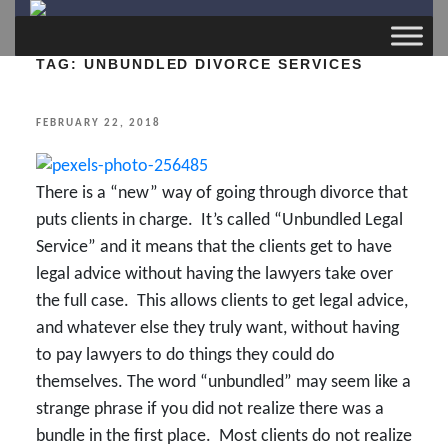
TAG:
UNBUNDLED DIVORCE SERVICES
POSTED
FEBRUARY 22, 2018
ON
There is a “new” way of going through divorce that
puts clients in charge. It’s called “Unbundled Legal
Service” and it means that the clients get to have
legal advice without having the lawyers take over
the full case. This allows clients to get legal advice,
and whatever else they truly want, without having
to pay lawyers to do things they could do
themselves. The word “unbundled” may seem like a
strange phrase if you did not realize there was a
bundle in the first place. Most clients do not realize