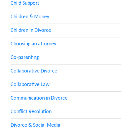
Child Support
Children & Money
Children in Divorce
Choosing an attorney
Co-parenting
Collaborative Divorce
Collaborative Law
Communication in Divorce
Conflict Resolution
Divorce & Social Media