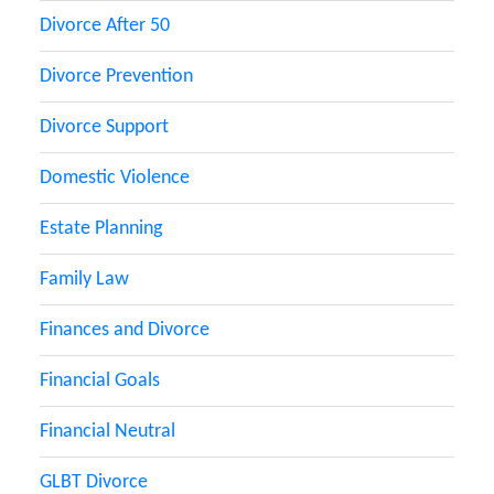
Divorce After 50
Divorce Prevention
Divorce Support
Domestic Violence
Estate Planning
Family Law
Finances and Divorce
Financial Goals
Financial Neutral
GLBT Divorce