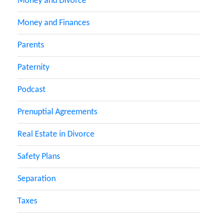
Money and Divorce
Money and Finances
Parents
Paternity
Podcast
Prenuptial Agreements
Real Estate in Divorce
Safety Plans
Separation
Taxes