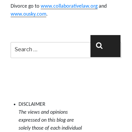
Divorce go to
www.collaborativelaw.org
and
www.ousky.com
.
Search
Search
for:
DISCLAIMER
The views and opinions
expressed on this blog are
solely those of each individual