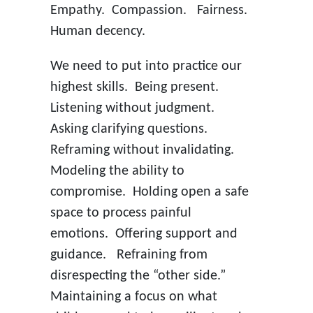
Empathy. Compassion. Fairness.
Human decency.
We need to put into practice our
highest skills. Being present.
Listening without judgment.
Asking clarifying questions.
Reframing without invalidating.
Modeling the ability to
compromise. Holding open a safe
space to process painful
emotions. Offering support and
guidance. Refraining from
disrespecting the “other side.”
Maintaining a focus on what