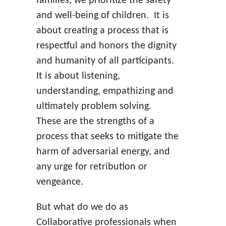
families, we prioritize the safety
and well-being of children. It is
about creating a process that is
respectful and honors the dignity
and humanity of all participants.
It is about listening,
understanding, empathizing and
ultimately problem solving.
These are the strengths of a
process that seeks to mitigate the
harm of adversarial energy, and
any urge for retribution or
vengeance.
But what do we do as
Collaborative professionals when