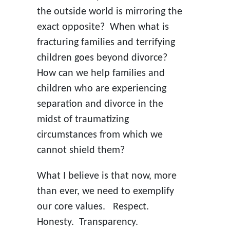
the outside world is mirroring the
exact opposite? When what is
fracturing families and terrifying
children goes beyond divorce?
How can we help families and
children who are experiencing
separation and divorce in the
midst of traumatizing
circumstances from which we
cannot shield them?
What I believe is that now, more
than ever, we need to exemplify
our core values. Respect.
Honesty. Transparency.