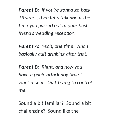
Parent B:
If you’re gonna go back
15 years, then let’s talk about the
time you passed out at your best
friend’s wedding reception.
Parent A:
Yeah, one time. And I
basically quit drinking after that.
Parent B:
Right, and now you
have a panic attack any time I
want a beer. Quit trying to control
me.
Sound a bit familiar? Sound a bit
challenging? Sound like the