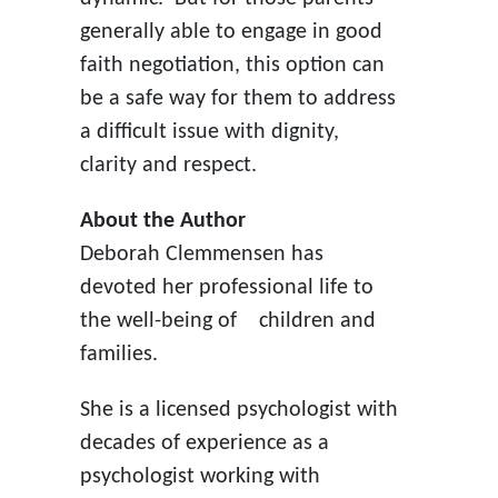
generally able to engage in good
faith negotiation, this option can
be a safe way for them to address
a difficult issue with dignity,
clarity and respect.
About the Author
Deborah Clemmensen has
devoted her professional life to
the well-being of
children and
families.
She is a licensed psychologist with
decades of experience as a
psychologist working with