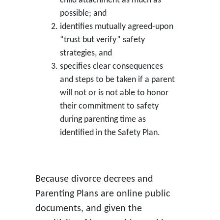
child attachment as much as
possible; and
identifies mutually agreed-upon
“trust but verify” safety
strategies, and
specifies clear consequences
and steps to be taken if a parent
will not or is not able to honor
their commitment to safety
during parenting time as
identified in the Safety Plan.
Because divorce decrees and
Parenting Plans are online public
documents, and given the