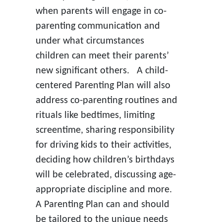
when parents will engage in co-
parenting communication and
under what circumstances
children can meet their parents’
new significant others. A child-
centered Parenting Plan will also
address co-parenting routines and
rituals like bedtimes, limiting
screentime, sharing responsibility
for driving kids to their activities,
deciding how children’s birthdays
will be celebrated, discussing age-
appropriate discipline and more.
A Parenting Plan can and should
be tailored to the unique needs