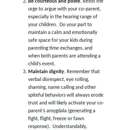
Be courteous and polite
. Resist the
urge to argue with your co-parent,
especially in the hearing range of
your children. Do your part to
maintain a calm and emotionally
safe space for your kids during
parenting time exchanges, and
when both parents are attending a
child’s event.
Maintain dignity
. Remember that
verbal disrespect, eye rolling,
shaming, name calling and other
spiteful behaviors will always erode
trust and will likely activate your co-
parent’s amygdala (generating a
fight, flight, freeze or fawn
response). Understandably,