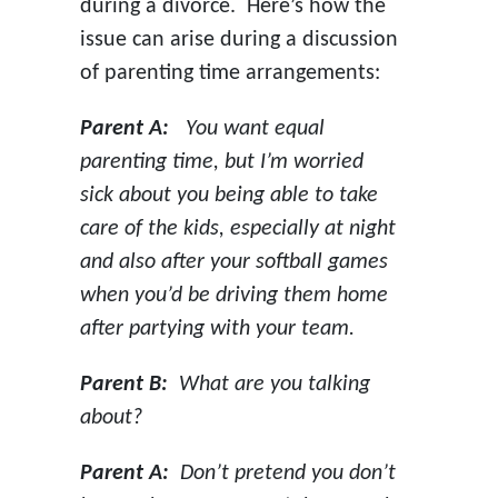
during a divorce. Here’s how the
issue can arise during a discussion
of parenting time arrangements:
Parent A:
You want equal
parenting time, but I’m worried
sick about you being able to take
care of the kids, especially at night
and also after your softball games
when you’d be driving them home
after partying with your team.
Parent B:
What are you talking
about?
Parent A:
Don’t pretend you don’t