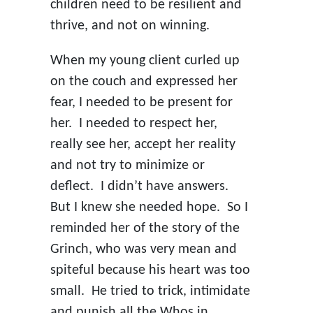
children need to be resilient and
thrive, and not on winning.
When my young client curled up
on the couch and expressed her
fear, I needed to be present for
her. I needed to respect her,
really see her, accept her reality
and not try to minimize or
deflect. I didn’t have answers.
But I knew she needed hope. So I
reminded her of the story of the
Grinch, who was very mean and
spiteful because his heart was too
small. He tried to trick, intimidate
and punish all the Whos in