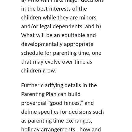
a) Who will make major decisions
in the best interests of the
children while they are minors
and/or legal dependents; and b)
What will be an equitable and
developmentally appropriate
schedule for parenting time, one
that may evolve over time as
children grow.
Further clarifying details in the
Parenting Plan can build
proverbial “good fences,” and
define specifics for decisions such
as parenting time exchanges,
holiday arrangements, how and