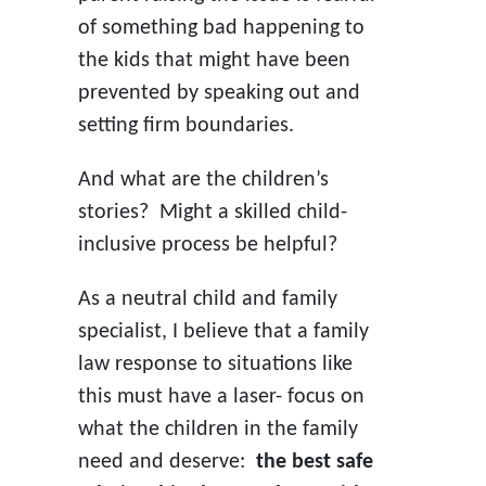
of something bad happening to
the kids that might have been
prevented by speaking out and
setting firm boundaries.
And what are the children’s
stories? Might a skilled child-
inclusive process be helpful?
As a neutral child and family
specialist, I believe that a family
law response to situations like
this must have a laser- focus on
what the children in the family
need and deserve:
the best safe