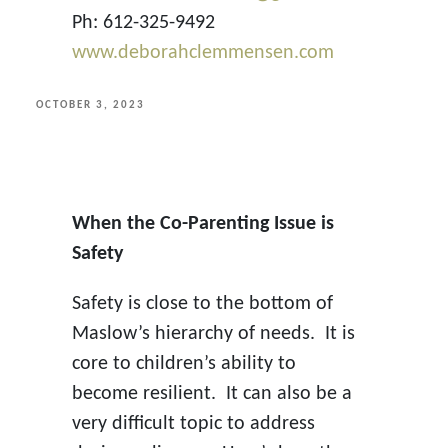
Ph: 612-325-9492
www.deborahclemmensen.com
POSTED
OCTOBER 3, 2023
ON
When the Co-Parenting Issue is
Safety
Safety is close to the bottom of
Maslow’s hierarchy of needs. It is
core to children’s ability to
become resilient. It can also be a
very difficult topic to address