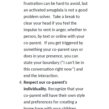
frustration can be hard to avoid, but
an activated amygdala is not a good
problem solver. Take a break to
clear your head if you feel the
impulse to vent in anger, whether in
person, by text or online with your
co-parent. If you get triggered by
something your co-parent says or
does in your presence, you can
state your boundary (“I can’t be in
this conversation right now”) and
end the interaction.
Respect our co-parent’s
individuality.
Recognize that your
co-parent will have their own style
and preferences for creating a
home base with your children.