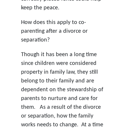
keep the peace.
How does this apply to co-
parenting after a divorce or
separation?
Though it has been a long time
since children were considered
property in family law, they still
belong to their family and are
dependent on the stewardship of
parents to nurture and care for
them. As a result of the divorce
or separation, how the family
works needs to change. At a time