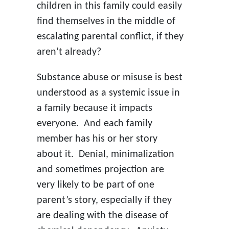
children in this family could easily
find themselves in the middle of
escalating parental conflict, if they
aren’t already?
Substance abuse or misuse is best
understood as a systemic issue in
a family because it impacts
everyone. And each family
member has his or her story
about it. Denial, minimalization
and sometimes projection are
very likely to be part of one
parent’s story, especially if they
are dealing with the disease of