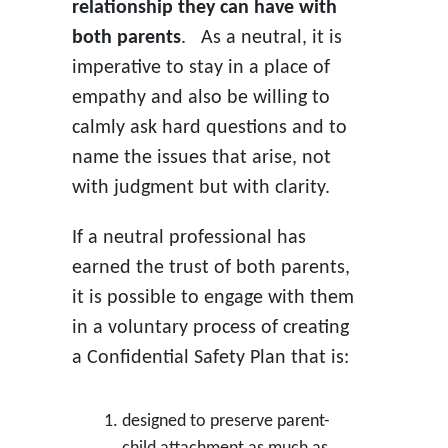
relationship they can have with
both parents
. As a neutral, it is
imperative to stay in a place of
empathy and also be willing to
calmly ask hard questions and to
name the issues that arise, not
with judgment but with clarity.
If a neutral professional has
earned the trust of both parents,
it is possible to engage with them
in a voluntary process of creating
a Confidential Safety Plan that is:
designed to preserve parent-