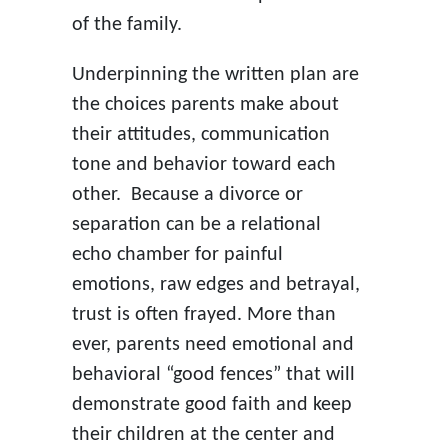
of the family.
Underpinning the written plan are
the choices parents make about
their attitudes, communication
tone and behavior toward each
other. Because a divorce or
separation can be a relational
echo chamber for painful
emotions, raw edges and betrayal,
trust is often frayed. More than
ever, parents need emotional and
behavioral “good fences” that will
demonstrate good faith and keep
their children at the center and