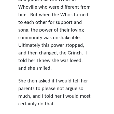
Whoville who were different from
him. But when the Whos turned
to each other for support and
song, the power of their loving
community was unshakeable.
Ultimately this power stopped,
and then changed, the Grinch. I
told her I knew she was loved,
and she smiled.
She then asked if I would tell her
parents to please not argue so
much, and I told her I would most
certainly do that.