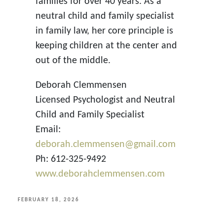
families for over 40 years. As a
neutral child and family specialist
in family law, her core principle is
keeping children at the center and
out of the middle.
Deborah Clemmensen
Licensed Psychologist and Neutral
Child and Family Specialist
Email:
deborah.clemmensen@gmail.com
Ph: 612-325-9492
www.deborahclemmensen.com
POSTED
FEBRUARY 18, 2026
ON