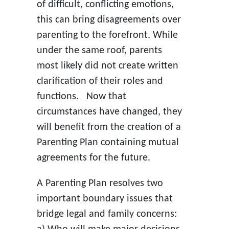
of difficult, conflicting emotions,
this can bring disagreements over
parenting to the forefront. While
under the same roof, parents
most likely did not create written
clarification of their roles and
functions. Now that
circumstances have changed, they
will benefit from the creation of a
Parenting Plan containing mutual
agreements for the future.
A Parenting Plan resolves two
important boundary issues that
bridge legal and family concerns: