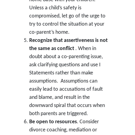
Unless a child’s safety is
compromised, let go of the urge to
try to control the situation at your
co-parent’s home.
Recognize that assertiveness is not
the same as conflict
. When in
doubt about a co-parenting issue,
ask clarifying questions and use I
Statements rather than make
assumptions. Assumptions can
easily lead to accusations of fault
and blame, and result in the
downward spiral that occurs when
both parents are triggered.
Be open to resources
. Consider
divorce coaching, mediation or