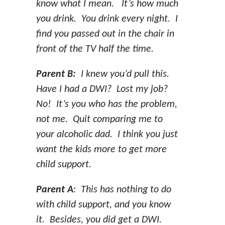
know what I mean. It’s how much
you drink. You drink every night. I
find you passed out in the chair in
front of the TV half the time.
Parent B:
I knew you’d pull this.
Have I had a DWI? Lost my job?
No! It’s you who has the problem,
not me. Quit comparing me to
your alcoholic dad. I think you just
want the kids more to get more
child support.
Parent A
: This has nothing to do
with child support, and you know
it. Besides, you did get a DWI.