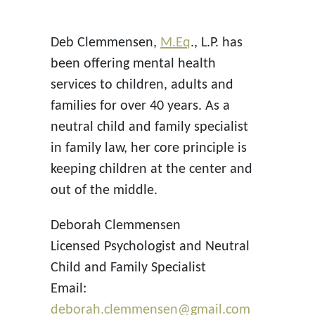
Deb Clemmensen,
M.Eq
., L.P. has
been offering mental health
services to children, adults and
families for over 40 years. As a
neutral child and family specialist
in family law, her core principle is
keeping children at the center and
out of the middle.
Deborah Clemmensen
Licensed Psychologist and Neutral
Child and Family Specialist
Email:
deborah.clemmensen@gmail.com