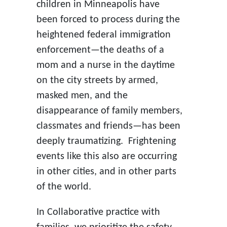
children in Minneapolis have
been forced to process during the
heightened federal immigration
enforcement—the deaths of a
mom and a nurse in the daytime
on the city streets by armed,
masked men, and the
disappearance of family members,
classmates and friends—has been
deeply traumatizing. Frightening
events like this also are occurring
in other cities, and in other parts
of the world.
In Collaborative practice with