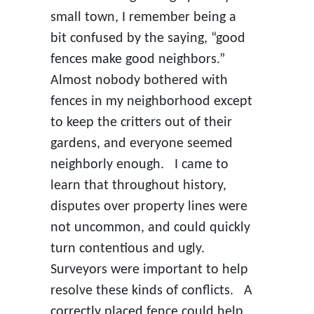
small town, I remember being a
bit confused by the saying, “good
fences make good neighbors.”
Almost nobody bothered with
fences in my neighborhood except
to keep the critters out of their
gardens, and everyone seemed
neighborly enough. I came to
learn that throughout history,
disputes over property lines were
not uncommon, and could quickly
turn contentious and ugly.
Surveyors were important to help
resolve these kinds of conflicts. A
correctly placed fence could help