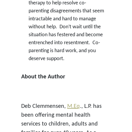
therapy to help resolve co-
parenting disagreements that seem
intractable and hard to manage
without help. Don’t wait until the
situation has festered and become
entrenched into resentment. Co-
parenting is hard work, and you
deserve support.
About the Author
Deb Clemmensen,
M.Eq
., L.P. has
been offering mental health
services to children, adults and