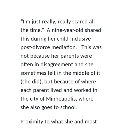
“I’m just really, really scared all
the time.” A nine-year-old shared
this during her child-inclusive
post-divorce mediation. This was
not because her parents were
often in disagreement and she
sometimes felt in the middle of it
(she did), but because of where
each parent lived and worked in
the city of Minneapolis, where
she also goes to school.
Proximity to what she and most