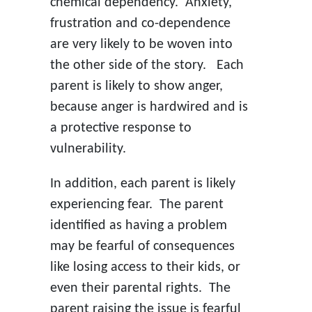
chemical dependency. Anxiety,
frustration and co-dependence
are very likely to be woven into
the other side of the story. Each
parent is likely to show anger,
because anger is hardwired and is
a protective response to
vulnerability.
In addition, each parent is likely
experiencing fear. The parent
identified as having a problem
may be fearful of consequences
like losing access to their kids, or
even their parental rights. The
parent raising the issue is fearful