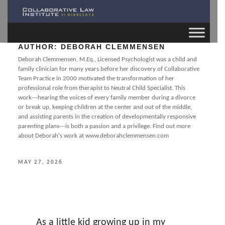
AUTHOR:
DEBORAH CLEMMENSEN
Deborah Clemmensen, M.Eq., Licensed Psychologist was a child and
family clinician for many years before her discovery of Collaborative
Team Practice in 2000 motivated the transformation of her
professional role from therapist to Neutral Child Specialist. This
work---hearing the voices of every family member during a divorce
or break up, keeping children at the center and out of the middle,
and assisting parents in the creation of developmentally responsive
parenting plans---is both a passion and a privilege. Find out more
about Deborah's work at www.deborahclemmensen.com
POSTED
MAY 27, 2026
ON
As a little kid growing up in my