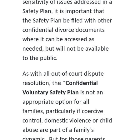
sensitivity of issues addressed in a
Safety Plan, it is important that
the Safety Plan be filed with other
confidential divorce documents
where it can be accessed as
needed, but will not be available
to the public.
As with all out-of-court dispute
resolution, the *
Confidential
Voluntary Safety Plan
is not an
appropriate option for all
families, particularly if coercive
control, domestic violence or child
abuse are part of a family’s
dynamic. But for those parents