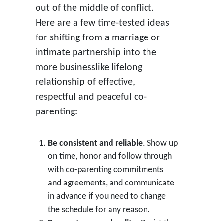
out of the middle of conflict.
Here are a few time-tested ideas
for shifting from a marriage or
intimate partnership into the
more businesslike lifelong
relationship of effective,
respectful and peaceful co-
parenting:
Be consistent and reliable
. Show up
on time, honor and follow through
with co-parenting commitments
and agreements, and communicate
in advance if you need to change
the schedule for any reason.