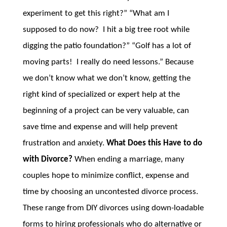
experiment to get this right?” “What am I
supposed to do now? I hit a big tree root while
digging the patio foundation?” “Golf has a lot of
moving parts! I really do need lessons.” Because
we don’t know what we don’t know, getting the
right kind of specialized or expert help at the
beginning of a project can be very valuable, can
save time and expense and will help prevent
frustration and anxiety.
What Does this Have to do
with Divorce?
When ending a marriage, many
couples hope to minimize conflict, expense and
time by choosing an uncontested divorce process.
These range from DIY divorces using down-loadable
forms to hiring professionals who do alternative or