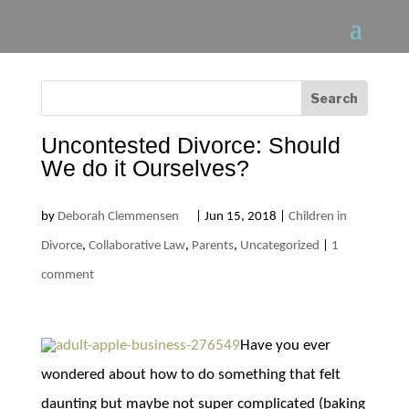
Uncontested Divorce: Should
We do it Ourselves?
by
Deborah Clemmensen
|
Jun 15, 2018
|
Children in
Divorce
,
Collaborative Law
,
Parents
,
Uncategorized
|
1
comment
Have you ever
wondered about how to do something that felt
daunting but maybe not super complicated (baking