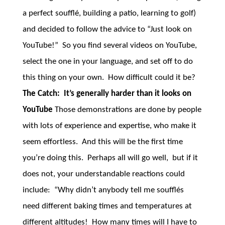
a perfect soufflé, building a patio, learning to golf)
and decided to follow the advice to “Just look on
YouTube!” So you find several videos on YouTube,
select the one in your language, and set off to do
this thing on your own. How difficult could it be?
The Catch: It’s generally harder than it looks on
YouTube
Those demonstrations are done by people
with lots of experience and expertise, who make it
seem effortless. And this will be the first time
you’re doing this. Perhaps all will go well, but if it
does not, your understandable reactions could
include: “Why didn’t anybody tell me soufflés
need different baking times and temperatures at
different altitudes! How many times will I have to