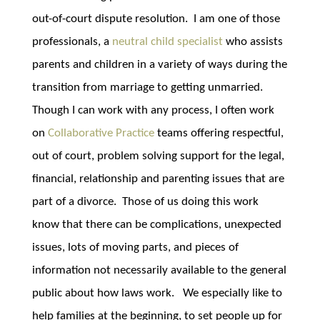
out-of-court dispute resolution. I am one of those
professionals, a
neutral child specialist
who assists
parents and children in a variety of ways during the
transition from marriage to getting unmarried.
Though I can work with any process, I often work
on
Collaborative Practice
teams offering respectful,
out of court, problem solving support for the legal,
financial, relationship and parenting issues that are
part of a divorce. Those of us doing this work
know that there can be complications, unexpected
issues, lots of moving parts, and pieces of
information not necessarily available to the general
public about how laws work. We especially like to
help families at the beginning, to set people up for