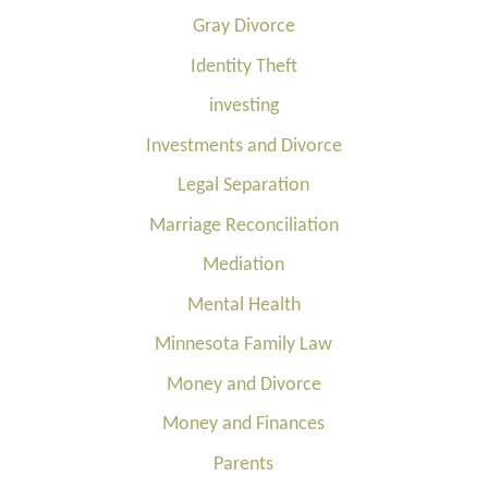
Gray Divorce
Identity Theft
investing
Investments and Divorce
Legal Separation
Marriage Reconciliation
Mediation
Mental Health
Minnesota Family Law
Money and Divorce
Money and Finances
Parents