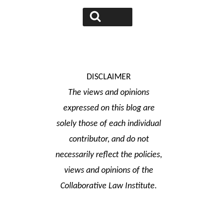
for:
Search
DISCLAIMER
The views and opinions
expressed on this blog are
solely those of each individual
contributor, and do not
necessarily reflect the policies,
views and opinions of the
Collaborative Law Institute.