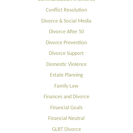
Conflict Resolution
Divorce & Social Media
Divorce After 50
Divorce Prevention
Divorce Support
Domestic Violence
Estate Planning
Family Law
Finances and Divorce
Financial Goals
Financial Neutral
GLBT Divorce