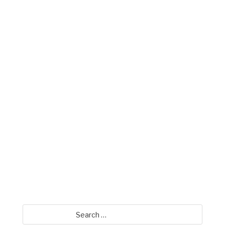
Mike Miller
David Jamison
Search