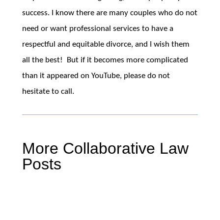
success. I know there are many couples who do not
need or want professional services to have a
respectful and equitable divorce, and I wish them
all the best! But if it becomes more complicated
than it appeared on YouTube, please do not
hesitate to call.
More Collaborative Law
Posts