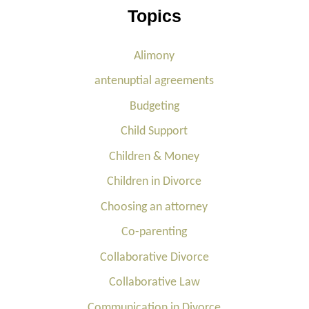
Topics
Alimony
antenuptial agreements
Budgeting
Child Support
Children & Money
Children in Divorce
Choosing an attorney
Co-parenting
Collaborative Divorce
Collaborative Law
Communication in Divorce