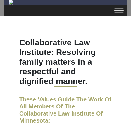
Collaborative Law
Institute: Resolving
family matters in a
respectful and
dignified manner.
These Values Guide The Work Of
All Members Of The
Collaborative Law Institute Of
Minnesota: