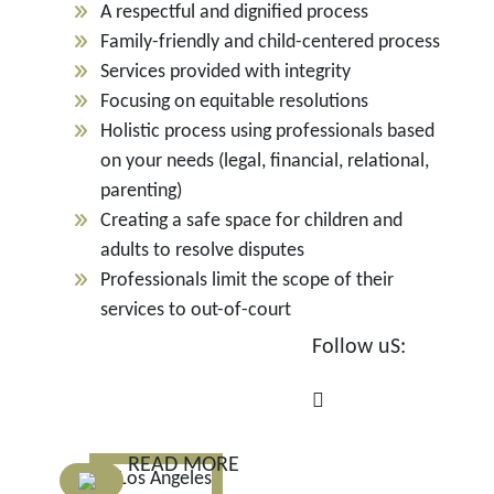
A respectful and dignified process
Family-friendly and child-centered process
Services provided with integrity
Focusing on equitable resolutions
Holistic process using professionals based
on your needs (legal, financial, relational,
parenting)
Creating a safe space for children and
adults to resolve disputes
Professionals limit the scope of their
services to out-of-court
Follow uS:
READ MORE