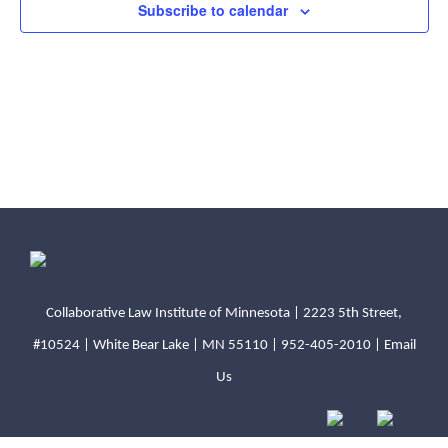
Subscribe to calendar
N
v
a
i
v
i
g
g
a
a
t
t
i
i
o
o
n
Collaborative Law Institute of Minnesota | 2223 5th Street,
#10524 | White Bear Lake | MN 55110 |
952-405-2010
|
Email
n
Us