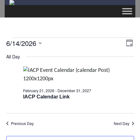
Events
6/14/2026
E
V
D
v
S
a
for
All Day
i
e
y
e
l
June
e
n
e
t
c
14,
w
February 21, 2026
-
December 31, 2027
V
t
IACP Calendar Link
2026
s
d
i
a
e
N
t
Previous Day
Next Day
w
e
a
s
.