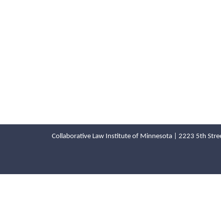
Collaborative Law Institute of Minnesota | 2223 5th St