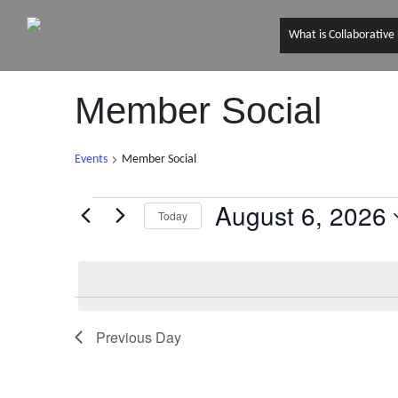
What is Collaborative
Member Social
Events
Member Social
August 6, 2026
Events
Today
S
for
e
l
August
e
6,
Previous Day
c
t
2026
d