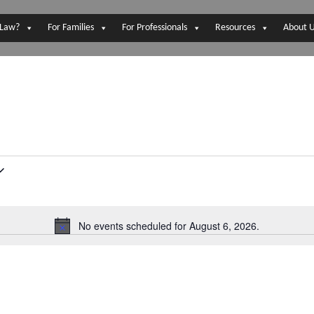
 Law?
For Families
For Professionals
Resources
About 
No events scheduled for August 6, 2026.
N
o
t
i
c
e