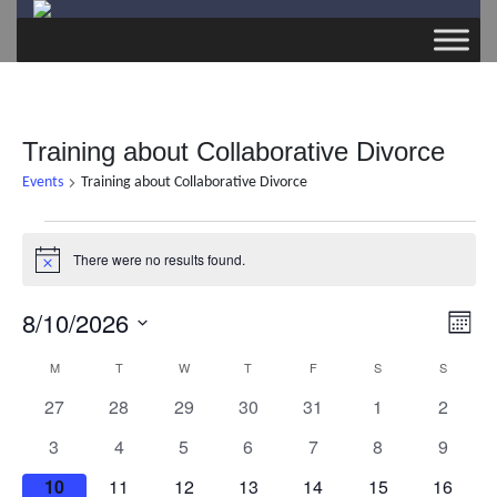
Training about Collaborative Divorce
Events
Training about Collaborative Divorce
Events
There were no results found.
N
o
t
8/10/2026
E
V
i
M
c
v
S
e
o
M
MONDAY
T
TUESDAY
W
WEDNESDAY
T
THURSDAY
F
FRIDAY
S
SATURDAY
S
SUNDAY
C
i
e
n
e
0
0
0
0
0
0
0
27
28
29
30
31
1
2
t
l
a
e
n
e
e
e
e
e
e
e
h
0
0
0
0
0
0
0
e
3
4
5
6
7
8
9
v
v
v
v
v
v
v
t
e
e
e
e
e
e
e
c
l
w
e
0
e
0
e
0
e
0
e
0
0
e
0
e
10
11
12
13
14
15
16