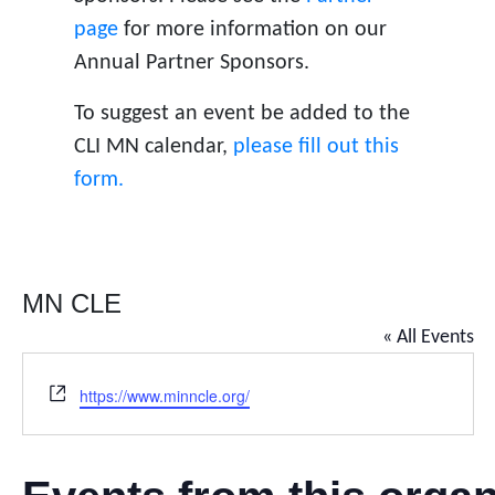
page
for more information on our
Annual Partner Sponsors.
To suggest an event be added to the
CLI MN calendar,
please fill out this
form.
MN CLE
« All Events
W
https://www.minncle.org/
e
b
s
i