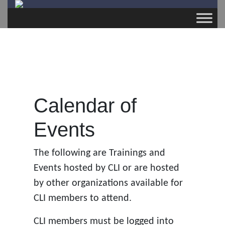
Calendar of
Events
The following are Trainings and
Events hosted by CLI or are hosted
by other organizations available for
CLI members to attend.
CLI members must be logged into