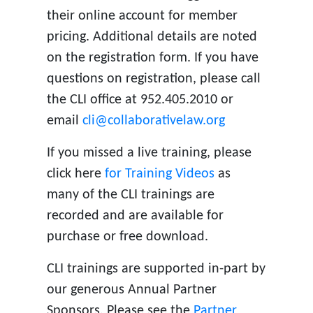
their online account for member
pricing. Additional details are noted
on the registration form. If you have
questions on registration, please call
the CLI office at 952.405.2010 or
email
cli@collaborativelaw.org
If you missed a live training, please
click here
for Training Videos
as
many of the CLI trainings are
recorded and are available for
purchase or free download.
CLI trainings are supported in-part by
our generous Annual Partner
Sponsors. Please see the
Partner