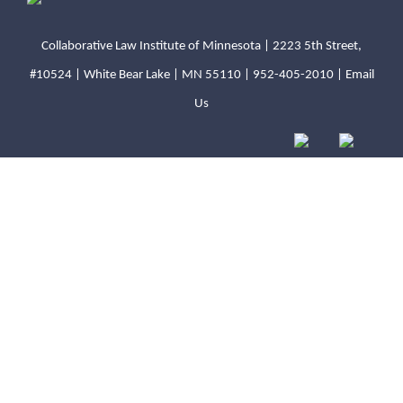
Collaborative Law Institute of Minnesota | 2223 5th Street,
#10524 | White Bear Lake | MN 55110 |
952-405-2010
|
Email
Us