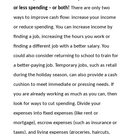
or less spending – or both!
There are only two
ways to improve cash flow: increase your income
or reduce spending. You can increase income by
finding a job, increasing the hours you work or
finding a different job with a better salary. You
could also consider returning to school to train for
a better-paying job. Temporary jobs, such as retail
during the holiday season, can also provide a cash
cushion to meet immediate or pressing needs. If
you are already working as much as you can, then
look for ways to cut spending. Divide your
expenses into fixed expenses (like rent or
mortgage), escrow expenses (such as insurance or
taxes), and living expenses (groceries, haircuts,