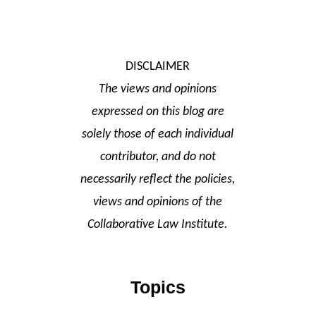
DISCLAIMER
The views and opinions
expressed on this blog are
solely those of each individual
contributor, and do not
necessarily reflect the policies,
views and opinions of the
Collaborative Law Institute.
Topics