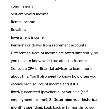
commissions
Self-employed income
Rental income
Royalties
Investment income
Pensions or draws from retirement accounts
Different sources of income are taxed differently, so
you need to know your true after-tax income.
Consult a CPA or financial advisor to learn more
about this. You’ll also need to know how often you
receive each source of income and if it’s
fixed/guaranteed (paychecks) or variable (self-
employment income).
2. Determine your historical
monthly spending.
Look back 6-12 months to get