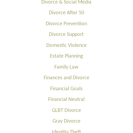
Divorce & Social Media
Divorce After 50
Divorce Prevention
Divorce Support
Domestic Violence
Estate Planning
Family Law
Finances and Divorce
Financial Goals
Financial Neutral
GLBT Divorce
Gray Divorce
Identity Theft