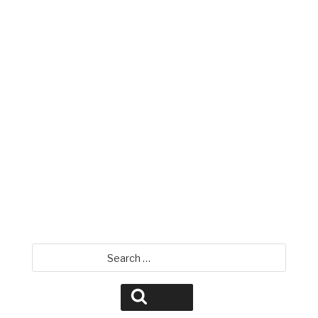
Mike Miller
David Jamison
Search
for:
Search