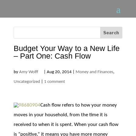
Budget Your Way to a New Life
– Part One: Cash Flow
by
Amy Wolff
|
Aug 20, 2014
|
Money and Finances
,
Uncategorized
|
1 comment
Cash flow refers to how your money
moves in your household, from the time it is
received to when it is spent. When your cash flow
is “positive,” it means you have more money