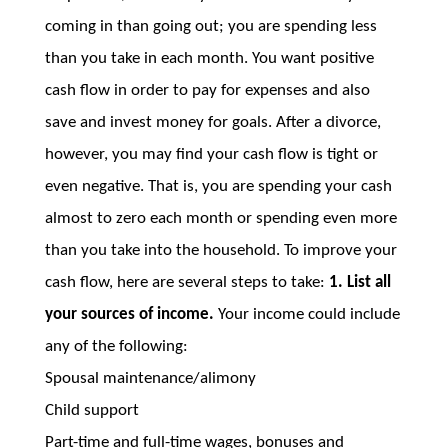
coming in than going out; you are spending less
than you take in each month. You want positive
cash flow in order to pay for expenses and also
save and invest money for goals. After a divorce,
however, you may find your cash flow is tight or
even negative. That is, you are spending your cash
almost to zero each month or spending even more
than you take into the household. To improve your
cash flow, here are several steps to take:
1. List all
your sources of income.
Your income could include
any of the following:
Spousal maintenance/alimony
Child support
Part-time and full-time wages, bonuses and