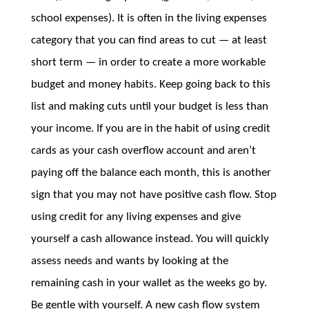
school expenses). It is often in the living expenses
category that you can find areas to cut — at least
short term — in order to create a more workable
budget and money habits. Keep going back to this
list and making cuts until your budget is less than
your income. If you are in the habit of using credit
cards as your cash overflow account and aren’t
paying off the balance each month, this is another
sign that you may not have positive cash flow. Stop
using credit for any living expenses and give
yourself a cash allowance instead. You will quickly
assess needs and wants by looking at the
remaining cash in your wallet as the weeks go by.
Be gentle with yourself. A new cash flow system