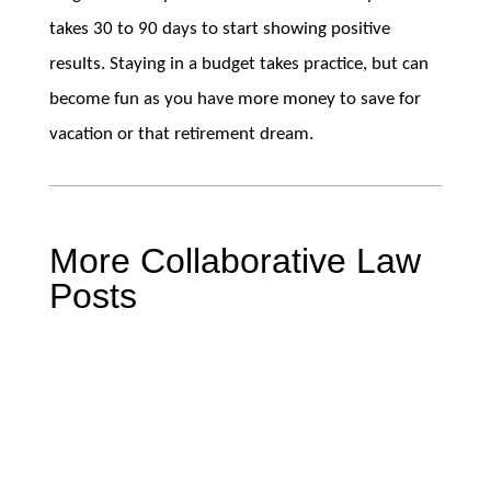
takes 30 to 90 days to start showing positive
results. Staying in a budget takes practice, but can
become fun as you have more money to save for
vacation or that retirement dream.
More Collaborative Law
Posts