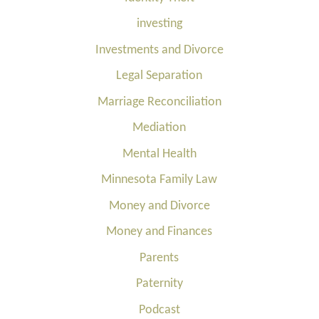
investing
Investments and Divorce
Legal Separation
Marriage Reconciliation
Mediation
Mental Health
Minnesota Family Law
Money and Divorce
Money and Finances
Parents
Paternity
Podcast