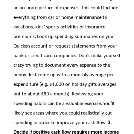
an accurate picture of expenses. This could include
everything from car or home maintenance to
vacations, kids’ sports activities or insurance
premiums. Look up spending summaries on your
Quicken account or request statements from your
bank or credit card companies. Don’t make yourself
crazy trying to document every expense to the
penny. Just come up with a monthly average per
expenditure (e.g. $1,000 on holiday gifts averages
out to about $83 a month). Reviewing your
spending habits can be a valuable exercise. You’ll
likely see areas where you could realistically cut
spending in order to improve your cash flow.
3.
Decide if positive cash flow requires more income