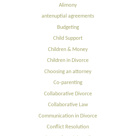
Alimony
antenuptial agreements
Budgeting
Child Support
Children & Money
Children in Divorce
Choosing an attorney
Co-parenting
Collaborative Divorce
Collaborative Law
Communication in Divorce
Conflict Resolution