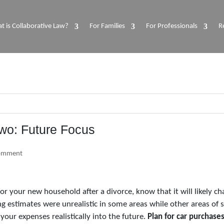
t is Collaborative Law?
For Families
For Professionals
R
Two: Future Focus
omment
or your new household after a divorce, know that it will likely 
g estimates were unrealistic in some areas while other areas of 
your expenses realistically into the future.
Plan for car purchases