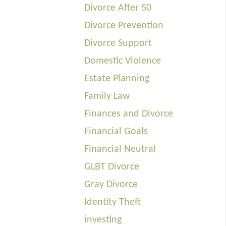
Divorce After 50
Divorce Prevention
Divorce Support
Domestic Violence
Estate Planning
Family Law
Finances and Divorce
Financial Goals
Financial Neutral
GLBT Divorce
Gray Divorce
Identity Theft
investing