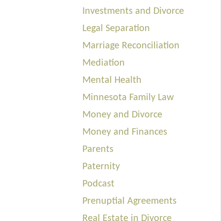
Investments and Divorce
Legal Separation
Marriage Reconciliation
Mediation
Mental Health
Minnesota Family Law
Money and Divorce
Money and Finances
Parents
Paternity
Podcast
Prenuptial Agreements
Real Estate in Divorce