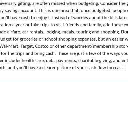
iversary gifting, are often missed when budgeting. Consider the g
ay savings account. This is one area that, once budgeted, people 
you’ll have cash to enjoy it instead of worries about the bills late
ation a year or take trips to visit friends and family, add these 
e airfare, car rentals, lodging, meals, touring and shopping.
Don
budget for groceries or school shopping expenses, but an easier 
ke Wal-Mart, Target, Costco or other department/membership stores
for the trips and bring cash. These are just a few of the ways yo
r include: health care, debt payments, charitable giving, and en
, and you’ll have a clearer picture of your cash flow forecast!