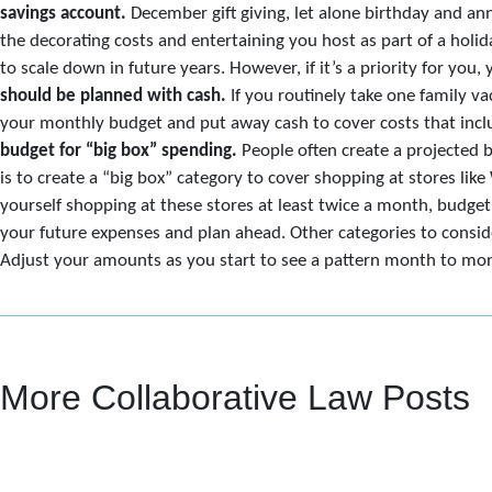
savings account.
December gift giving, let alone birthday and ann
the decorating costs and entertaining you host as part of a holid
to scale down in future years. However, if it’s a priority for you, 
should be planned with cash.
If you routinely take one family vac
your monthly budget and put away cash to cover costs that includ
budget for “big box” spending.
People often create a projected 
is to create a “big box” category to cover shopping at stores li
yourself shopping at these stores at least twice a month, budget 
your future expenses and plan ahead. Other categories to conside
Adjust your amounts as you start to see a pattern month to month
More Collaborative Law Posts