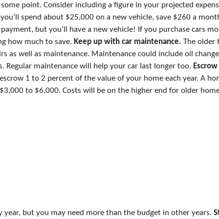
 some point. Consider including a figure in your projected expens
ink you’ll spend about $25,000 on a new vehicle, save $260 a mont
payment, but you’ll have a new vehicle! If you purchase cars mo
ning how much to save.
Keep up with car maintenance.
The older 
s as well as maintenance. Maintenance could include oil changes
. Regular maintenance will help your car last longer too.
Escrow
escrow 1 to 2 percent of the value of your home each year. A ho
3,000 to $6,000. Costs will be on the higher end for older home
y year, but you may need more than the budget in other years.
S