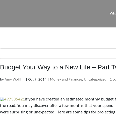
Wha
Budget Your Way to a New Life – Part 
by
Amy Wolff
|
Oct 9, 2014
|
Money and Finances
,
Uncategorized
|
1 c
If you have created an estimated monthly budget f
the road. You may discover after a few months that your spendin
were surprising or unexpected. Here are some tips for projecting 