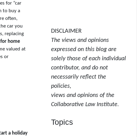
es for “car
h to buy a
re often,
the car you
DISCLAIMER
, replacing
The views and opinions
 for home
me valued at
expressed on this blog are
s or
solely those of each individual
contributor, and do not
necessarily reflect the
policies,
views and opinions of the
Collaborative Law Institute.
Topics
tart a holiday