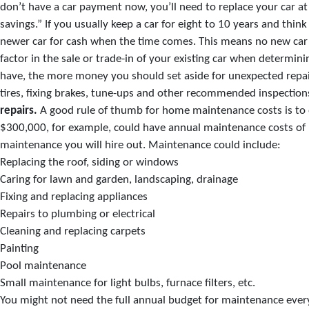
don’t have a car payment now, you’ll need to replace your car at
savings.” If you usually keep a car for eight to 10 years and th
newer car for cash when the time comes. This means no new car 
factor in the sale or trade-in of your existing car when determi
have, the more money you should set aside for unexpected repair
tires, fixing brakes, tune-ups and other recommended inspections
repairs.
A good rule of thumb for home maintenance costs is to 
$300,000, for example, could have annual maintenance costs of $
maintenance you will hire out. Maintenance could include:
Replacing the roof, siding or windows
Caring for lawn and garden, landscaping, drainage
Fixing and replacing appliances
Repairs to plumbing or electrical
Cleaning and replacing carpets
Painting
Pool maintenance
Small maintenance for light bulbs, furnace filters, etc.
You might not need the full annual budget for maintenance ever