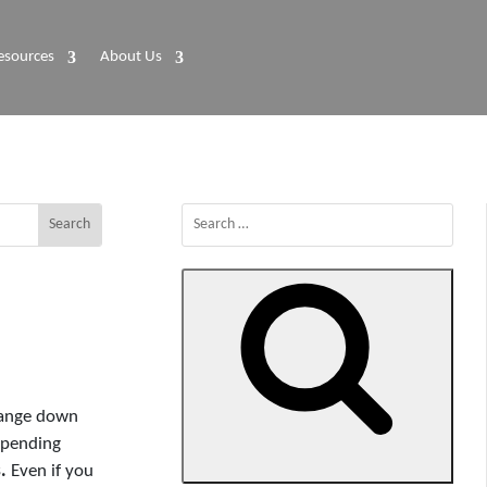
esources
About Us
Search
for:
change down
spending
Search
.
Even if you