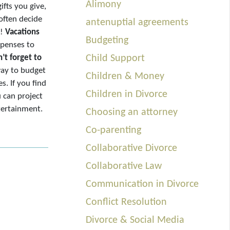
Alimony
ifts you give,
often decide
antenuptial agreements
r!
Vacations
Budgeting
expenses to
’t forget to
Child Support
way to budget
Children & Money
. If you find
Children in Divorce
u can project
tertainment.
Choosing an attorney
Co-parenting
Collaborative Divorce
Collaborative Law
Communication in Divorce
Conflict Resolution
Divorce & Social Media