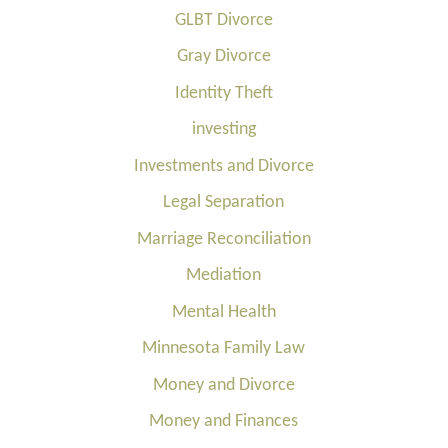
GLBT Divorce
Gray Divorce
Identity Theft
investing
Investments and Divorce
Legal Separation
Marriage Reconciliation
Mediation
Mental Health
Minnesota Family Law
Money and Divorce
Money and Finances