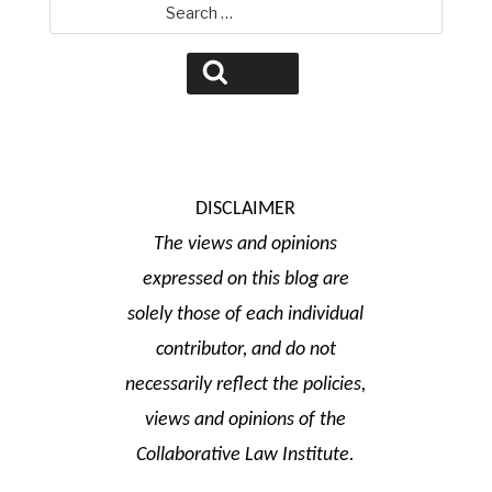
Search
for:
Search
DISCLAIMER
The views and opinions
expressed on this blog are
solely those of each individual
contributor, and do not
necessarily reflect the policies,
views and opinions of the
Collaborative Law Institute.