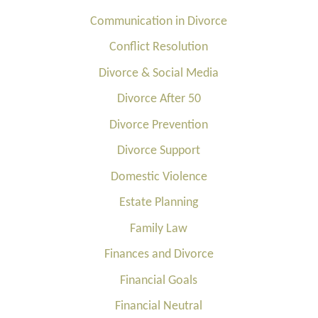
Communication in Divorce
Conflict Resolution
Divorce & Social Media
Divorce After 50
Divorce Prevention
Divorce Support
Domestic Violence
Estate Planning
Family Law
Finances and Divorce
Financial Goals
Financial Neutral