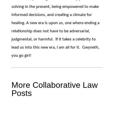
solving in the present, being empowered to make
informed decisions, and creating a climate for
healing. A new era is upon us, one where ending a
relationship does not have to be adversarial,
judgmental, or harmful. If it takes a celebrity to
lead us into this new era, I am all for it. Gwyneth,
you go girl!
More Collaborative Law
Posts