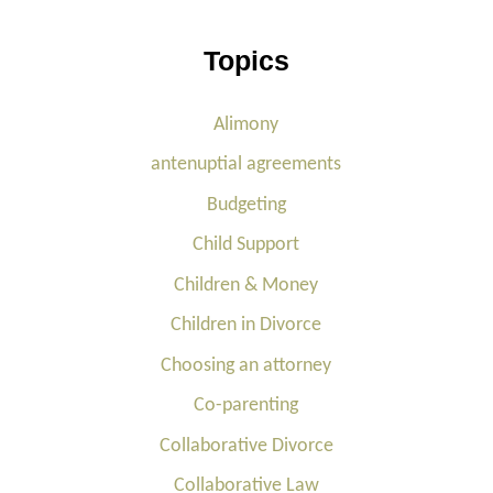
Topics
Alimony
antenuptial agreements
Budgeting
Child Support
Children & Money
Children in Divorce
Choosing an attorney
Co-parenting
Collaborative Divorce
Collaborative Law