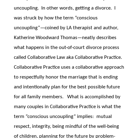
uncoupling. In other words, getting a divorce. I
was struck by how the term “conscious
uncoupling”—coined by LA therapist and author,
Katherine Woodward Thomas—neatly describes
what happens in the out-of-court divorce process
called Collaborative Law aka Collaborative Practice.
Collaborative Practice uses a collaborative approach
to respectfully honor the marriage that is ending
and intentionally plan for the best possible future
for all family members. What is accomplished by
many couples in Collaborative Practice is what the
term “conscious uncoupling” implies: mutual
respect, integrity, being mindful of the well-being
of children, planning for the future by problem-