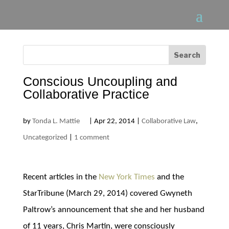
Conscious Uncoupling and
Collaborative Practice
by
Tonda L. Mattie
|
Apr 22, 2014
|
Collaborative Law
,
Uncategorized
|
1 comment
Recent articles in the
New York Times
and the
StarTribune (March 29, 2014) covered Gwyneth
Paltrow’s announcement that she and her husband
of 11 years, Chris Martin, were consciously