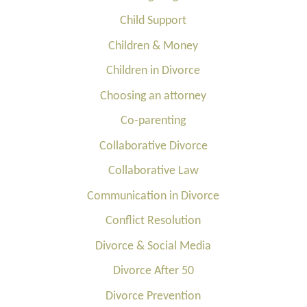
Child Support
Children & Money
Children in Divorce
Choosing an attorney
Co-parenting
Collaborative Divorce
Collaborative Law
Communication in Divorce
Conflict Resolution
Divorce & Social Media
Divorce After 50
Divorce Prevention