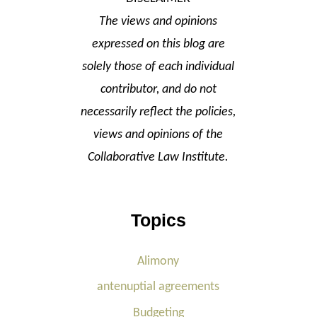
The views and opinions
expressed on this blog are
solely those of each individual
contributor, and do not
necessarily reflect the policies,
views and opinions of the
Collaborative Law Institute.
Topics
Alimony
antenuptial agreements
Budgeting