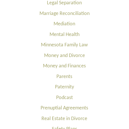
Legal Separation
Marriage Reconciliation
Mediation
Mental Health
Minnesota Family Law
Money and Divorce
Money and Finances
Parents
Paternity
Podcast
Prenuptial Agreements
Real Estate in Divorce