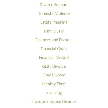
Divorce Support
Domestic Violence
Estate Planning
Family Law
Finances and Divorce
Financial Goals
Financial Neutral
GLBT Divorce
Gray Divorce
Identity Theft
investing
Investments and Divorce