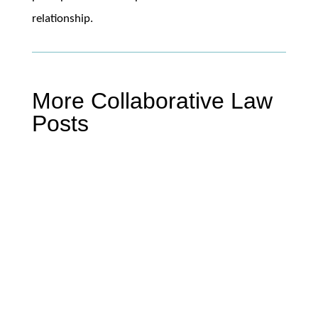
relationship.
More Collaborative Law
Posts
Mike Miller