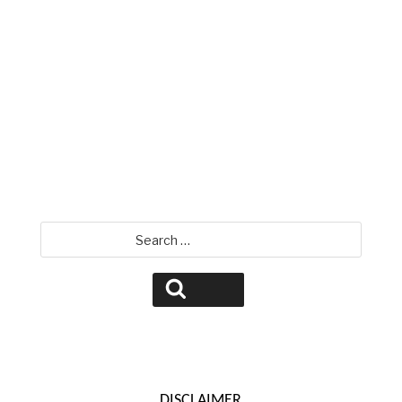
David Jamison
Search
for:
Search
DISCLAIMER