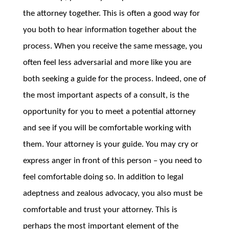
the attorney together. This is often a good way for
you both to hear information together about the
process. When you receive the same message, you
often feel less adversarial and more like you are
both seeking a guide for the process. Indeed, one of
the most important aspects of a consult, is the
opportunity for you to meet a potential attorney
and see if you will be comfortable working with
them. Your attorney is your guide. You may cry or
express anger in front of this person – you need to
feel comfortable doing so. In addition to legal
adeptness and zealous advocacy, you also must be
comfortable and trust your attorney. This is
perhaps the most important element of the