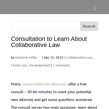
Consultation to Learn About
Collaborative Law
by
Kimberly Miller
|
Dec 15, 2015
|
Collaborative Law
,
Family Law
,
Uncategorized
|
1 comment
Many
collaborative law attorneys
offer a free
consult – 30-60 minutes to meet your potential
new attorney and get some questions answered.
The consult serves two main purposes: learn about