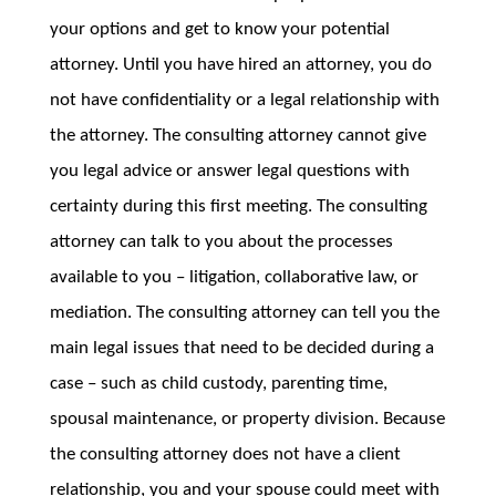
your options and get to know your potential
attorney. Until you have hired an attorney, you do
not have confidentiality or a legal relationship with
the attorney. The consulting attorney cannot give
you legal advice or answer legal questions with
certainty during this first meeting. The consulting
attorney can talk to you about the processes
available to you – litigation, collaborative law, or
mediation. The consulting attorney can tell you the
main legal issues that need to be decided during a
case – such as child custody, parenting time,
spousal maintenance, or property division. Because
the consulting attorney does not have a client
relationship, you and your spouse could meet with