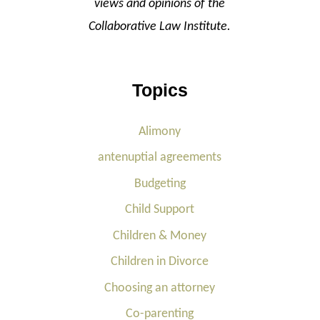
views and opinions of the
Collaborative Law Institute.
Topics
Alimony
antenuptial agreements
Budgeting
Child Support
Children & Money
Children in Divorce
Choosing an attorney
Co-parenting