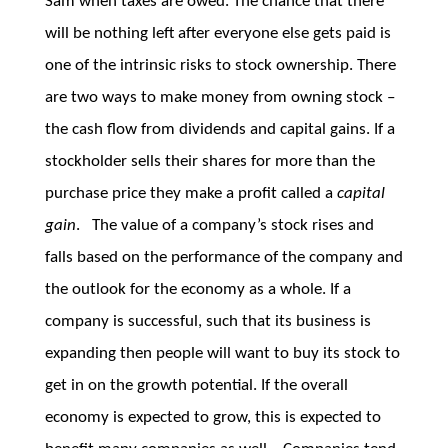
Sam when taxes are owed. The chance that there
will be nothing left after everyone else gets paid is
one of the intrinsic risks to stock ownership. There
are two ways to make money from owning stock –
the cash flow from dividends and capital gains. If a
stockholder sells their shares for more than the
purchase price they make a profit called a
capital
gain
. The value of a company’s stock rises and
falls based on the performance of the company and
the outlook for the economy as a whole. If a
company is successful, such that its business is
expanding then people will want to buy its stock to
get in on the growth potential. If the overall
economy is expected to grow, this is expected to