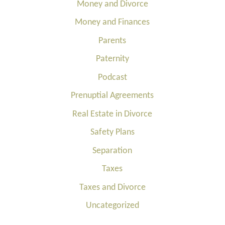
Money and Divorce
Money and Finances
Parents
Paternity
Podcast
Prenuptial Agreements
Real Estate in Divorce
Safety Plans
Separation
Taxes
Taxes and Divorce
Uncategorized