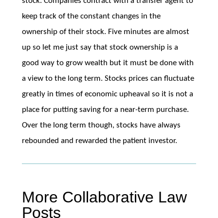
stock. Companies contract with a transfer agent to
keep track of the constant changes in the
ownership of their stock. Five minutes are almost
up so let me just say that stock ownership is a
good way to grow wealth but it must be done with
a view to the long term. Stocks prices can fluctuate
greatly in times of economic upheaval so it is not a
place for putting saving for a near-term purchase.
Over the long term though, stocks have always
rebounded and rewarded the patient investor.
More Collaborative Law
Posts