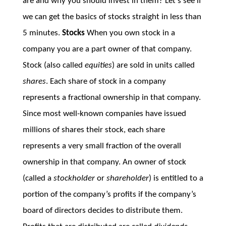
are and why you should invest in them? Let’s see if
we can get the basics of stocks straight in less than
5 minutes.
Stocks
When you own stock in a
company you are a part owner of that company.
Stock (also called
equities
) are sold in units called
shares
. Each share of stock in a company
represents a fractional ownership in that company.
Since most well-known companies have issued
millions of shares their stock, each share
represents a very small fraction of the overall
ownership in that company. An owner of stock
(called a
stockholder
or
shareholder
) is entitled to a
portion of the company’s profits if the company’s
board of directors decides to distribute them.