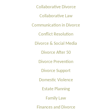
Collaborative Divorce
Collaborative Law
Communication in Divorce
Conflict Resolution
Divorce & Social Media
Divorce After 50
Divorce Prevention
Divorce Support
Domestic Violence
Estate Planning
Family Law
Finances and Divorce