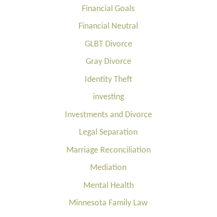
Financial Goals
Financial Neutral
GLBT Divorce
Gray Divorce
Identity Theft
investing
Investments and Divorce
Legal Separation
Marriage Reconciliation
Mediation
Mental Health
Minnesota Family Law