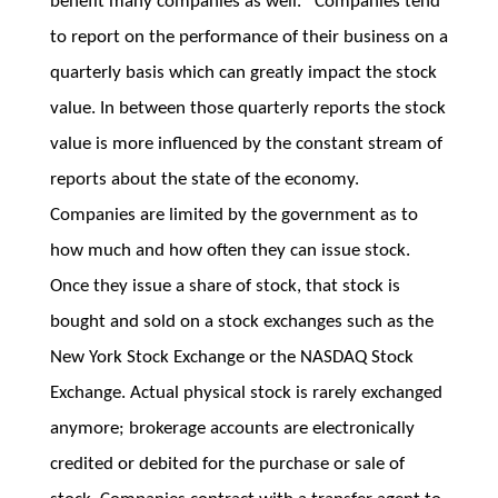
benefit many companies as well. Companies tend
to report on the performance of their business on a
quarterly basis which can greatly impact the stock
value. In between those quarterly reports the stock
value is more influenced by the constant stream of
reports about the state of the economy.
Companies are limited by the government as to
how much and how often they can issue stock.
Once they issue a share of stock, that stock is
bought and sold on a stock exchanges such as the
New York Stock Exchange or the NASDAQ Stock
Exchange. Actual physical stock is rarely exchanged
anymore; brokerage accounts are electronically
credited or debited for the purchase or sale of