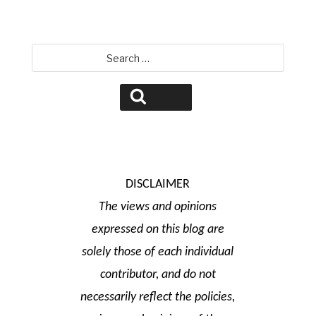
Search
for:
Search
DISCLAIMER
The views and opinions
expressed on this blog are
solely those of each individual
contributor, and do not
necessarily reflect the policies,