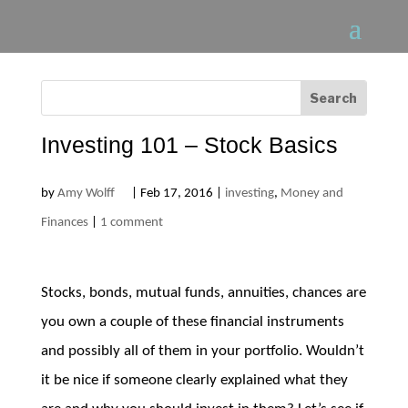
Investing 101 – Stock Basics
by
Amy Wolff
|
Feb 17, 2016
|
investing
,
Money and
Finances
|
1 comment
Stocks, bonds, mutual funds, annuities, chances are
you own a couple of these financial instruments
and possibly all of them in your portfolio. Wouldn’t
it be nice if someone clearly explained what they