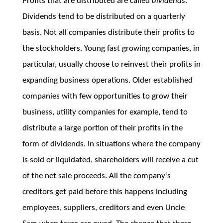
Profits that are distributed are called
dividends
.
Dividends tend to be distributed on a quarterly
basis. Not all companies distribute their profits to
the stockholders. Young fast growing companies, in
particular, usually choose to reinvest their profits in
expanding business operations. Older established
companies with few opportunities to grow their
business, utility companies for example, tend to
distribute a large portion of their profits in the
form of dividends. In situations where the company
is sold or liquidated, shareholders will receive a cut
of the net sale proceeds. All the company’s
creditors get paid before this happens including
employees, suppliers, creditors and even Uncle