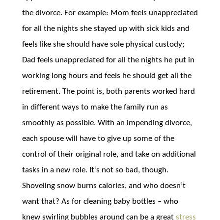
the divorce. For example: Mom feels unappreciated
for all the nights she stayed up with sick kids and
feels like she should have sole physical custody;
Dad feels unappreciated for all the nights he put in
working long hours and feels he should get all the
retirement. The point is, both parents worked hard
in different ways to make the family run as
smoothly as possible. With an impending divorce,
each spouse will have to give up some of the
control of their original role, and take on additional
tasks in a new role. It’s not so bad, though.
Shoveling snow burns calories, and who doesn’t
want that? As for cleaning baby bottles – who
knew swirling bubbles around can be a great
stress