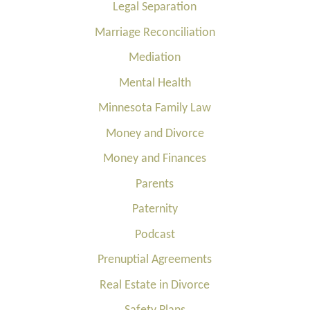
Legal Separation
Marriage Reconciliation
Mediation
Mental Health
Minnesota Family Law
Money and Divorce
Money and Finances
Parents
Paternity
Podcast
Prenuptial Agreements
Real Estate in Divorce