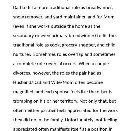
Dad to fill a more traditional role as breadwinner,
snow remover, and yard maintainer, and for Mom
(even if she works outside the home as the
secondary or even primary breadwinner) to fill the
traditional role as cook, grocery shopper, and child
nurturer. Sometimes roles overlap and sometimes
a complete role reversal occurs. When a couple
divorces, however, the roles the pair had as
Husband/Dad and Wife/Mom often become
magnified, and each spouse feels like the other is
tromping on his or her territory. Not only that, but
often neither partner feels appreciated for the work
they did do in the family. Unfortunately, not feeling
appreciated often manifests itself as a position in