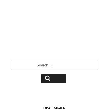
David Jamison
Search
for:
Search
DISCLAIMER