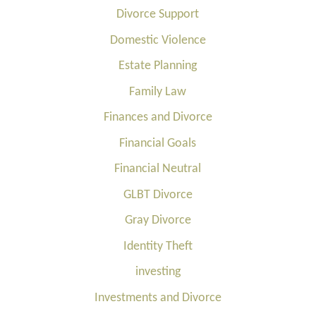
Divorce Support
Domestic Violence
Estate Planning
Family Law
Finances and Divorce
Financial Goals
Financial Neutral
GLBT Divorce
Gray Divorce
Identity Theft
investing
Investments and Divorce