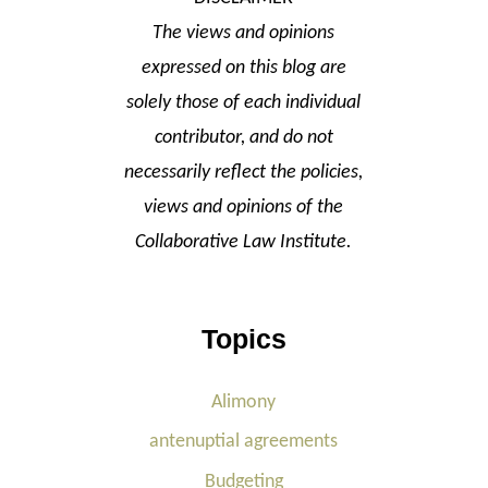
The views and opinions
expressed on this blog are
solely those of each individual
contributor, and do not
necessarily reflect the policies,
views and opinions of the
Collaborative Law Institute.
Topics
Alimony
antenuptial agreements
Budgeting