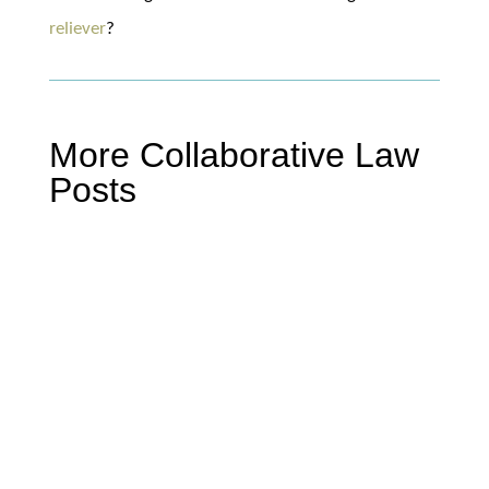
reliever
?
More Collaborative Law
Posts
Mike Miller