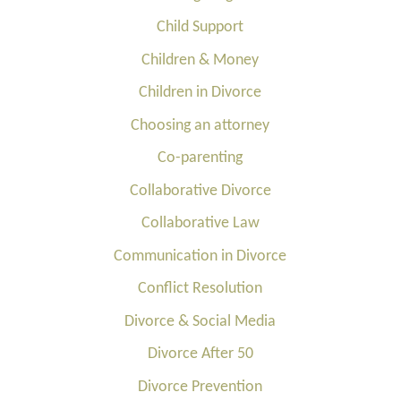
Child Support
Children & Money
Children in Divorce
Choosing an attorney
Co-parenting
Collaborative Divorce
Collaborative Law
Communication in Divorce
Conflict Resolution
Divorce & Social Media
Divorce After 50
Divorce Prevention