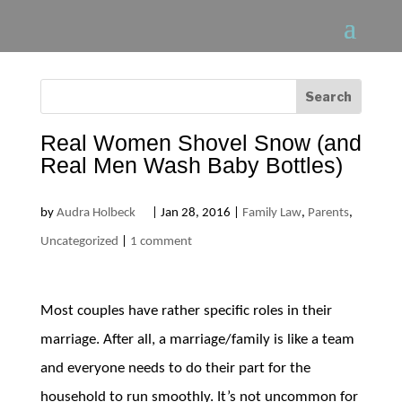
Real Women Shovel Snow (and
Real Men Wash Baby Bottles)
by
Audra Holbeck
|
Jan 28, 2016
|
Family Law
,
Parents
,
Uncategorized
|
1 comment
Most couples have rather specific roles in their
marriage. After all, a marriage/family is like a team
and everyone needs to do their part for the
household to run smoothly. It’s not uncommon for