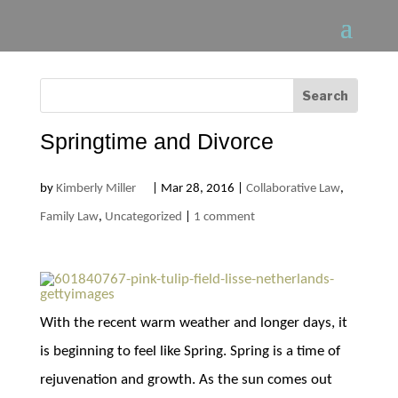
Springtime and Divorce
by
Kimberly Miller
|
Mar 28, 2016
|
Collaborative Law
,
Family Law
,
Uncategorized
|
1 comment
With the recent warm weather and longer days, it
is beginning to feel like Spring. Spring is a time of
rejuvenation and growth. As the sun comes out