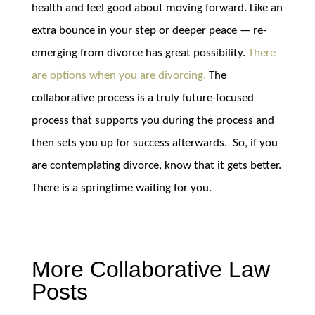
health and feel good about moving forward. Like an
extra bounce in your step or deeper peace — re-
emerging from divorce has great possibility.
There
are options when you are divorcing.
The
collaborative process is a truly future-focused
process that supports you during the process and
then sets you up for success afterwards. So, if you
are contemplating divorce, know that it gets better.
There is a springtime waiting for you.
More Collaborative Law
Posts