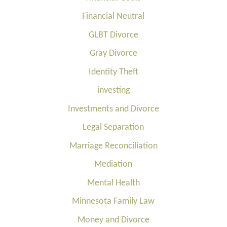
Financial Neutral
GLBT Divorce
Gray Divorce
Identity Theft
investing
Investments and Divorce
Legal Separation
Marriage Reconciliation
Mediation
Mental Health
Minnesota Family Law
Money and Divorce