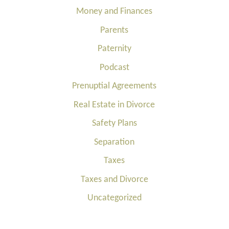
Money and Finances
Parents
Paternity
Podcast
Prenuptial Agreements
Real Estate in Divorce
Safety Plans
Separation
Taxes
Taxes and Divorce
Uncategorized