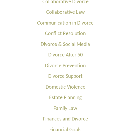
Collaborative Divorce
Collaborative Law
Communication in Divorce
Conflict Resolution
Divorce & Social Media
Divorce After 50
Divorce Prevention
Divorce Support
Domestic Violence
Estate Planning
Family Law
Finances and Divorce
Financial Goals