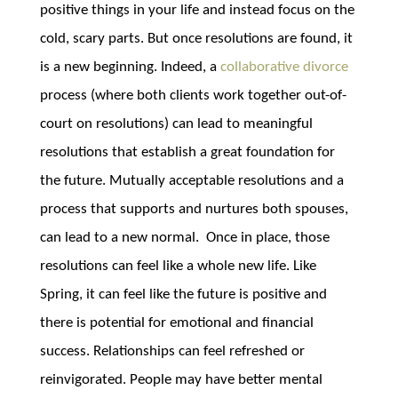
positive things in your life and instead focus on the
cold, scary parts. But once resolutions are found, it
is a new beginning. Indeed, a
collaborative divorce
process (where both clients work together out-of-
court on resolutions) can lead to meaningful
resolutions that establish a great foundation for
the future. Mutually acceptable resolutions and a
process that supports and nurtures both spouses,
can lead to a new normal. Once in place, those
resolutions can feel like a whole new life. Like
Spring, it can feel like the future is positive and
there is potential for emotional and financial
success. Relationships can feel refreshed or
reinvigorated. People may have better mental