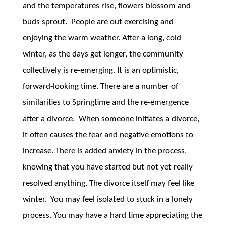
and the temperatures rise, flowers blossom and
buds sprout. People are out exercising and
enjoying the warm weather. After a long, cold
winter, as the days get longer, the community
collectively is re-emerging. It is an optimistic,
forward-looking time. There are a number of
similarities to Springtime and the re-emergence
after a divorce. When someone initiates a divorce,
it often causes the fear and negative emotions to
increase. There is added anxiety in the process,
knowing that you have started but not yet really
resolved anything. The divorce itself may feel like
winter. You may feel isolated to stuck in a lonely
process. You may have a hard time appreciating the