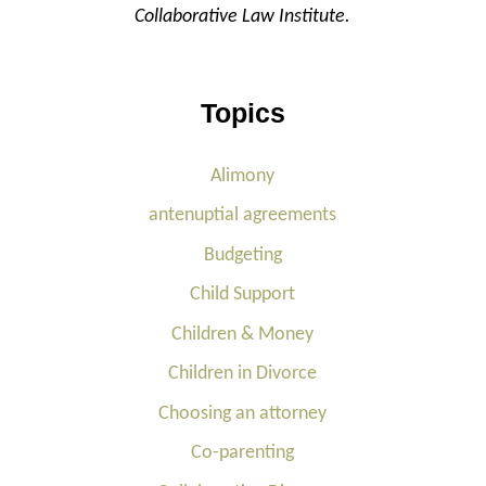
Collaborative Law Institute.
Topics
Alimony
antenuptial agreements
Budgeting
Child Support
Children & Money
Children in Divorce
Choosing an attorney
Co-parenting