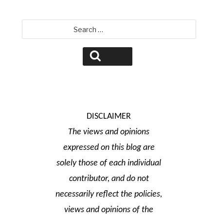
Search
for:
Search
DISCLAIMER
The views and opinions
expressed on this blog are
solely those of each individual
contributor, and do not
necessarily reflect the policies,
views and opinions of the