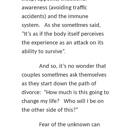
awareness (avoiding traffic
accidents) and the immune
system. As she sometimes said,
“It’s as if the body itself perceives
the experience as an attack on its
ability to survive”.
And so, it’s no wonder that
couples sometimes ask themselves
as they start down the path of
divorce: “How much is this going to
change my life? Who will I be on
the other side of this?”
Fear of the unknown can