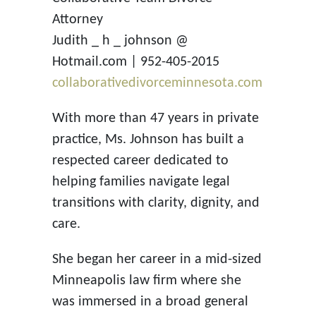
Attorney
Judith _ h _ johnson @
Hotmail.com | 952-405-2015
collaborativedivorceminnesota.com
With more than 47 years in private
practice, Ms. Johnson has built a
respected career dedicated to
helping families navigate legal
transitions with clarity, dignity, and
care.
She began her career in a mid-sized
Minneapolis law firm where she
was immersed in a broad general