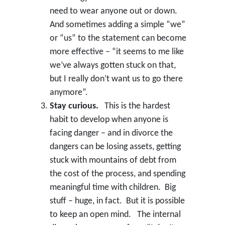
need to wear anyone out or down.
And sometimes adding a simple “we”
or “us” to the statement can become
more effective – “it seems to me like
we’ve always gotten stuck on that,
but I really don’t want us to go there
anymore”.
Stay curious.
This is the hardest
habit to develop when anyone is
facing danger – and in divorce the
dangers can be losing assets, getting
stuck with mountains of debt from
the cost of the process, and spending
meaningful time with children. Big
stuff – huge, in fact. But it is possible
to keep an open mind. The internal