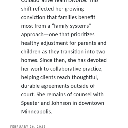
Collaborative Team Divorce. This
shift reflected her growing
conviction that families benefit
most from a “family systems”
approach—one that prioritizes
healthy adjustment for parents and
children as they transition into two
homes. Since then, she has devoted
her work to collaborative practice,
helping clients reach thoughtful,
durable agreements outside of
court. She remains of counsel with
Speeter and Johnson in downtown
Minneapolis.
POSTED
FEBRUARY 26, 2026