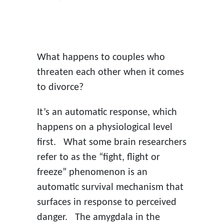
ON
What happens to couples who
threaten each other when it comes
to divorce?
It’s an automatic response, which
happens on a physiological level
first. What some brain researchers
refer to as the “fight, flight or
freeze” phenomenon is an
automatic survival mechanism that
surfaces in response to perceived
danger. The amygdala in the