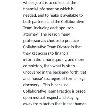
whose job it is to collect all the
financial information which is
needed, and to make it available to
both partners and the Collaborative
Team, including each spouse’s
attorney. The reason many
professionals choose to practice
Collaborative Team Divorce is that
they get access to financial
information more quickly, and more
completely, than what is often
uncovered in the back-and-forth, ‘cat
and mouse’ strategies of formal legal
discovery. This is because
Collaborative Team Practice is based
upon mutual respect and staying
away from tactics that trigger human