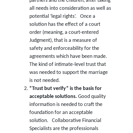
partners and the children, after taking
all needs into consideration as well as
potential ‘legal rights’. Once a
solution has the effect of a court
order (meaning, a court-entered
Judgment), that is a measure of
safety and enforceability for the
agreements which have been made.
The kind of intimate-level trust that
was needed to support the marriage
is not needed.
“Trust but verify” is the basis for
acceptable solutions.
Good quality
information is needed to craft the
foundation for an acceptable
solution. Collaborative Financial
Specialists are the professionals