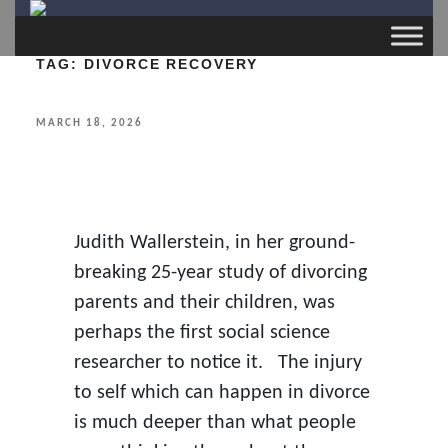
TAG:
DIVORCE RECOVERY
POSTED
MARCH 18, 2026
ON
Judith Wallerstein, in her ground-
breaking 25-year study of divorcing
parents and their children, was
perhaps the first social science
researcher to notice it. The injury
to self which can happen in divorce
is much deeper than what people