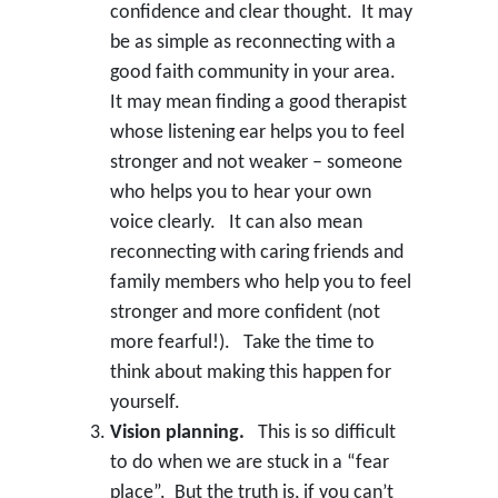
confidence and clear thought. It may
be as simple as reconnecting with a
good faith community in your area.
It may mean finding a good therapist
whose listening ear helps you to feel
stronger and not weaker – someone
who helps you to hear your own
voice clearly. It can also mean
reconnecting with caring friends and
family members who help you to feel
stronger and more confident (not
more fearful!). Take the time to
think about making this happen for
yourself.
Vision planning.
This is so difficult
to do when we are stuck in a “fear
place”. But the truth is, if you can’t