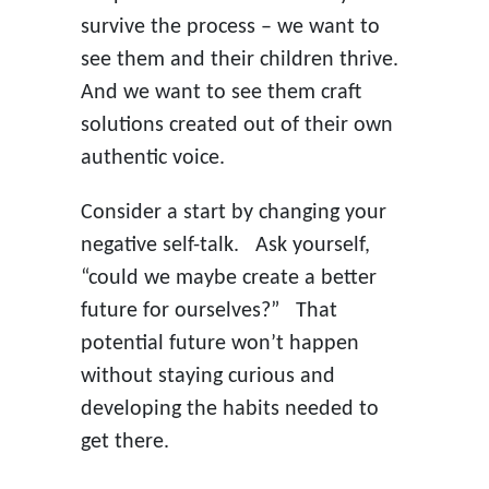
survive the process – we want to
see them and their children thrive.
And we want to see them craft
solutions created out of their own
authentic voice.
Consider a start by changing your
negative self-talk. Ask yourself,
“could we maybe create a better
future for ourselves?” That
potential future won’t happen
without staying curious and
developing the habits needed to
get there.