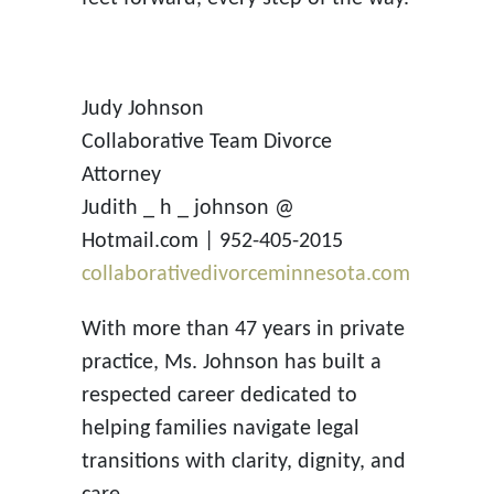
Judy Johnson
Collaborative Team Divorce
Attorney
Judith _ h _ johnson @
Hotmail.com | 952-405-2015
collaborativedivorceminnesota.com
With more than 47 years in private
practice, Ms. Johnson has built a
respected career dedicated to
helping families navigate legal
transitions with clarity, dignity, and