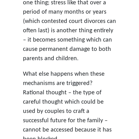
one thing; stress like that over a
period of many months or years
(which contested court divorces can
often last) is another thing entirely
– it becomes something which can
cause permanent damage to both
parents and children.
What else happens when these
mechanisms are triggered?
Rational thought – the type of
careful thought which could be
used by couples to craft a
successful future for the family –
cannot be accessed because it has