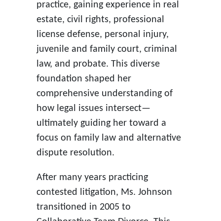
practice, gaining experience in real
estate, civil rights, professional
license defense, personal injury,
juvenile and family court, criminal
law, and probate. This diverse
foundation shaped her
comprehensive understanding of
how legal issues intersect—
ultimately guiding her toward a
focus on family law and alternative
dispute resolution.
After many years practicing
contested litigation, Ms. Johnson
transitioned in 2005 to