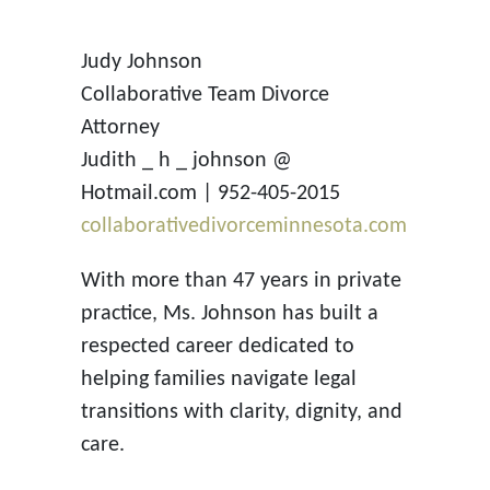
Judy Johnson
Collaborative Team Divorce
Attorney
Judith _ h _ johnson @
Hotmail.com | 952-405-2015
collaborativedivorceminnesota.com
With more than 47 years in private
practice, Ms. Johnson has built a
respected career dedicated to
helping families navigate legal
transitions with clarity, dignity, and
care.