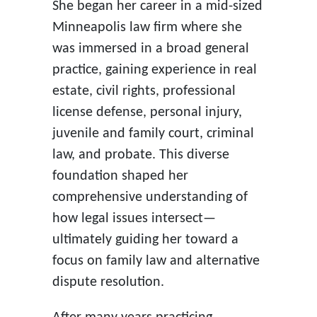
She began her career in a mid-sized
Minneapolis law firm where she
was immersed in a broad general
practice, gaining experience in real
estate, civil rights, professional
license defense, personal injury,
juvenile and family court, criminal
law, and probate. This diverse
foundation shaped her
comprehensive understanding of
how legal issues intersect—
ultimately guiding her toward a
focus on family law and alternative
dispute resolution.