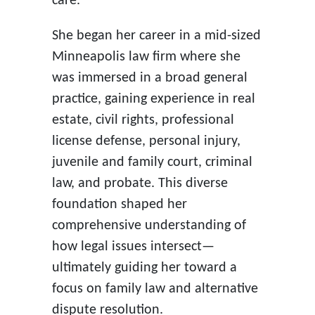
care.
She began her career in a mid-sized
Minneapolis law firm where she
was immersed in a broad general
practice, gaining experience in real
estate, civil rights, professional
license defense, personal injury,
juvenile and family court, criminal
law, and probate. This diverse
foundation shaped her
comprehensive understanding of
how legal issues intersect—
ultimately guiding her toward a
focus on family law and alternative
dispute resolution.