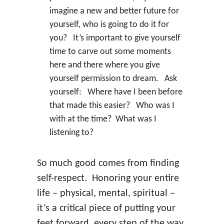
imagine a new and better future for
yourself, who is going to do it for
you? It’s important to give yourself
time to carve out some moments
here and there where you give
yourself permission to dream. Ask
yourself: Where have I been before
that made this easier? Who was I
with at the time? What was I
listening to?
So much good comes from finding
self-respect. Honoring your entire
life – physical, mental, spiritual –
it’s a critical piece of putting your
feet forward, every step of the way.