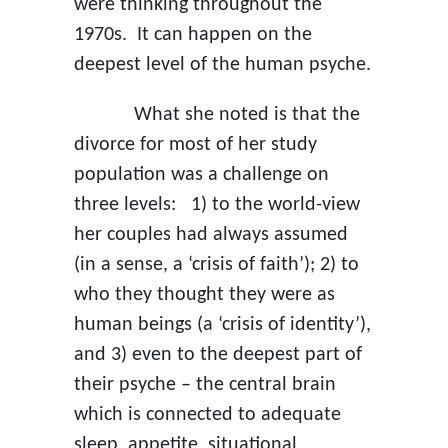
were thinking throughout the
1970s. It can happen on the
deepest level of the human psyche.
What she noted is that the
divorce for most of her study
population was a challenge on
three levels: 1) to the world-view
her couples had always assumed
(in a sense, a ‘crisis of faith’); 2) to
who they thought they were as
human beings (a ‘crisis of identity’),
and 3) even to the deepest part of
their psyche – the central brain
which is connected to adequate
sleep, appetite, situational