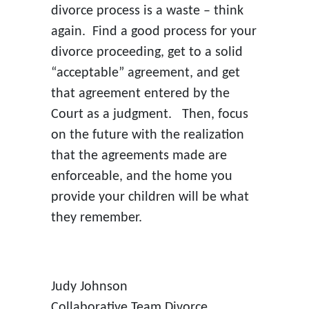
divorce process is a waste – think
again. Find a good process for your
divorce proceeding, get to a solid
“acceptable” agreement, and get
that agreement entered by the
Court as a judgment. Then, focus
on the future with the realization
that the agreements made are
enforceable, and the home you
provide your children will be what
they remember.
Judy Johnson
Collaborative Team Divorce