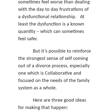
sometimes feel worse than dealing
with the day to day frustrations of
a dysfunctional relationship. At
least the dysfunction is a known
quantity – which can sometimes
feel safer.
But it’s possible to reinforce
the strongest sense of self coming
out of a divorce process, especially
one which is Collaborative and
focused on the needs of the family
system as a whole.
Here are three good ideas
for making that happen: