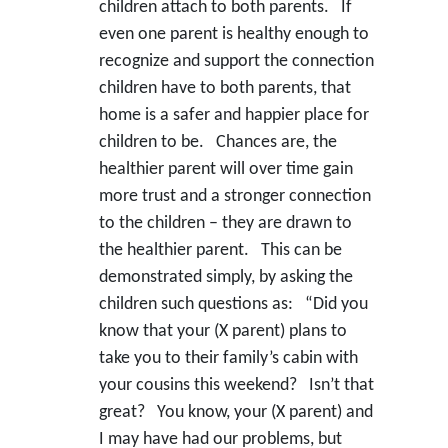
children attach to both parents. If
even one parent is healthy enough to
recognize and support the connection
children have to both parents, that
home is a safer and happier place for
children to be. Chances are, the
healthier parent will over time gain
more trust and a stronger connection
to the children – they are drawn to
the healthier parent. This can be
demonstrated simply, by asking the
children such questions as: “Did you
know that your (X parent) plans to
take you to their family’s cabin with
your cousins this weekend? Isn’t that
great? You know, your (X parent) and
I may have had our problems, but