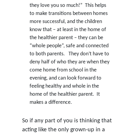
they love you so much!” This helps
to make transitions between homes
more successful, and the children
know that – at least in the home of
the healthier parent – they can be
“whole people”, safe and connected
to both parents. They don’t have to
deny half of who they are when they
come home from school in the
evening, and can look forward to
feeling healthy and whole in the
home of the healthier parent. It
makes a difference.
So if any part of you is thinking that
acting like the only grown-up in a