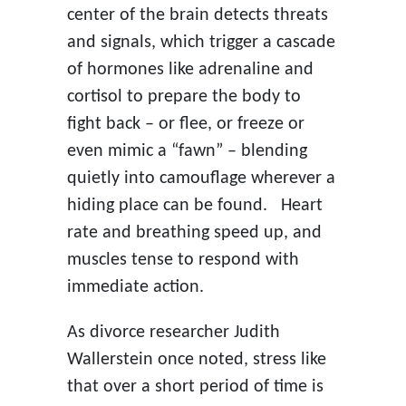
center of the brain detects threats
and signals, which trigger a cascade
of hormones like adrenaline and
cortisol to prepare the body to
fight back – or flee, or freeze or
even mimic a “fawn” – blending
quietly into camouflage wherever a
hiding place can be found. Heart
rate and breathing speed up, and
muscles tense to respond with
immediate action.
As divorce researcher Judith
Wallerstein once noted, stress like
that over a short period of time is