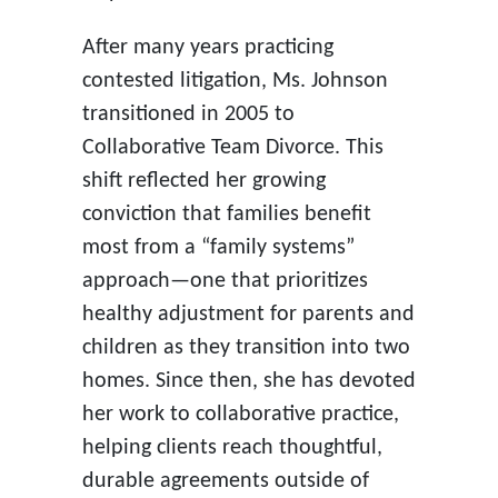
After many years practicing
contested litigation, Ms. Johnson
transitioned in 2005 to
Collaborative Team Divorce. This
shift reflected her growing
conviction that families benefit
most from a “family systems”
approach—one that prioritizes
healthy adjustment for parents and
children as they transition into two
homes. Since then, she has devoted
her work to collaborative practice,
helping clients reach thoughtful,
durable agreements outside of