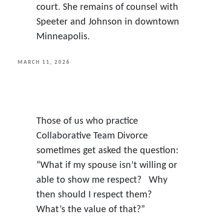
court. She remains of counsel with
Speeter and Johnson in downtown
Minneapolis.
POSTED
MARCH 11, 2026
ON
Those of us who practice
Collaborative Team Divorce
sometimes get asked the question:
“What if my spouse isn’t willing or
able to show me respect? Why
then should I respect them?
What’s the value of that?”