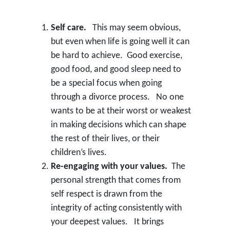
Self care.
This may seem obvious,
but even when life is going well it can
be hard to achieve. Good exercise,
good food, and good sleep need to
be a special focus when going
through a divorce process. No one
wants to be at their worst or weakest
in making decisions which can shape
the rest of their lives, or their
children’s lives.
Re-engaging with your values.
The
personal strength that comes from
self respect is drawn from the
integrity of acting consistently with
your deepest values. It brings