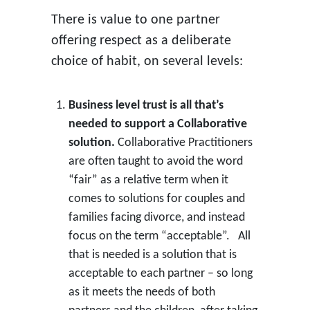
There is value to one partner
offering respect as a deliberate
choice of habit, on several levels:
Business level trust is all that’s
needed to support a Collaborative
solution.
Collaborative Practitioners
are often taught to avoid the word
“fair” as a relative term when it
comes to solutions for couples and
families facing divorce, and instead
focus on the term “acceptable”. All
that is needed is a solution that is
acceptable to each partner – so long
as it meets the needs of both