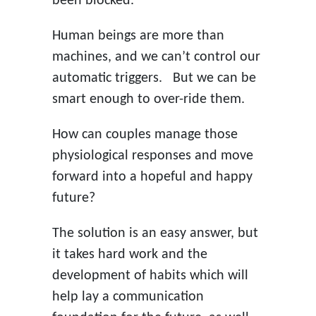
been blocked.
Human beings are more than
machines, and we can’t control our
automatic triggers. But we can be
smart enough to over-ride them.
How can couples manage those
physiological responses and move
forward into a hopeful and happy
future?
The solution is an easy answer, but
it takes hard work and the
development of habits which will
help lay a communication