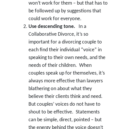
won’t work for them – but that has to
be followed up by suggestions that
could work for everyone.
Use descending tone.
In a
Collaborative Divorce, it’s so
important for a divorcing couple to
each find their individual “voice” in
speaking to their own needs, and the
needs of their children. When
couples speak up for themselves, it’s
always more effective than lawyers
blathering on about what they
believe their clients think and need.
But couples’ voices do not have to
shout to be effective. Statements
can be simple, direct, pointed – but
the energy behind the voice doesn’t