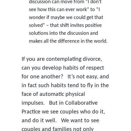
discussion can move from “I don’t
see how this can ever work” to “I
wonder if maybe we could get that
solved” – that shift invites positive
solutions into the discussion and
makes all the difference in the world.
If you are contemplating divorce,
can you develop habits of respect
for one another? It’s not easy, and
in fact such habits tend to fly in the
face of automatic physical
impulses. But in Collaborative
Practice we see couples who do it,
and do it well. We want to see
couples and families not only