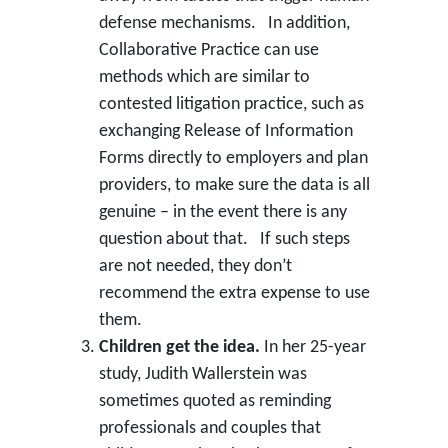
defense mechanisms. In addition,
Collaborative Practice can use
methods which are similar to
contested litigation practice, such as
exchanging Release of Information
Forms directly to employers and plan
providers, to make sure the data is all
genuine – in the event there is any
question about that. If such steps
are not needed, they don’t
recommend the extra expense to use
them.
Children get the idea.
In her 25-year
study, Judith Wallerstein was
sometimes quoted as reminding
professionals and couples that