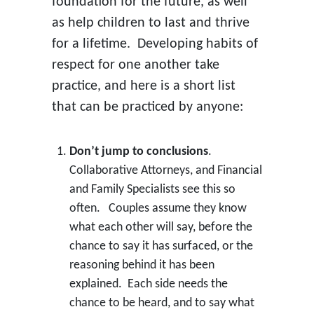
foundation for the future, as well
as help children to last and thrive
for a lifetime. Developing habits of
respect for one another take
practice, and here is a short list
that can be practiced by anyone:
Don’t jump to conclusions
.
Collaborative Attorneys, and Financial
and Family Specialists see this so
often. Couples assume they know
what each other will say, before the
chance to say it has surfaced, or the
reasoning behind it has been
explained. Each side needs the
chance to be heard, and to say what