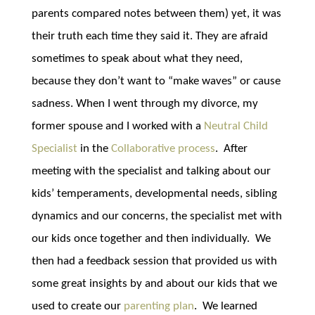
parents compared notes between them) yet, it was
their truth each time they said it. They are afraid
sometimes to speak about what they need,
because they don’t want to “make waves” or cause
sadness. When I went through my divorce, my
former spouse and I worked with a
Neutral Child
Specialist
in the
Collaborative process
. After
meeting with the specialist and talking about our
kids’ temperaments, developmental needs, sibling
dynamics and our concerns, the specialist met with
our kids once together and then individually. We
then had a feedback session that provided us with
some great insights by and about our kids that we
used to create our
parenting plan
. We learned