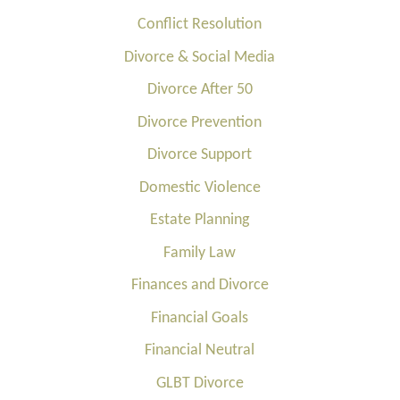
Conflict Resolution
Divorce & Social Media
Divorce After 50
Divorce Prevention
Divorce Support
Domestic Violence
Estate Planning
Family Law
Finances and Divorce
Financial Goals
Financial Neutral
GLBT Divorce