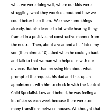
what we were doing well, where our kids were
struggling, what they worried about and how we
could better help them. We knew some things
already, but also learned a lot while hearing things
framed in a positive and constructive manner from
the neutral. Then, about a year and a half later, my
son (then almost 10) asked when he could go back
and talk to that woman who helped us with our
divorce. Rather than pressing him about what
prompted the request, his dad and I set up an
appointment with him to check in with the Neutral
Child Specialist. Low and behold, he was feeling a
lot of stress each week because there were too
many transitions between houses. We thought that