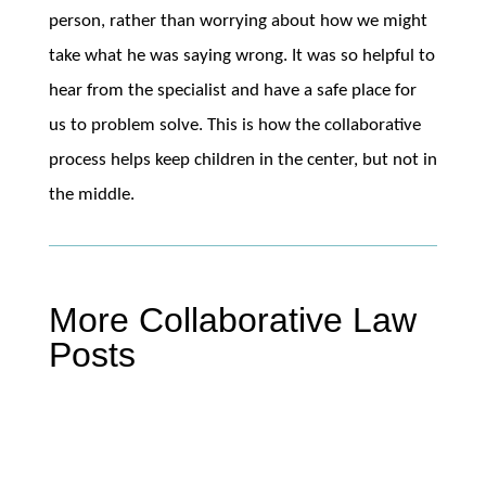
person, rather than worrying about how we might
take what he was saying wrong. It was so helpful to
hear from the specialist and have a safe place for
us to problem solve. This is how the collaborative
process helps keep children in the center, but not in
the middle.
More Collaborative Law
Posts