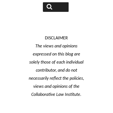
Search
DISCLAIMER
The views and opinions
expressed on this blog are
solely those of each individual
contributor, and do not
necessarily reflect the policies,
views and opinions of the
Collaborative Law Institute.