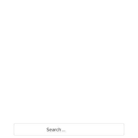
Mike Miller
David Jamison
Search
for: