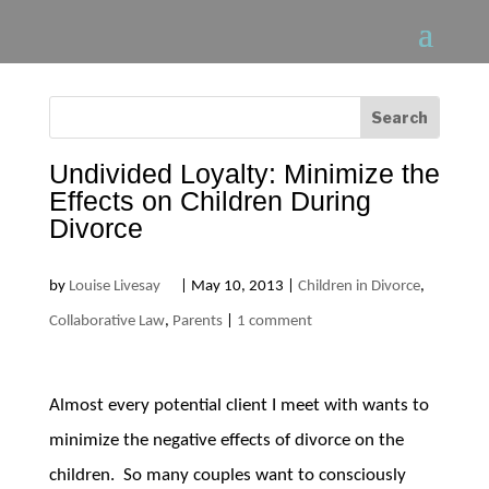
Undivided Loyalty: Minimize the
Effects on Children During
Divorce
by
Louise Livesay
|
May 10, 2013
|
Children in Divorce
,
Collaborative Law
,
Parents
|
1 comment
Almost every potential client I meet with wants to
minimize the negative effects of divorce on the
children. So many couples want to consciously