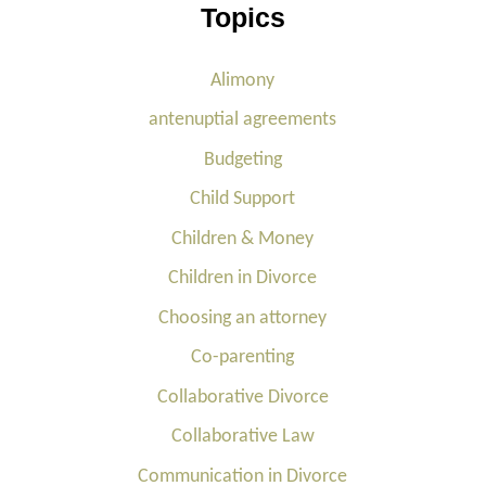
Topics
Alimony
antenuptial agreements
Budgeting
Child Support
Children & Money
Children in Divorce
Choosing an attorney
Co-parenting
Collaborative Divorce
Collaborative Law
Communication in Divorce