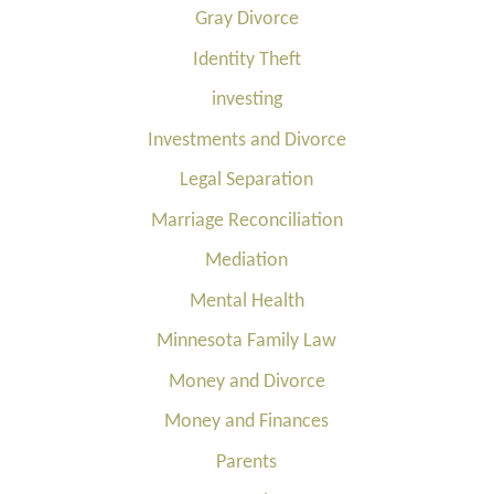
Gray Divorce
Identity Theft
investing
Investments and Divorce
Legal Separation
Marriage Reconciliation
Mediation
Mental Health
Minnesota Family Law
Money and Divorce
Money and Finances
Parents