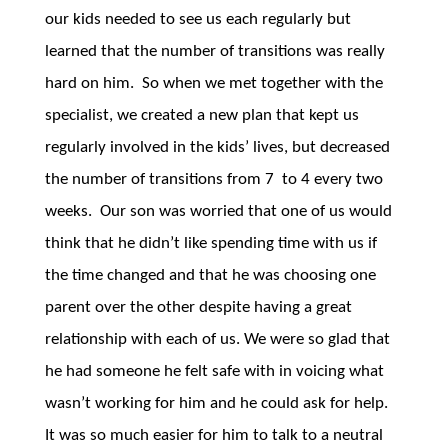
our kids needed to see us each regularly but
learned that the number of transitions was really
hard on him. So when we met together with the
specialist, we created a new plan that kept us
regularly involved in the kids’ lives, but decreased
the number of transitions from 7 to 4 every two
weeks. Our son was worried that one of us would
think that he didn’t like spending time with us if
the time changed and that he was choosing one
parent over the other despite having a great
relationship with each of us. We were so glad that
he had someone he felt safe with in voicing what
wasn’t working for him and he could ask for help.
It was so much easier for him to talk to a neutral