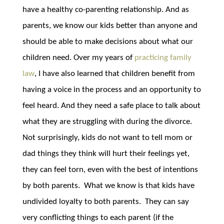
have a healthy co-parenting relationship. And as
parents, we know our kids better than anyone and
should be able to make decisions about what our
children need. Over my years of
practicing family
law
, I have also learned that children benefit from
having a voice in the process and an opportunity to
feel heard. And they need a safe place to talk about
what they are struggling with during the divorce.
Not surprisingly, kids do not want to tell mom or
dad things they think will hurt their feelings yet,
they can feel torn, even with the best of intentions
by both parents. What we know is that kids have
undivided loyalty to both parents. They can say
very conflicting things to each parent (if the