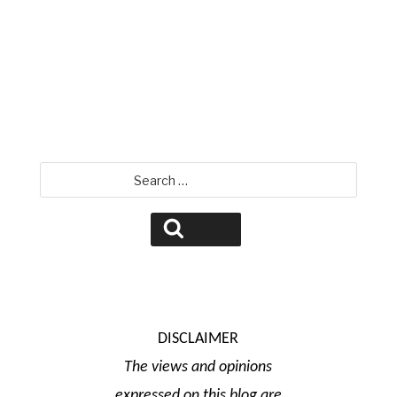
David Jamison
Search
for:
Search
DISCLAIMER
The views and opinions
expressed on this blog are