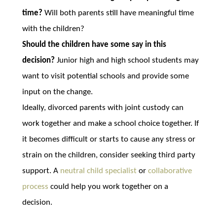
time?
Will both parents still have meaningful time
with the children?
Should the children have some say in this
decision?
Junior high and high school students may
want to visit potential schools and provide some
input on the change.
Ideally, divorced parents with joint custody can
work together and make a school choice together. If
it becomes difficult or starts to cause any stress or
strain on the children, consider seeking third party
support. A
neutral child specialist
or
collaborative
process
could help you work together on a
decision.