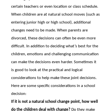
certain teachers or even location or class schedule.
When children are at natural school moves (such as
entering junior high or high school), additional
changes need to be made. When parents are
divorced, these decisions can often be even more
difficult. In addition to deciding what’s best for the
children, emotions and challenging communication
can make the decisions even harder. Sometimes it
is good to look at the practical and logical
considerations to help make these joint decisions.
Here are some specific considerations in a school
decision:
If it is not a natural school change point, how well
do the children deal with change?
Do they make