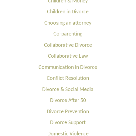
Children & Money
Children in Divorce
Choosing an attorney
Co-parenting
Collaborative Divorce
Collaborative Law
Communication in Divorce
Conflict Resolution
Divorce & Social Media
Divorce After 50
Divorce Prevention
Divorce Support
Domestic Violence