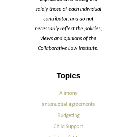
solely those of each individual
contributor, and do not
necessarily reflect the policies,
views and opinions of the
Collaborative Law Institute.
Topics
Alimony
antenuptial agreements
Budgeting
Child Support