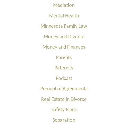
Mediation
Mental Health
Minnesota Family Law
Money and Divorce
Money and Finances
Parents
Paternity
Podcast
Prenuptial Agreements
Real Estate in Divorce
Safety Plans
Separation