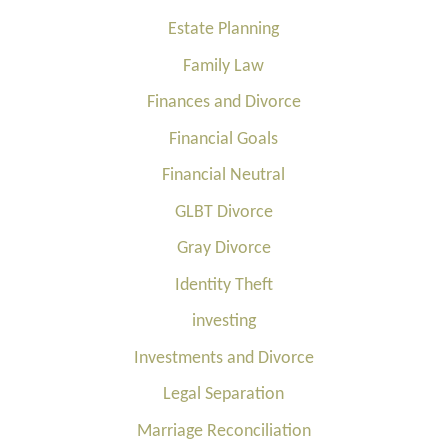
Estate Planning
Family Law
Finances and Divorce
Financial Goals
Financial Neutral
GLBT Divorce
Gray Divorce
Identity Theft
investing
Investments and Divorce
Legal Separation
Marriage Reconciliation