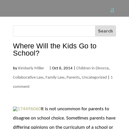
Where Will the Kids Go to
School?
by
Kimberly Miller
|
Oct 6, 2014
|
Children in Divorce
,
Collaborative Law
,
Family Law
,
Parents
,
Uncategorized
|
1
comment
It is not uncommon for parents to
disagree on school choice. Sometimes parents have
differing opinions on the curriculum of a school or