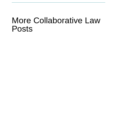
More Collaborative Law
Posts
Mike Miller