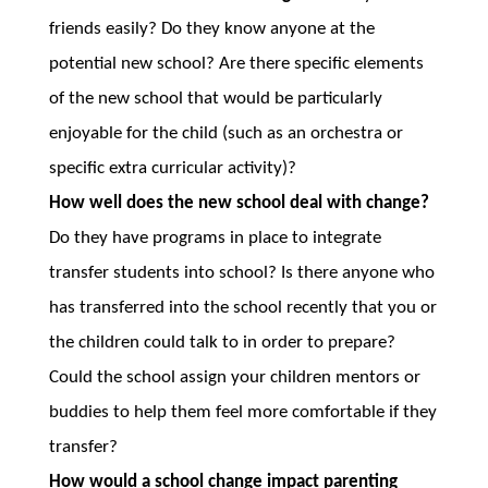
friends easily? Do they know anyone at the
potential new school? Are there specific elements
of the new school that would be particularly
enjoyable for the child (such as an orchestra or
specific extra curricular activity)?
How well does the new school deal with change?
Do they have programs in place to integrate
transfer students into school? Is there anyone who
has transferred into the school recently that you or
the children could talk to in order to prepare?
Could the school assign your children mentors or
buddies to help them feel more comfortable if they
transfer?
How would a school change impact parenting