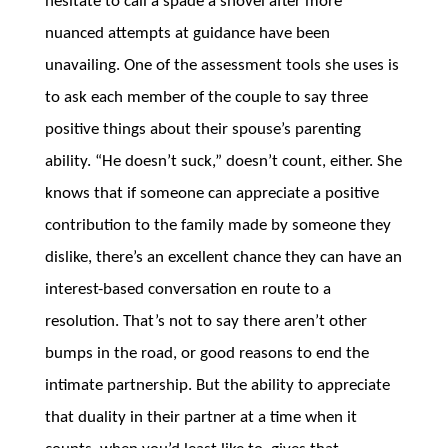
hesitate to call a spade a shovel after more
nuanced attempts at guidance have been
unavailing. One of the assessment tools she uses is
to ask each member of the couple to say three
positive things about their spouse’s parenting
ability. “He doesn’t suck,” doesn’t count, either. She
knows that if someone can appreciate a positive
contribution to the family made by someone they
dislike, there’s an excellent chance they can have an
interest-based conversation en route to a
resolution. That’s not to say there aren’t other
bumps in the road, or good reasons to end the
intimate partnership. But the ability to appreciate
that duality in their partner at a time when it