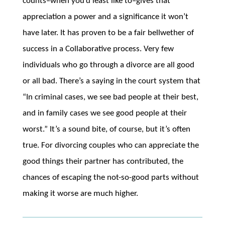
counts–when you’d least like to–gives that
appreciation a power and a significance it won’t
have later. It has proven to be a fair bellwether of
success in a Collaborative process. Very few
individuals who go through a divorce are all good
or all bad. There’s a saying in the court system that
“In criminal cases, we see bad people at their best,
and in family cases we see good people at their
worst.” It’s a sound bite, of course, but it’s often
true. For divorcing couples who can appreciate the
good things their partner has contributed, the
chances of escaping the not-so-good parts without
making it worse are much higher.