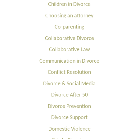
Children in Divorce
Choosing an attorney
Co-parenting
Collaborative Divorce
Collaborative Law
Communication in Divorce
Conflict Resolution
Divorce & Social Media
Divorce After 50
Divorce Prevention
Divorce Support
Domestic Violence