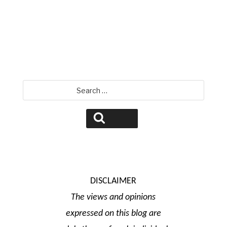
David Jamison
Search
for:
Search
DISCLAIMER
The views and opinions
expressed on this blog are