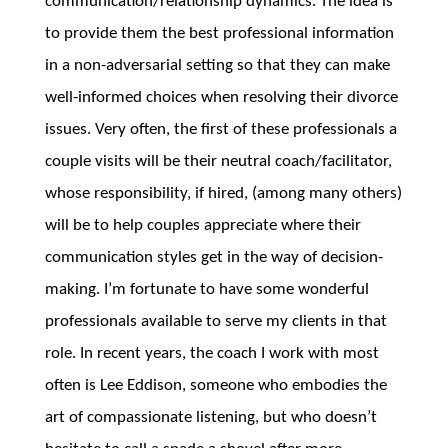
communication/relationship dynamics. The idea is
to provide them the best professional information
in a non-adversarial setting so that they can make
well-informed choices when resolving their divorce
issues. Very often, the first of these professionals a
couple visits will be their neutral coach/facilitator,
whose responsibility, if hired, (among many others)
will be to help couples appreciate where their
communication styles get in the way of decision-
making. I’m fortunate to have some wonderful
professionals available to serve my clients in that
role. In recent years, the coach I work with most
often is Lee Eddison, someone who embodies the
art of compassionate listening, but who doesn’t