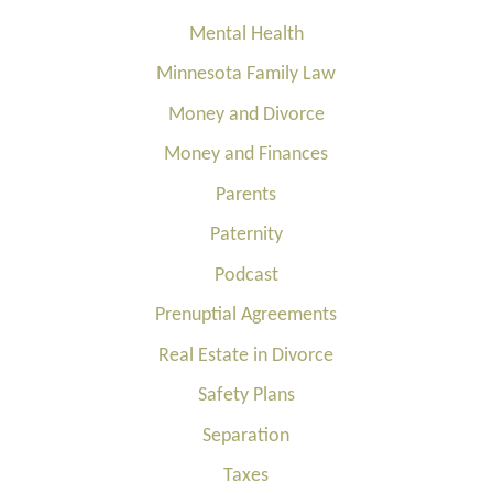
Mental Health
Minnesota Family Law
Money and Divorce
Money and Finances
Parents
Paternity
Podcast
Prenuptial Agreements
Real Estate in Divorce
Safety Plans
Separation
Taxes