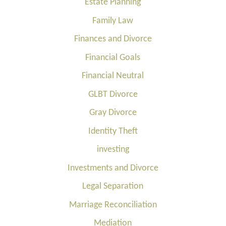
Estate Planning
Family Law
Finances and Divorce
Financial Goals
Financial Neutral
GLBT Divorce
Gray Divorce
Identity Theft
investing
Investments and Divorce
Legal Separation
Marriage Reconciliation
Mediation