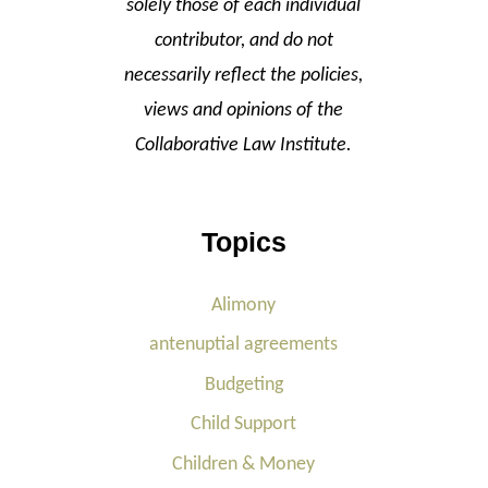
solely those of each individual
contributor, and do not
necessarily reflect the policies,
views and opinions of the
Collaborative Law Institute.
Topics
Alimony
antenuptial agreements
Budgeting
Child Support
Children & Money