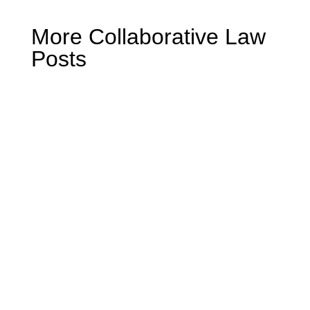
More Collaborative Law
Posts
Mike Miller