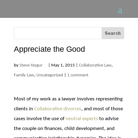
Appreciate the Good
by
Steve Yasgur
|
May 1, 2015
|
Collaborative Law
,
Family Law
,
Uncategorized
|
1 comment
Most of my work as a lawyer involves representing
clients in
Collaborative divorces
, and most of those
cases involve the use of
neutral experts
to advise
the couple on finances, child development, and