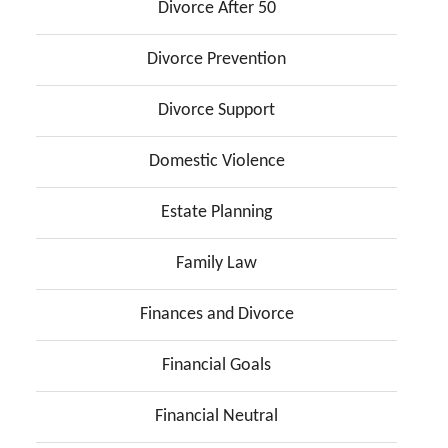
Divorce After 50
Divorce Prevention
Divorce Support
Domestic Violence
Estate Planning
Family Law
Finances and Divorce
Financial Goals
Financial Neutral