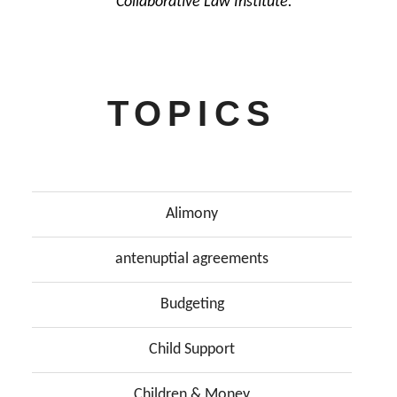
Collaborative Law Institute.
TOPICS
Alimony
antenuptial agreements
Budgeting
Child Support
Children & Money