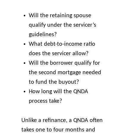
Will the retaining spouse
qualify under the servicer’s
guidelines?
What debt-to-income ratio
does the servicer allow?
Will the borrower qualify for
the second mortgage needed
to fund the buyout?
How long will the QNDA
process take?
Unlike a refinance, a QNDA often
takes one to four months and