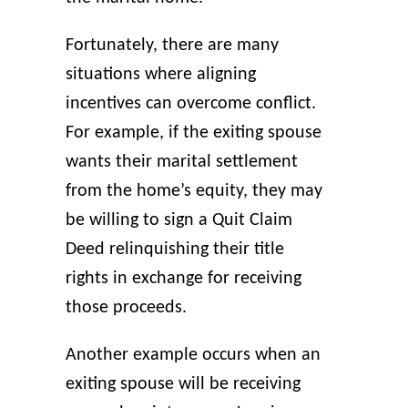
Fortunately, there are many
situations where aligning
incentives can overcome conflict.
For example, if the exiting spouse
wants their marital settlement
from the home’s equity, they may
be willing to sign a Quit Claim
Deed relinquishing their title
rights in exchange for receiving
those proceeds.
Another example occurs when an
exiting spouse will be receiving