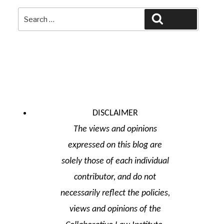
Search
Search
for:
DISCLAIMER
The views and opinions
expressed on this blog are
solely those of each individual
contributor, and do not
necessarily reflect the policies,
views and opinions of the