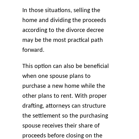
In those situations, selling the
home and dividing the proceeds
according to the divorce decree
may be the most practical path
forward.
This option can also be beneficial
when one spouse plans to
purchase a new home while the
other plans to rent. With proper
drafting, attorneys can structure
the settlement so the purchasing
spouse receives their share of
proceeds before closing on the