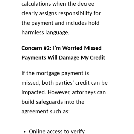
calculations when the decree
clearly assigns responsibility for
the payment and includes hold
harmless language.
Concern #2: I’m Worried Missed
Payments Will Damage My Credit
If the mortgage payment is
missed, both parties’ credit can be
impacted. However, attorneys can
build safeguards into the
agreement such as:
Online access to verify