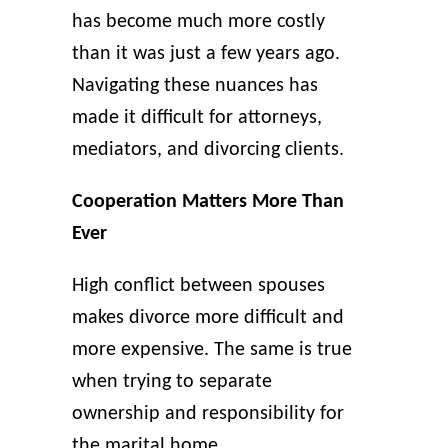
has become much more costly
than it was just a few years ago.
Navigating these nuances has
made it difficult for attorneys,
mediators, and divorcing clients.
Cooperation Matters More Than
Ever
High conflict between spouses
makes divorce more difficult and
more expensive. The same is true
when trying to separate
ownership and responsibility for
the marital home.