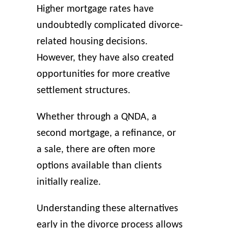
Higher mortgage rates have
undoubtedly complicated divorce-
related housing decisions.
However, they have also created
opportunities for more creative
settlement structures.
Whether through a QNDA, a
second mortgage, a refinance, or
a sale, there are often more
options available than clients
initially realize.
Understanding these alternatives
early in the divorce process allows