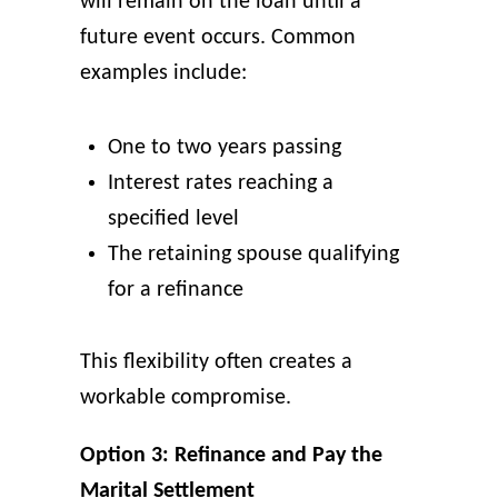
will remain on the loan until a
future event occurs. Common
examples include:
One to two years passing
Interest rates reaching a
specified level
The retaining spouse qualifying
for a refinance
This flexibility often creates a
workable compromise.
Option 3: Refinance and Pay the
Marital Settlement