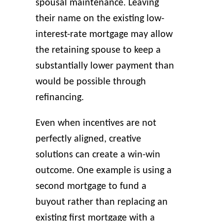
spousal maintenance. Leaving
their name on the existing low-
interest-rate mortgage may allow
the retaining spouse to keep a
substantially lower payment than
would be possible through
refinancing.
Even when incentives are not
perfectly aligned, creative
solutions can create a win-win
outcome. One example is using a
second mortgage to fund a
buyout rather than replacing an
existing first mortgage with a