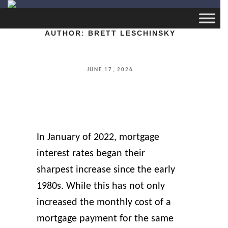
AUTHOR:
BRETT LESCHINSKY
POSTED
JUNE 17, 2026
ON
In January of 2022, mortgage
interest rates began their
sharpest increase since the early
1980s. While this has not only
increased the monthly cost of a
mortgage payment for the same