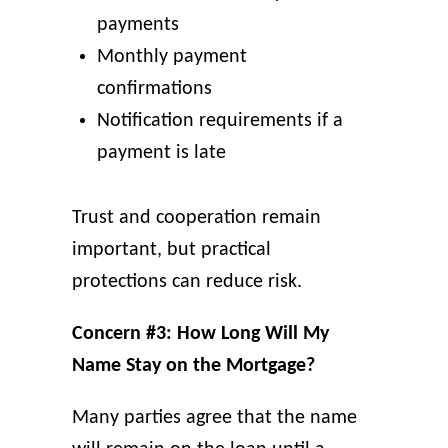
payments
Monthly payment
confirmations
Notification requirements if a
payment is late
Trust and cooperation remain
important, but practical
protections can reduce risk.
Concern #3: How Long Will My
Name Stay on the Mortgage?
Many parties agree that the name