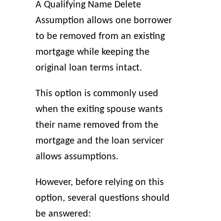
A Qualifying Name Delete
Assumption allows one borrower
to be removed from an existing
mortgage while keeping the
original loan terms intact.
This option is commonly used
when the exiting spouse wants
their name removed from the
mortgage and the loan servicer
allows assumptions.
However, before relying on this
option, several questions should
be answered: