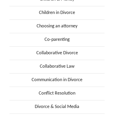
Children in Divorce
Choosing an attorney
Co-parenting
Collaborative Divorce
Collaborative Law
Communication in Divorce
Conflict Resolution
Divorce & Social Media