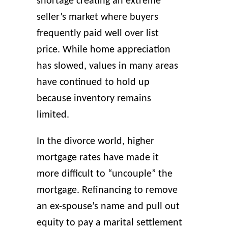
shortage creating an extreme
seller’s market where buyers
frequently paid well over list
price. While home appreciation
has slowed, values in many areas
have continued to hold up
because inventory remains
limited.
In the divorce world, higher
mortgage rates have made it
more difficult to “uncouple” the
mortgage. Refinancing to remove
an ex-spouse’s name and pull out
equity to pay a marital settlement