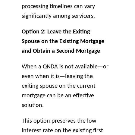
processing timelines can vary
significantly among servicers.
Option 2: Leave the Exiting
Spouse on the Existing Mortgage
and Obtain a Second Mortgage
When a QNDA is not available—or
even when it is—leaving the
exiting spouse on the current
mortgage can be an effective
solution.
This option preserves the low
interest rate on the existing first