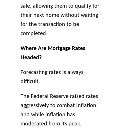
sale, allowing them to qualify for
their next home without waiting
for the transaction to be
completed.
Where Are Mortgage Rates
Headed?
Forecasting rates is always
difficult.
The Federal Reserve raised rates
aggressively to combat inflation,
and while inflation has
moderated from its peak,