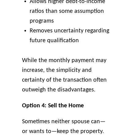
Allows higher debt-to-income
ratios than some assumption
programs
Removes uncertainty regarding
future qualification
While the monthly payment may
increase, the simplicity and
certainty of the transaction often
outweigh the disadvantages.
Option 4: Sell the Home
Sometimes neither spouse can—
or wants to—keep the property.