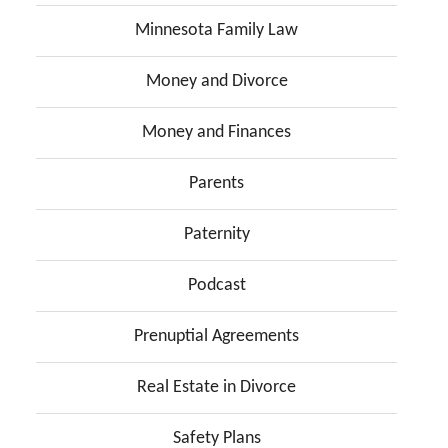
Minnesota Family Law
Money and Divorce
Money and Finances
Parents
Paternity
Podcast
Prenuptial Agreements
Real Estate in Divorce
Safety Plans