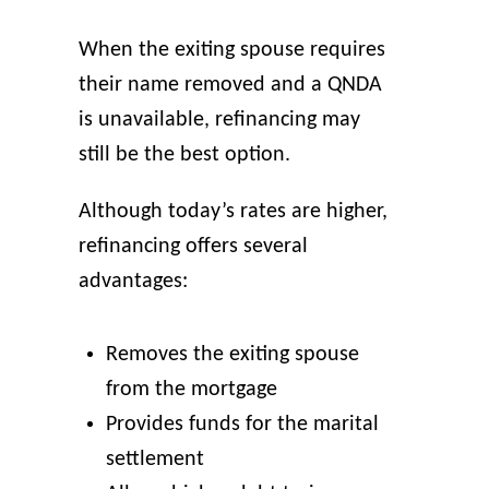
When the exiting spouse requires
their name removed and a QNDA
is unavailable, refinancing may
still be the best option.
Although today’s rates are higher,
refinancing offers several
advantages:
Removes the exiting spouse
from the mortgage
Provides funds for the marital
settlement