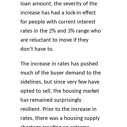
loan amount, the severity of the
increase has had a lock-in effect
for people with current interest
rates in the 2% and 3% range who
are reluctant to move if they
don’t have to.
The increase in rates has pushed
much of the buyer demand to the
sidelines, but since very few have
opted to sell, the housing market
has remained surprisingly
resilient. Prior to the increase in
rates, there was a housing supply