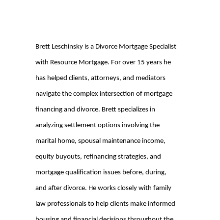
Brett Leschinsky is a Divorce Mortgage Specialist
with Resource Mortgage. For over 15 years he
has helped clients, attorneys, and mediators
navigate the complex intersection of mortgage
financing and divorce. Brett specializes in
analyzing settlement options involving the
marital home, spousal maintenance income,
equity buyouts, refinancing strategies, and
mortgage qualification issues before, during,
and after divorce. He works closely with family
law professionals to help clients make informed
housing and financial decisions throughout the