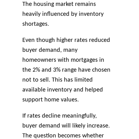
The housing market remains
heavily influenced by inventory
shortages.
Even though higher rates reduced
buyer demand, many
homeowners with mortgages in
the 2% and 3% range have chosen
not to sell. This has limited
available inventory and helped
support home values.
If rates decline meaningfully,
buyer demand will likely increase.
The question becomes whether