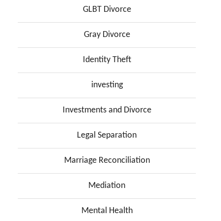
GLBT Divorce
Gray Divorce
Identity Theft
investing
Investments and Divorce
Legal Separation
Marriage Reconciliation
Mediation
Mental Health