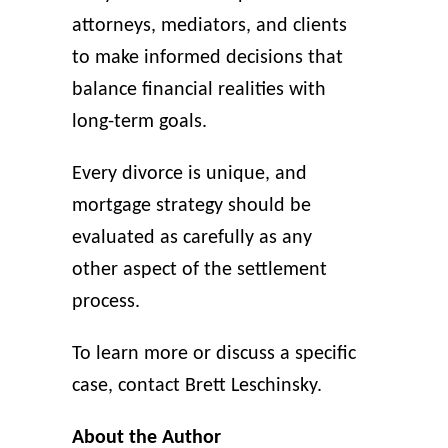
attorneys, mediators, and clients
to make informed decisions that
balance financial realities with
long-term goals.
Every divorce is unique, and
mortgage strategy should be
evaluated as carefully as any
other aspect of the settlement
process.
To learn more or discuss a specific
case, contact Brett Leschinsky.
About the Author