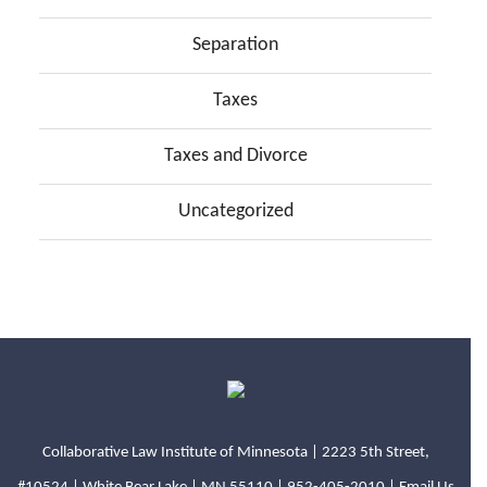
Separation
Taxes
Taxes and Divorce
Uncategorized
Collaborative Law Institute of Minnesota | 2223 5th Street,