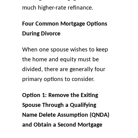
much higher-rate refinance.
Four Common Mortgage Options
During Divorce
When one spouse wishes to keep
the home and equity must be
divided, there are generally four
primary options to consider.
Option 1: Remove the Exiting
Spouse Through a Qualifying
Name Delete Assumption (QNDA)
and Obtain a Second Mortgage