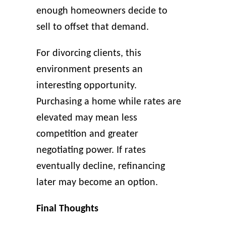
enough homeowners decide to
sell to offset that demand.
For divorcing clients, this
environment presents an
interesting opportunity.
Purchasing a home while rates are
elevated may mean less
competition and greater
negotiating power. If rates
eventually decline, refinancing
later may become an option.
Final Thoughts