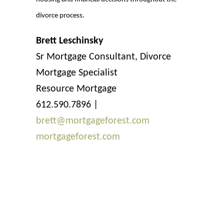
divorce process.
Brett Leschinsky
Sr Mortgage Consultant, Divorce
Mortgage Specialist
Resource Mortgage
612.590.7896 |
brett@mortgageforest.com
mortgageforest.com