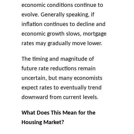
economic conditions continue to
evolve. Generally speaking, if
inflation continues to decline and
economic growth slows, mortgage
rates may gradually move lower.
The timing and magnitude of
future rate reductions remain
uncertain, but many economists
expect rates to eventually trend
downward from current levels.
What Does This Mean for the
Housing Market?