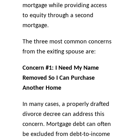
mortgage while providing access
to equity through a second
mortgage.
The three most common concerns
from the exiting spouse are:
Concern #1: I Need My Name
Removed So I Can Purchase
Another Home
In many cases, a properly drafted
divorce decree can address this
concern. Mortgage debt can often
be excluded from debt-to-income