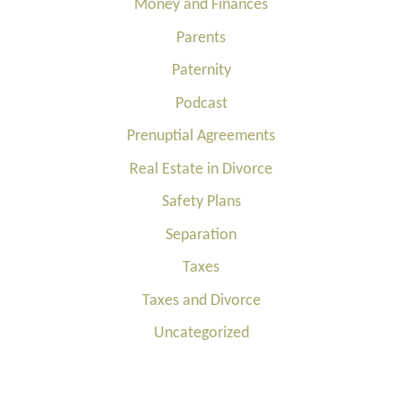
Money and Finances
Parents
Paternity
Podcast
Prenuptial Agreements
Real Estate in Divorce
Safety Plans
Separation
Taxes
Taxes and Divorce
Uncategorized