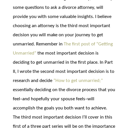
some questions to ask a divorce attorney, will
provide you with some valuable insights. I believe
choosing an attorney is the third most important
decision you will make on your journey to get
unmarried. Remember in
The first post of “Getting
Unmarried”
the most important decision is
deciding to get unmarried in the first place. In Part
II, I wrote the second most important decision is to
research and decide
“How to get unmarried;”
essentially deciding on the divorce process that you
feel–and hopefully your spouse feels–will
accomplish the goals you both want to achieve.
The third most important decision I’ll cover in this
first of a three part series will be on the importance