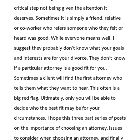
critical step not being given the attention it
deserves. Sometimes it is simply a friend, relative
or co-worker who refers someone who they felt or
heard was good. While everyone means well, I
suggest they probably don’t know what your goals
and interests are for your divorce. They don’t know
if a particular attorney is a good fit for you.
Sometimes a client will find the first attorney who
tells them what they want to hear. This often is a
big red flag. Ultimately, only you will be able to
decide who the best fit may be for your
circumstances. I hope this three part series of posts
on the importance of choosing an attorney, issues
to consider when choosing an attorney, and finally