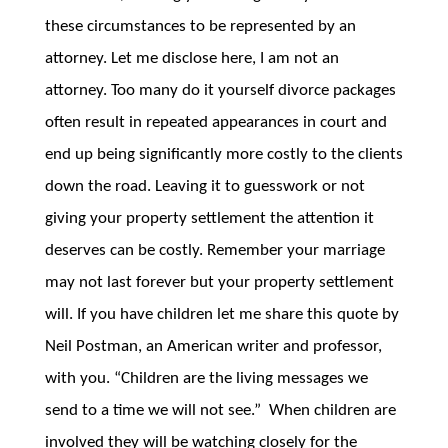
these circumstances to be represented by an
attorney. Let me disclose here, I am not an
attorney. Too many do it yourself divorce packages
often result in repeated appearances in court and
end up being significantly more costly to the clients
down the road. Leaving it to guesswork or not
giving your property settlement the attention it
deserves can be costly. Remember your marriage
may not last forever but your property settlement
will. If you have children let me share this quote by
Neil Postman, an American writer and professor,
with you. “Children are the living messages we
send to a time we will not see.” When children are
involved they will be watching closely for the