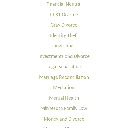
Financial Neutral
GLBT Divorce
Gray Divorce
Identity Theft
investing
Investments and Divorce
Legal Separation
Marriage Reconciliation
Mediation
Mental Health
Minnesota Family Law
Money and Divorce