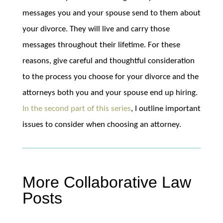
messages you and your spouse send to them about
your divorce. They will live and carry those
messages throughout their lifetime. For these
reasons, give careful and thoughtful consideration
to the process you choose for your divorce and the
attorneys both you and your spouse end up hiring.
In the second part of this series
, I outline important
issues to consider when choosing an attorney.
More Collaborative Law
Posts